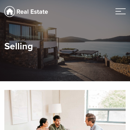
Selling