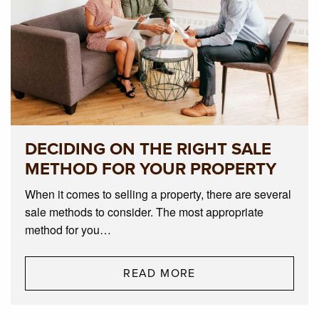
DECIDING ON THE RIGHT SALE
METHOD FOR YOUR PROPERTY
When it comes to selling a property, there are several
sale methods to consider. The most appropriate
method for you…
READ MORE