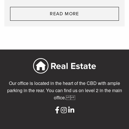
READ MORE
Our office is located in the heart of the CBD with ample
parking in the rear. You can find us on level 2 in the main
office.