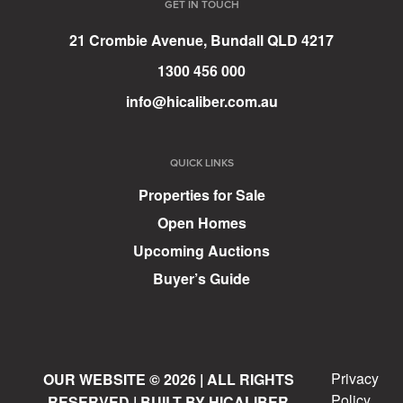
GET IN TOUCH
21 Crombie Avenue, Bundall QLD 4217
1300 456 000
info@hicaliber.com.au
QUICK LINKS
Properties for Sale
Open Homes
Upcoming Auctions
Buyer’s Guide
Privacy
OUR WEBSITE © 2026 | ALL RIGHTS
Policy
RESERVED | BUILT BY HICALIBER