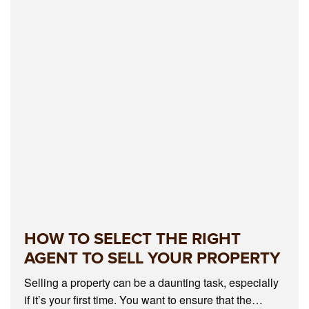
HOW TO SELECT THE RIGHT
AGENT TO SELL YOUR PROPERTY
Selling a property can be a daunting task, especially
if it’s your first time. You want to ensure that the…