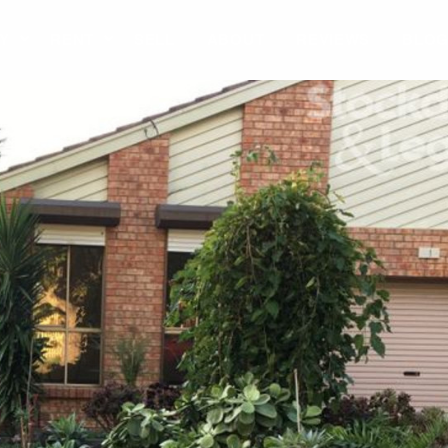
Y
RENT
SELL
ABOUT
REVIEWS
BLO