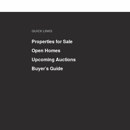
QUICK LINKS
Properties for Sale
Open Homes
Upcoming Auctions
Buyer’s Guide