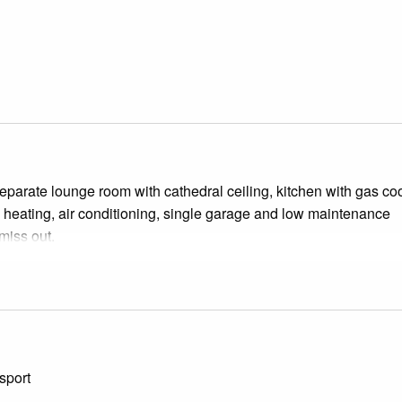
separate lounge room with cathedral ceiling, kitchen with gas co
d heating, air conditioning, single garage and low maintenance
miss out.
sport