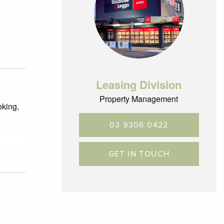
Leasing Division
Property Management
oking,
03 9306 0422
GET IN TOUCH