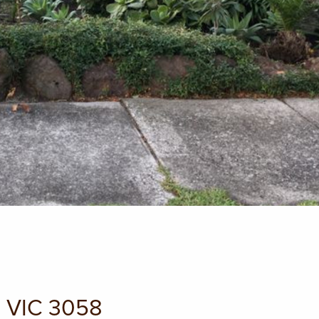
G VIC 3058