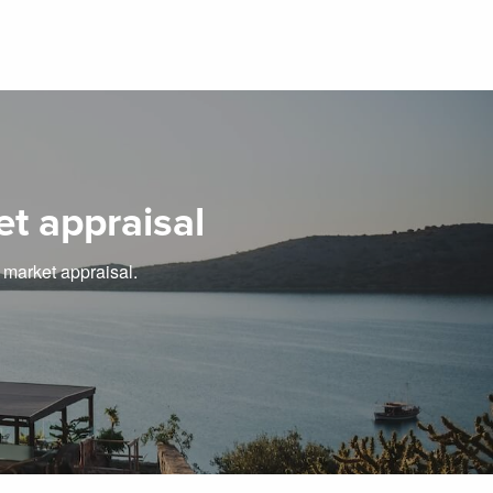
et appraisal
e market appraisal.