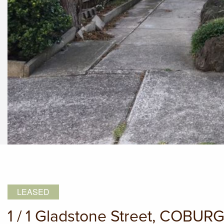
LEASED
1 / 1 Gladstone Street, COBUR