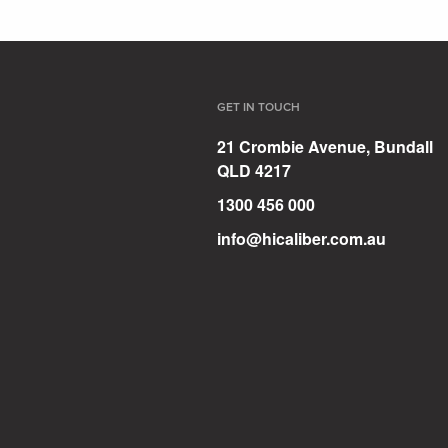
GET IN TOUCH
21 Crombie Avenue, Bundall
QLD 4217
1300 456 000
info@hicaliber.com.au