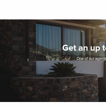
Get an up t
One of our agents 