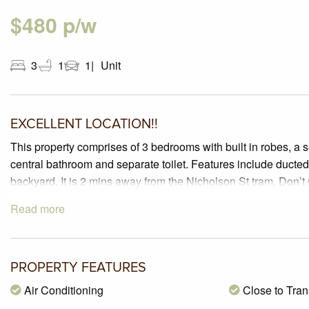
$480 p/w
3
1
1
Unit
EXCELLENT LOCATION!!
This property comprises of 3 bedrooms with built in robes, a 
central bathroom and separate toilet. Features include ducte
backyard. It is 2 mins away from the Nicholson St tram. Don’t 
Read more
PROPERTY FEATURES
Air Conditioning
Close to Tran