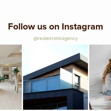
Follow us on Instagram
@realestateagency