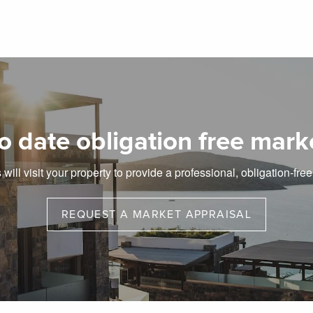
o date obligation free mark
will visit your property to provide a professional, obligation-fre
REQUEST A MARKET APPRAISAL