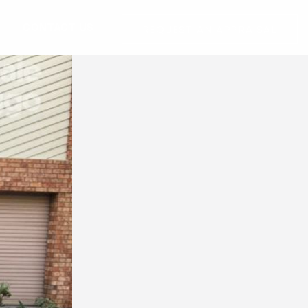
G
CONTACT US
REQUEST AN APPRAISAL