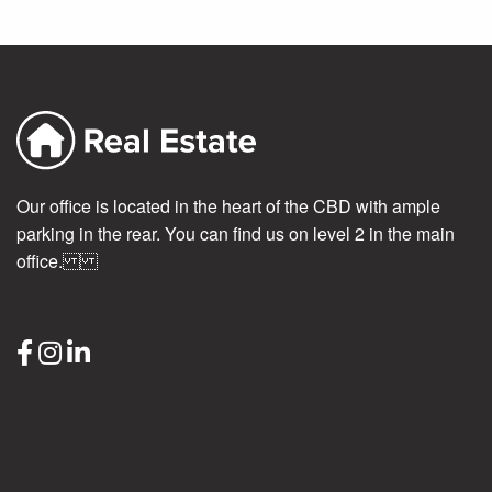
Our office is located in the heart of the CBD with ample
parking in the rear. You can find us on level 2 in the main
office.