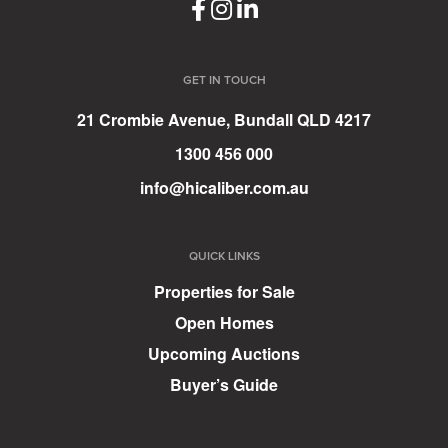
GET IN TOUCH
21 Crombie Avenue, Bundall QLD 4217
1300 456 000
info@hicaliber.com.au
QUICK LINKS
Properties for Sale
Open Homes
Upcoming Auctions
Buyer’s Guide