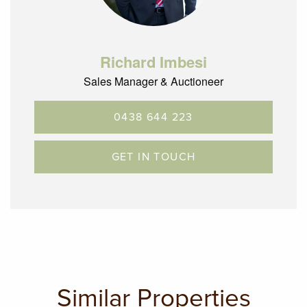
art Glenroy train station.
Inspection is sure to impress.
Richard Imbesi
Sales Manager & Auctioneer
0438 644 223
GET IN TOUCH
Similar Properties