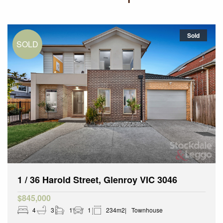
Sold
1 / 36 Harold Street, Glenroy VIC 3046
$845,000
4
3
1
1
234m2
Townhouse