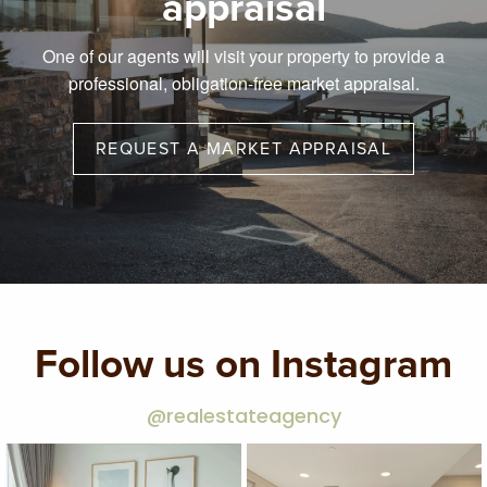
appraisal
One of our agents will visit your property to provide a
professional, obligation-free market appraisal.
REQUEST A MARKET APPRAISAL
Follow us on Instagram
@realestateagency