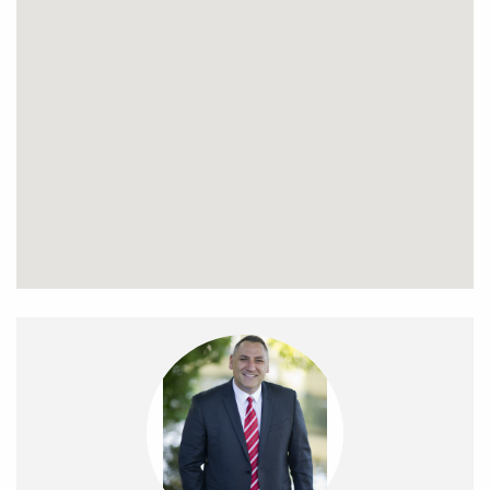
complete with an oversized shower.
The property is north facing which means you can enjoy
plenty of sunshine throughout the day lying on your
artificial zero maintenance lawn, or enjoy a drink and meal
whilst you entertain family and friends on the large Merbau
timber deck.
The home also features a single car garage which has a
remote-controlled door and provides direct access to the
courtyard. Other Features include polished Tasmanian Oak
timber floors, split system air conditioning, solar boosted
gas HWS, double glazed windows, sun & block out blinds,
security doors and landscaped gardens.
Perfectly located and within walking distance to Glenroy
College, the Glenroy sporting precinct which includes the
Northern Golf Club, skate park, Sewell Reserve and an
abundance of parks as well as the newly built, state of the