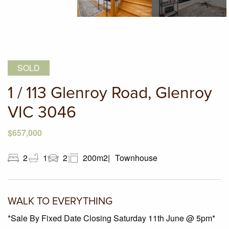
SOLD
1 / 113 Glenroy Road, Glenroy
VIC 3046
$657,000
2
1
2
200m2
Townhouse
WALK TO EVERYTHING
*Sale By Fixed Date Closing Saturday 11th June @ 5pm*