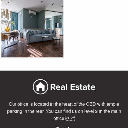
Our office is located in the heart of the CBD with ample
parking in the rear. You can find us on level 2 in the main
office.