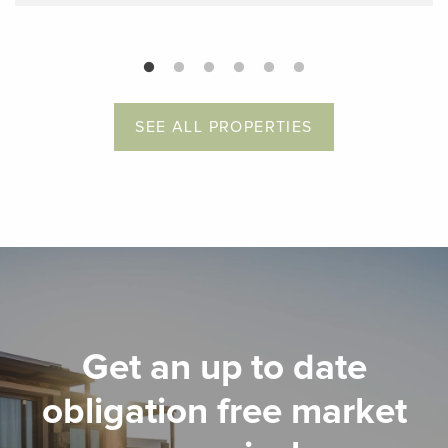
SEE ALL PROPERTIES
Get an up to date
obligation free market