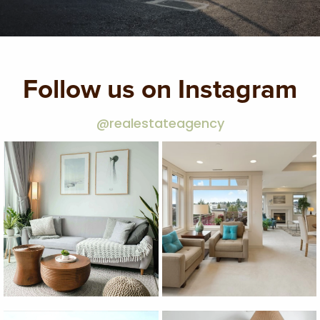
Follow us on Instagram
@realestateagency