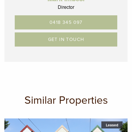
Director
0418 345 097
GET IN TOUCH
Similar Properties
Leased