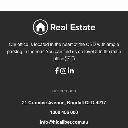
Our office is located in the heart of the CBD with ample
parking in the rear. You can find us on level 2 in the main
office.
GET IN TOUCH
21 Crombie Avenue, Bundall QLD 4217
1300 456 000
info@hicaliber.com.au