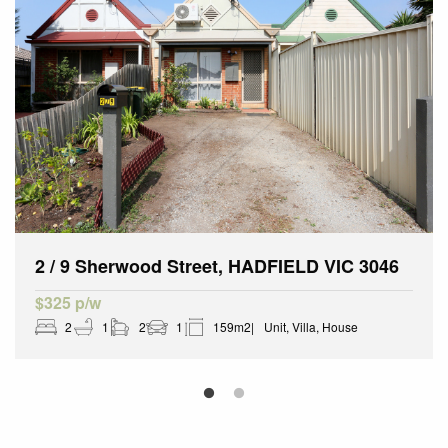
2 / 9 Sherwood Street, HADFIELD VIC 3046
$325 p/w
2
1
2
1
159m2
Unit, Villa, House