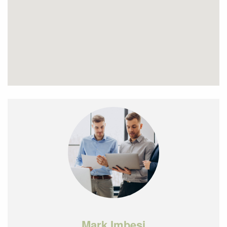
Mark Imbesi