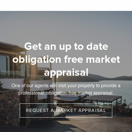
Get an up to date
obligation free market
appraisal
One of our agents will visit your property to provide a
professional, obligation-free market appraisal.
REQUEST A MARKET APPRAISAL