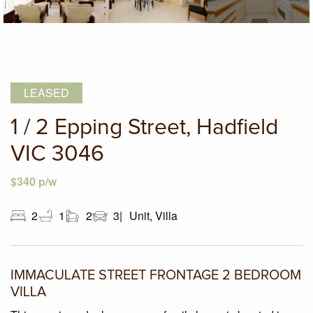
LEASED
1 / 2 Epping Street, Hadfield
VIC 3046
$340 p/w
2
1
2
3
Unit, Villa
IMMACULATE STREET FRONTAGE 2 BEDROOM
VILLA