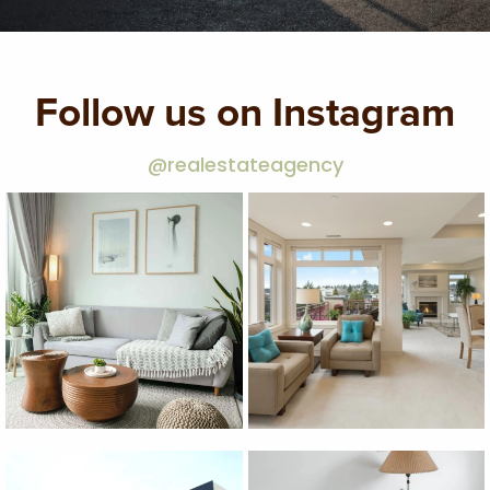
Follow us on Instagram
@realestateagency