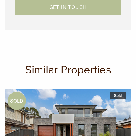
GET IN TOUCH
Daniel Imbesi: 0432 615 416
Similar Properties
Sold