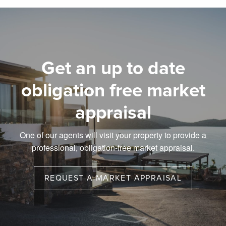
Get an up to date
obligation free market
appraisal
One of our agents will visit your property to provide a
professional, obligation-free market appraisal.
REQUEST A MARKET APPRAISAL