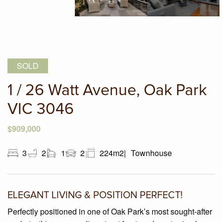
SOLD
1 / 26 Watt Avenue, Oak Park
VIC 3046
$909,000
3
2
1
2
224m2
Townhouse
ELEGANT LIVING & POSITION PERFECT!
Perfectly positioned in one of Oak Park’s most sought-after