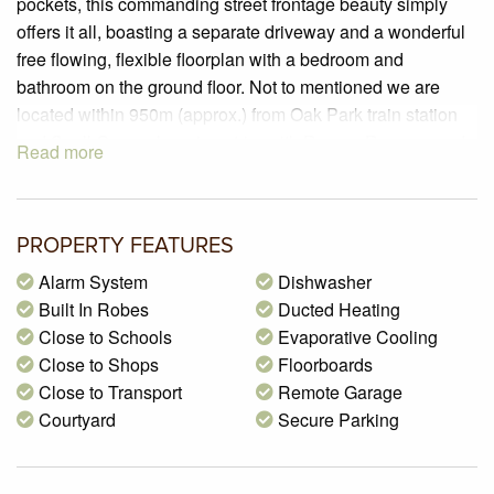
pockets, this commanding street frontage beauty simply
offers it all, boasting a separate driveway and a wonderful
free flowing, flexible floorplan with a bedroom and
bathroom on the ground floor. Not to mentioned we are
located within 950m (approx.) from Oak Park train station
and Snell Grove shopping strip, with Rayner Reserve and
Read more
playground a few doors away and many local schools
nearby.
PROPERTY SPECIFICATIONS:
PROPERTY FEATURES
– Brick Veneer townhouse
Alarm System
Dishwasher
– Land area of 225m2 (Approx.)
Built In Robes
Ducted Heating
– 3 Spacious bedrooms, one of those downstairs, offering
Close to Schools
Evaporative Cooling
built in robes and a walk-in robe to the master bedroom,
Close to Shops
Floorboards
and a two-way en-suite servicing both bedrooms upstairs
Close to Transport
Remote Garage
– Stylishly renovated kitchen offering fantastic bench and
Courtyard
Secure Parking
cupboard space, boasting 40mm stone bench tops,
breakfast bench with waterfall edge, stone splashback,
stainless steel appliances including 900mm 5-burner gas