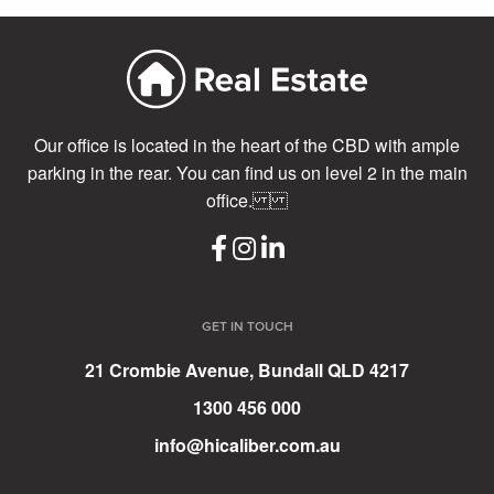
Our office is located in the heart of the CBD with ample
parking in the rear. You can find us on level 2 in the main
office.
GET IN TOUCH
21 Crombie Avenue, Bundall QLD 4217
1300 456 000
info@hicaliber.com.au