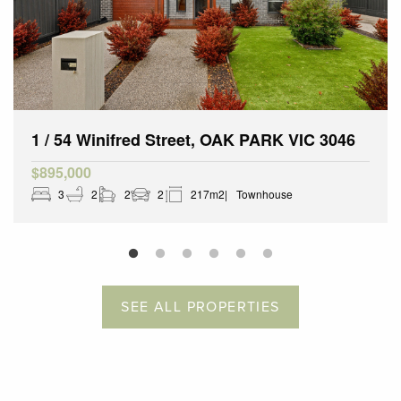
1 / 54 Winifred Street, OAK PARK VIC 3046
$895,000
3
2
2
2
217m2
Townhouse
SEE ALL PROPERTIES