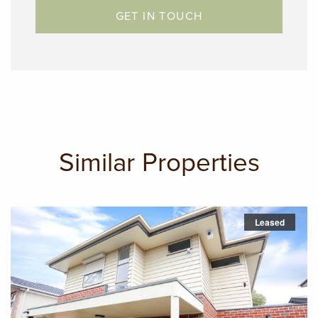
GET IN TOUCH
Similar Properties
Leased