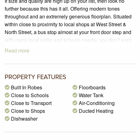
If size and quality are high up on your list, then look no
further because this has it all. Offering modern tones
throughout and an extremely generous floorplan. Situated
within close to proximity to local shops at West Street &
North Street, a bus stop almost at your front door step and
with many local parks and schools nearby, you don’t want
to miss this!
Read more
PROPERTY SPECIFICATIONS:
– Brand New – Completed in 2021
– 3 generous sized bedrooms all with Fujitsu inverter air-
PROPERTY FEATURES
conditioners, built in robes and an en-suite to the master
Built In Robes
Floorboards
bedroom
Close to Schools
Water Tank
– A stunning, fully appointed kitchen boasting 40mm stone
Close to Transport
Air-Conditioning
benchtops, an island bench with waterfall edges, 600mm
Close to Shops
Ducted Heating
Westinghouse appliances including; 4 burner cooktop,
Dishwasher
under bench oven, rangehood and dishwasher, double
stainless steel sink and glass splashback
– A spacious open plan living/dining zone with plenty of