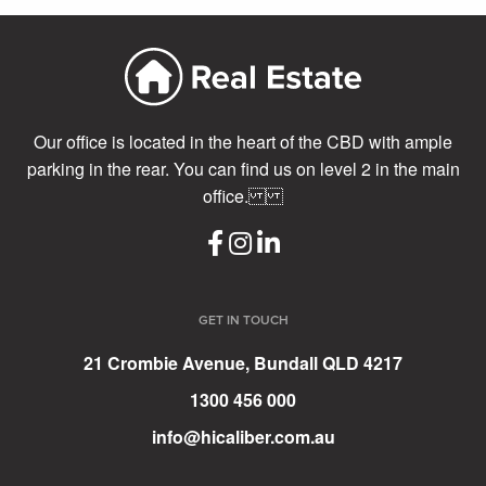
Our office is located in the heart of the CBD with ample
parking in the rear. You can find us on level 2 in the main
office.
GET IN TOUCH
21 Crombie Avenue, Bundall QLD 4217
1300 456 000
info@hicaliber.com.au