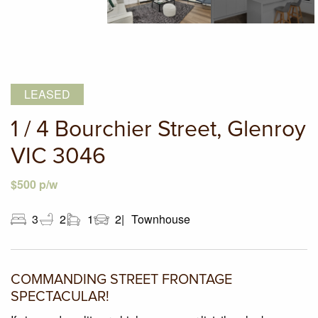
LEASED
1 / 4 Bourchier Street, Glenroy
VIC 3046
$500 p/w
3
2
1
2
Townhouse
COMMANDING STREET FRONTAGE
SPECTACULAR!