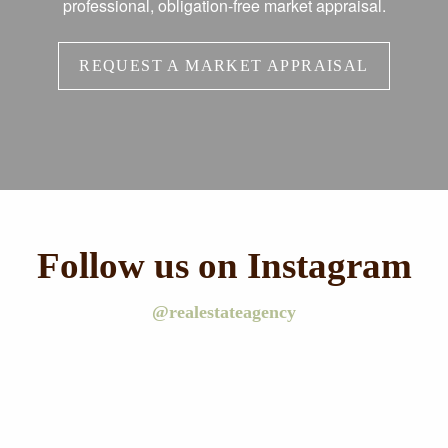
professional, obligation-free market appraisal.
REQUEST A MARKET APPRAISAL
Follow us on Instagram
@realestateagency