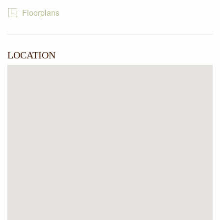
stroll to local schools, shops and public transport including
Floorplans
only 700 meters to Pascoe Vale train station and most
importantly it’s within the Strathmore school zone.
LOCATION