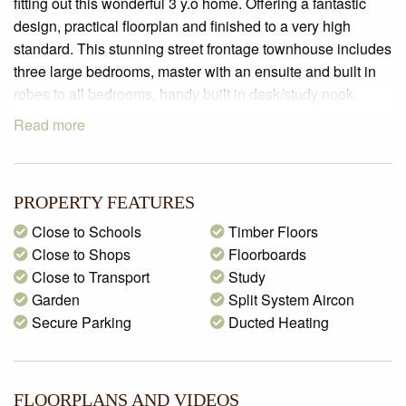
fitting out this wonderful 3 y.o home. Offering a fantastic
design, practical floorplan and finished to a very high
standard. This stunning street frontage townhouse includes
three large bedrooms, master with an ensuite and built in
robes to all bedrooms, handy built in desk/study nook,
open plan living/dining room, chic and modern kitchen
Read more
featuring high gloss cabinetry, 40mm Caesar stone
benchtops, glass splashback, fantastic appliances and a
handy dishwasher. Outside it just keeps getting better with
PROPERTY FEATURES
a double lock up garage with a remote controlled panel lift
door providing direct entry internally, wonderful rear
Close to Schools
Timber Floors
courtyard complete with an open pergola and bi-fold door
Close to Shops
Floorboards
access to inside. Extra’s include split system air
Close to Transport
Study
conditioning, ducted heating, Tasmanian Oak polished
Garden
Split System Aircon
timber floors, square set ceilings, hardwood timber
Secure Parking
Ducted Heating
staircase, additional storage, fully landscaped gardens and
high quality fixtures and fittings throughout. Perfectly
located in a highly sought-after street and within a short
FLOORPLANS AND VIDEOS