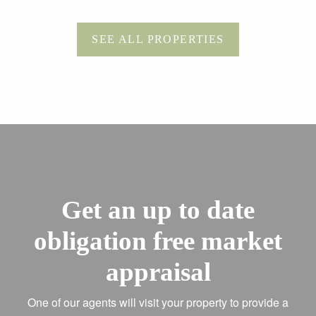
SEE ALL PROPERTIES
Get an up to date
obligation free market
appraisal
One of our agents will visit your property to provide a