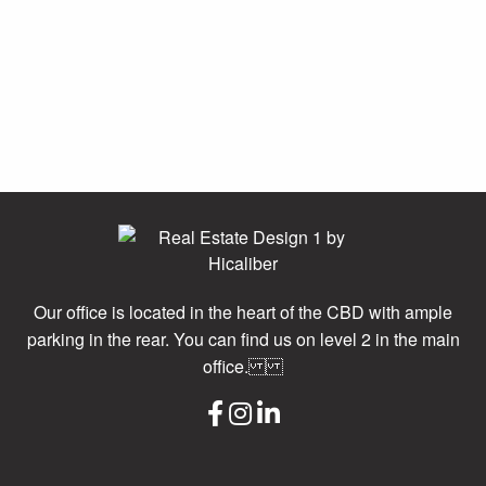
Our office is located in the heart of the CBD with ample
parking in the rear. You can find us on level 2 in the main
office.