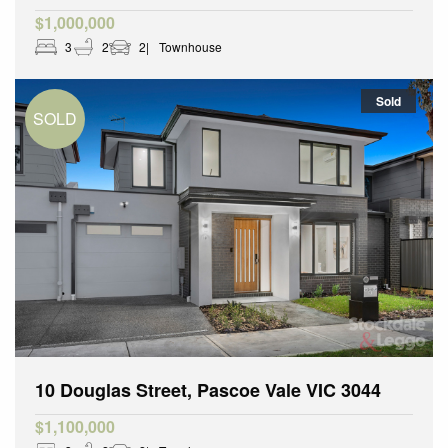
$1,000,000
3
2
2
Townhouse
Sold
10 Douglas Street, Pascoe Vale VIC 3044
$1,100,000