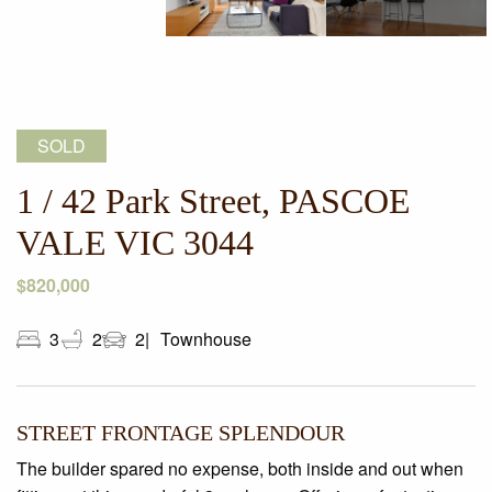
SOLD
1 / 42 Park Street, PASCOE
VALE VIC 3044
$820,000
3
2
2
Townhouse
STREET FRONTAGE SPLENDOUR
The builder spared no expense, both inside and out when