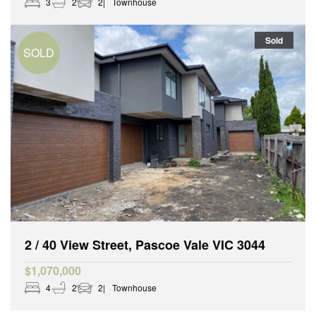
3
2
2
Townhouse
Sold
2 / 40 View Street, Pascoe Vale VIC 3044
$1,070,000
4
2
2
Townhouse