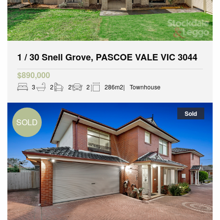
1 / 30 Snell Grove, PASCOE VALE VIC 3044
$890,000
3
2
2
2
286m2
Townhouse
Sold