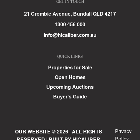
GET IN TOUCH
21 Crombie Avenue, Bundall QLD 4217
1300 456 000
info@hicaliber.com.au
QUICK LINKS
Properties for Sale
Open Homes
Upcoming Auctions
Buyer’s Guide
Privacy
OUR WEBSITE © 2026 | ALL RIGHTS
Policy
RESERVED | BUILT BY HICALIBER