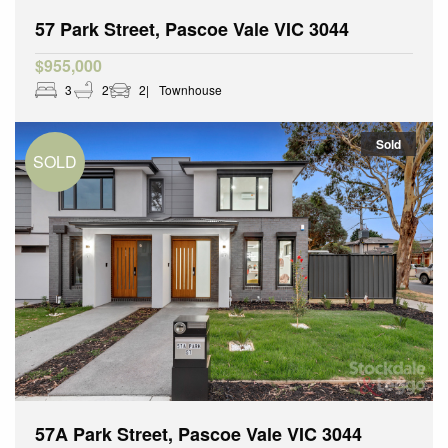
57 Park Street, Pascoe Vale VIC 3044
$955,000
3
2
2
Townhouse
Sold
57A Park Street, Pascoe Vale VIC 3044