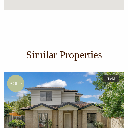
Similar Properties
Sold