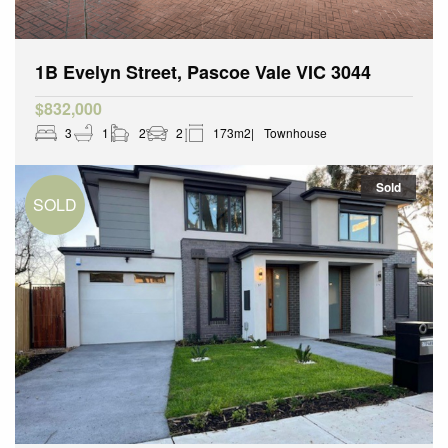
1B Evelyn Street, Pascoe Vale VIC 3044
$832,000
3
1
2
2
173m2
Townhouse
Sold