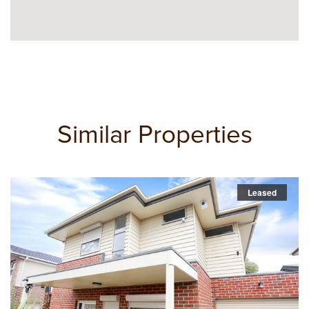
Similar Properties
Leased