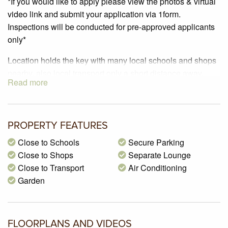
*If you would like to apply please view the photos & virtual
video link and submit your application via 1form.
Inspections will be conducted for pre-approved applicants
only*
Location holds the key with many local schools and shops
nearby, also local transport only a short distance away.
Read more
This is simply one not to be missed!
This property includes three generous bedrooms with built
in robes, master bedroom featuring walk in robe and en-
suite.
PROPERTY FEATURES
Open plan living and dining with an updated kitchen,
Close to Schools
Secure Parking
featuring a five burner gas hot plate, dishwasher, double
Close to Shops
Separate Lounge
pantry, walk in pantry and breakfast bench.
Close to Transport
Air Conditioning
Offering a second living zone – this one is perfect for the
Garden
family.
Extras include – central bathroom and laundry. Ducted
heating & evaporative cooling. Lovely low maintenance
FLOORPLANS AND VIDEOS
grassed private courtyard with garage access, water tank