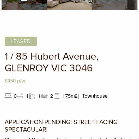
LEASED
1 / 85 Hubert Avenue,
GLENROY VIC 3046
$450 p/w
3
1
1
2
175m2
Townhouse
APPLICATION PENDING: STREET FACING
SPECTACULAR!