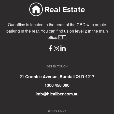
Our office is located in the heart of the CBD with ample
parking in the rear. You can find us on level 2 in the main
office.
GET IN TOUCH
21 Crombie Avenue, Bundall QLD 4217
1300 456 000
info@hicaliber.com.au
QUICK LINKS