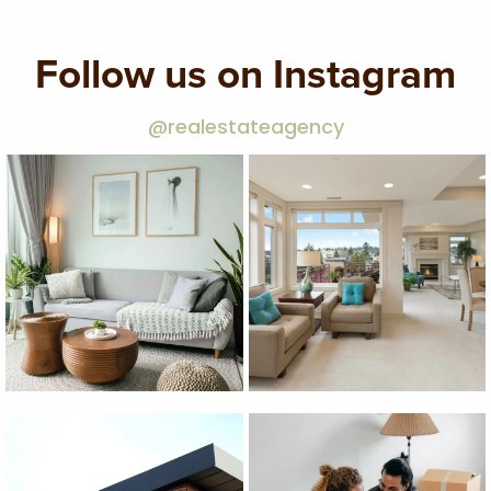
Follow us on Instagram
@realestateagency