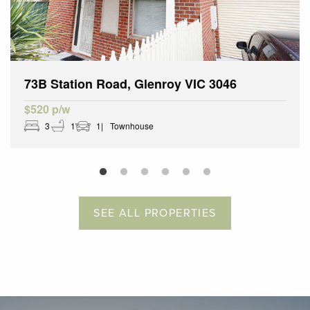
73B Station Road, Glenroy VIC 3046
$520 p/w
3
1
1
Townhouse
SEE ALL PROPERTIES