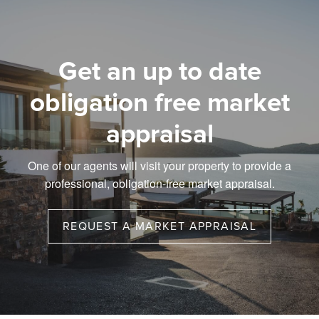
Get an up to date
obligation free market
appraisal
One of our agents will visit your property to provide a
professional, obligation-free market appraisal.
REQUEST A MARKET APPRAISAL