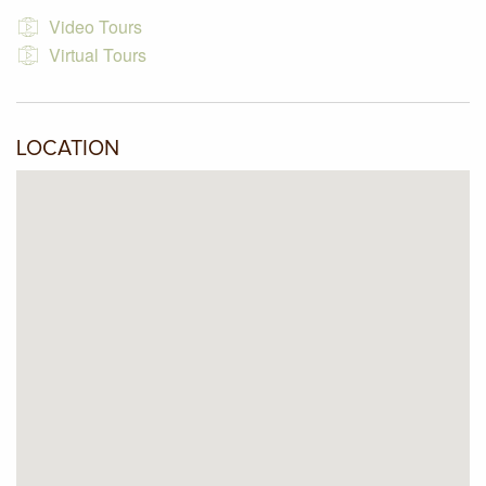
and a shed.
Video Tours
Virtual Tours
LOCATION