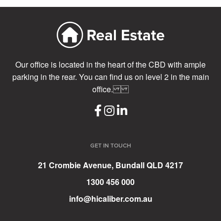
Our office is located in the heart of the CBD with ample
parking in the rear. You can find us on level 2 in the main
office.
GET IN TOUCH
21 Crombie Avenue, Bundall QLD 4217
1300 456 000
info@hicaliber.com.au