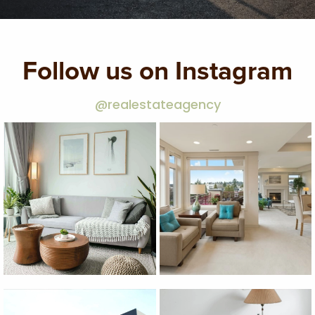
Follow us on Instagram
@realestateagency