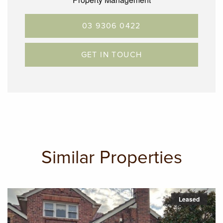
03 9306 0422
GET IN TOUCH
Similar Properties
Leased