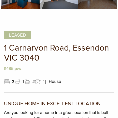
LEASED
1 Carnarvon Road, Essendon
VIC 3040
$485 p/w
2
1
2
1
House
UNIQUE HOME IN EXCELLENT LOCATION
Are you looking for a home in a great location that is both