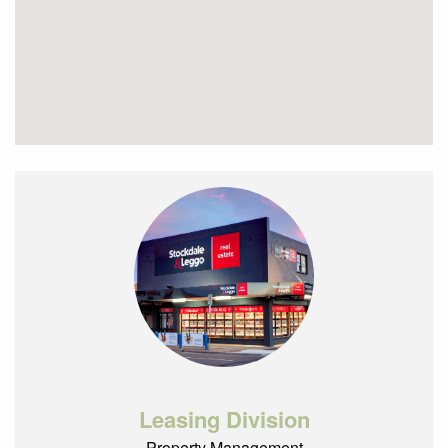
Leasing Division
Property Management