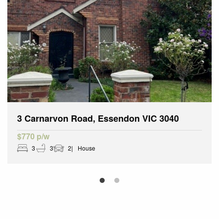
3 Carnarvon Road, Essendon VIC 3040
$770 p/w
3
3
2
House