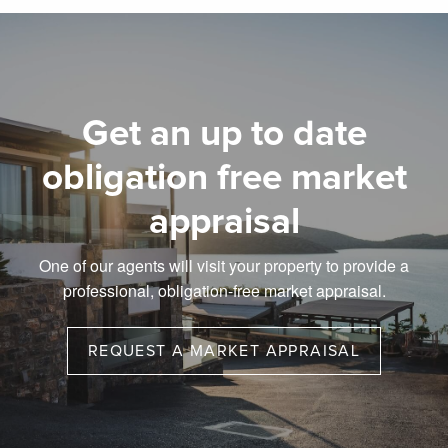
Get an up to date
obligation free market
appraisal
One of our agents will visit your property to provide a
professional, obligation-free market appraisal.
REQUEST A MARKET APPRAISAL