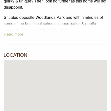
quirky & unique? Then look no further as this home will not
disappoint.
Situated opposite Woodlands Park and within minutes of
some of the best local schools, shops, cafes & public
transport, this home ticks all the boxes.
Read more
Featuring:
2 Bedrooms
2 Living zones
LOCATION
Dining room
Kitchen with dishwasher
Attic space for additional storage
Split system heating & cooling
This home has been freshly painted, has had new carpet
installed, & it has been professionally cleaned.