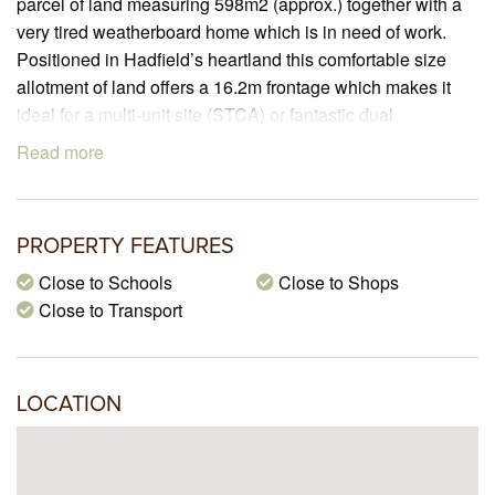
parcel of land measuring 598m2 (approx.) together with a
very tired weatherboard home which is in need of work.
Positioned in Hadfield’s heartland this comfortable size
allotment of land offers a 16.2m frontage which makes it
ideal for a multi-unit site (STCA) or fantastic dual
occupancy potential. If you’re not afraid of some hard work
Read more
you could extend and renovate the home to your liking or
start again and build your dream home. Ideally located with
the West Street shopping village, Pascoe Vale Girls High
PROPERTY FEATURES
School, Westbreen Primary school and an abundance of
cafes, shops and public transport options all with a short
Close to Schools
Close to Shops
walk of this great address.
Close to Transport
LOCATION