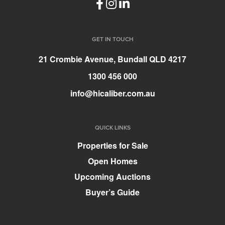
GET IN TOUCH
21 Crombie Avenue, Bundall QLD 4217
1300 456 000
info@hicaliber.com.au
QUICK LINKS
Properties for Sale
Open Homes
Upcoming Auctions
Buyer’s Guide