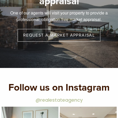
appraisal
One of our agents will visit your property to provide a
professional, obligation-free market appraisal.
REQUEST A MARKET APPRAISAL
Follow us on Instagram
@realestateagency