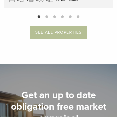
SEE ALL PROPERTIES
Get an up to date
obligation free market