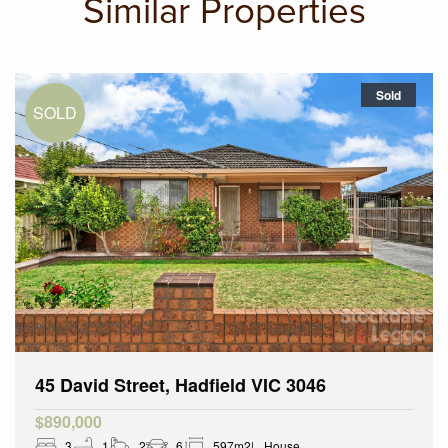
Similar Properties
Sold
45 David Street, Hadfield VIC 3046
$890,000
3
1
2
6
597m2
House