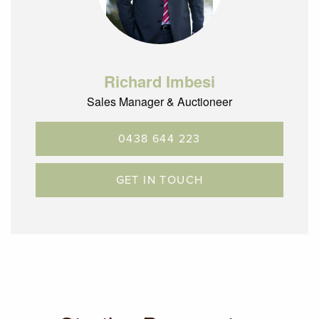
Richard Imbesi
Sales Manager & Auctioneer
0438 644 223
GET IN TOUCH