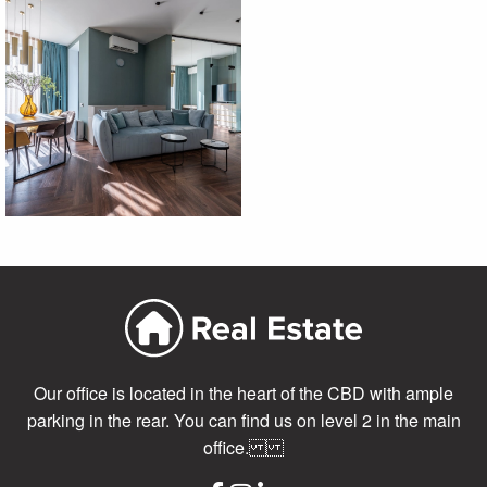
Our office is located in the heart of the CBD with ample
parking in the rear. You can find us on level 2 in the main
office.