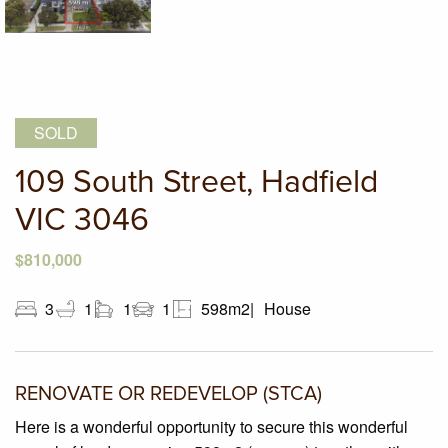
SOLD
109 South Street, Hadfield
VIC 3046
$810,000
3
1
1
1
598m2
House
RENOVATE OR REDEVELOP (STCA)
Here is a wonderful opportunity to secure this wonderful