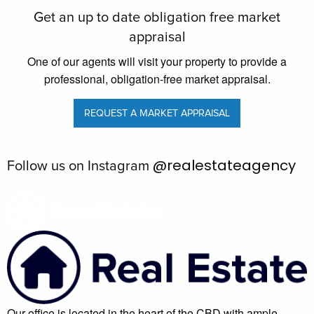
Get an up to date obligation free market
appraisal
One of our agents will visit your property to provide a
professional, obligation-free market appraisal.
REQUEST A MARKET APPRAISAL
@realestateagency
Follow us on Instagram
Our office is located in the heart of the CBD with ample