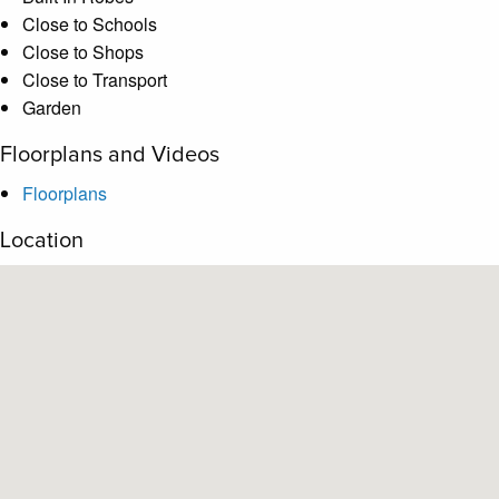
Close to Schools
Close to Shops
Close to Transport
Garden
Floorplans and Videos
Floorplans
Location