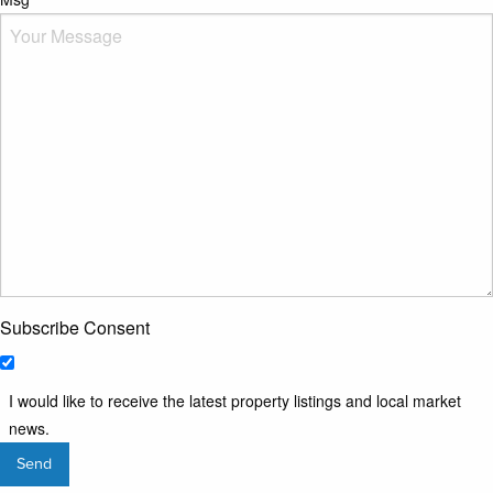
Subscribe Consent
I would like to receive the latest property listings and local market
news.