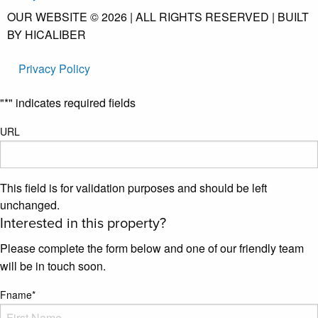
OUR WEBSITE © 2026 | ALL RIGHTS RESERVED | BUILT
BY HICALIBER
Privacy Policy
"
*
" indicates required fields
URL
This field is for validation purposes and should be left
unchanged.
Interested in this property?
Please complete the form below and one of our friendly team
will be in touch soon.
Fname
*