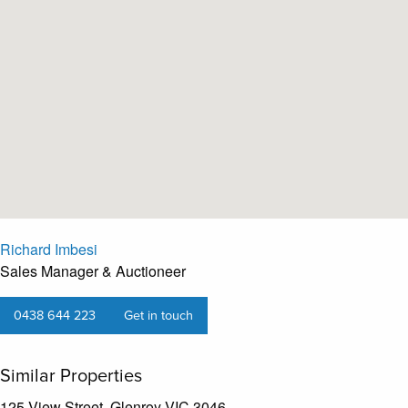
Richard Imbesi
Sales Manager & Auctioneer
0438 644 223
Get in touch
Similar Properties
125 View Street, Glenroy VIC 3046