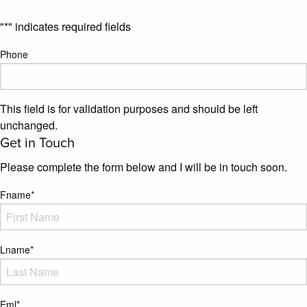
"
*
" indicates required fields
Phone
This field is for validation purposes and should be left
unchanged.
Get in Touch
Please complete the form below and I will be in touch soon.
Fname
*
Lname
*
Eml
*