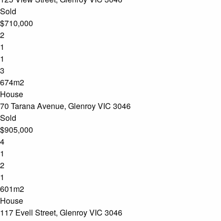
Sold
$710,000
2
1
1
3
674m2
House
70 Tarana Avenue, Glenroy VIC 3046
Sold
$905,000
4
1
2
1
601m2
House
117 Evell Street, Glenroy VIC 3046