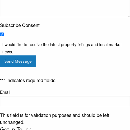
Subscribe Consent
I would like to receive the latest property listings and local market
news.
"
*
" indicates required fields
Email
This field is for validation purposes and should be left
unchanged.
Get in Touch