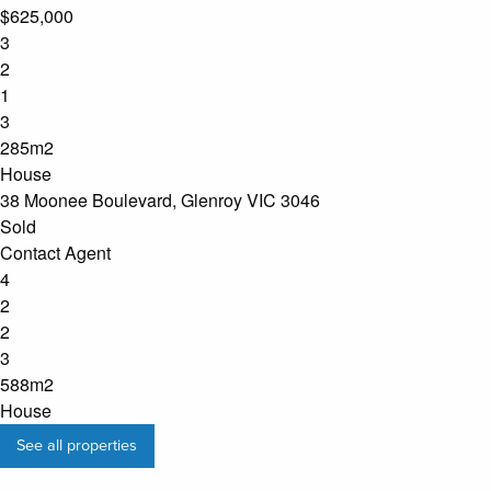
$625,000
3
2
1
3
285m2
House
38 Moonee Boulevard, Glenroy VIC 3046
Sold
Contact Agent
4
2
2
3
588m2
House
See all properties