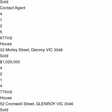
Sold
Contact Agent
4
1
2
5
677m2
House
32 Morley Street, Glenroy VIC 3046
Sold
$1,025,000
4
2
1
4
770m2
House
52 Cromwell Street, GLENROY VIC 3046
Sold