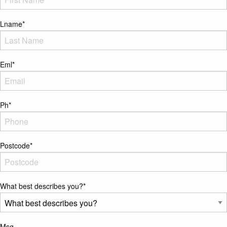
Lname
*
Eml
*
Ph
*
Postcode
*
What best describes you?
*
Msg