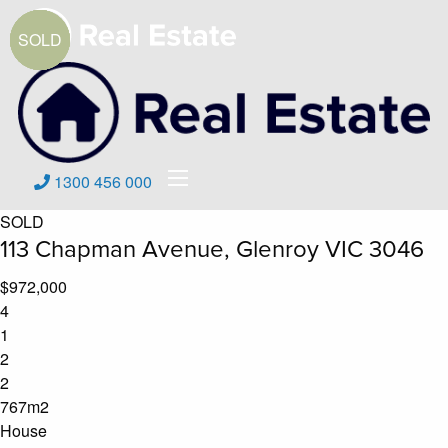
1300 456 000
SOLD
113 Chapman Avenue, Glenroy VIC 3046
$972,000
4
1
2
2
767m2
House