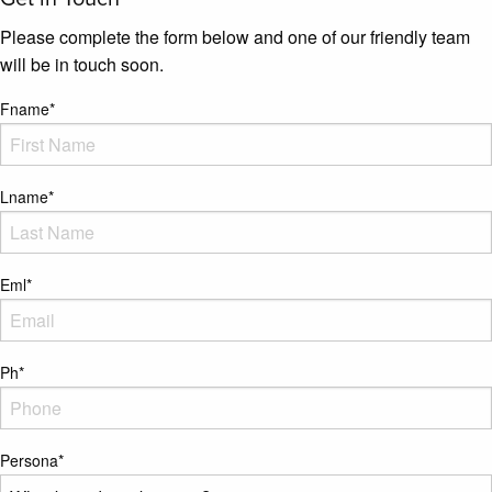
Please complete the form below and one of our friendly team
will be in touch soon.
Fname
*
Lname
*
Eml
*
Ph
*
Persona
*