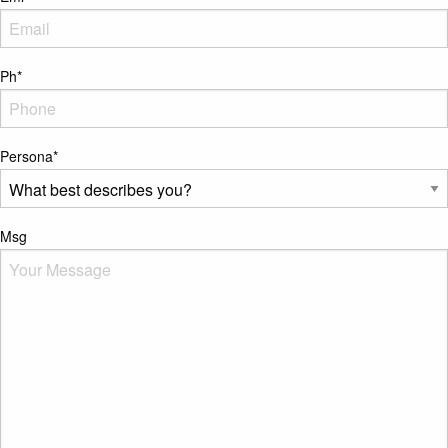
Ph
*
Persona
*
Msg