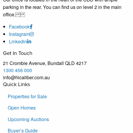
parking in the rear. You can find us on level 2 in the main
office.
Facebook
Instagram
Linkedin
Get In Touch
21 Crombie Avenue, Bundall QLD 4217
1300 456 000
info@hicaliber.com.au
Quick Links
Properties for Sale
Open Homes
Upcoming Auctions
Buyer’s Guide