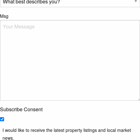
Msg
Subscribe Consent
I would like to receive the latest property listings and local market
news.