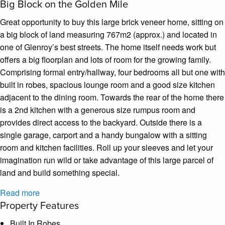
Big Block on the Golden Mile
Great opportunity to buy this large brick veneer home, sitting on
a big block of land measuring 767m2 (approx.) and located in
one of Glenroy’s best streets. The home itself needs work but
offers a big floorplan and lots of room for the growing family.
Comprising formal entry/hallway, four bedrooms all but one with
built in robes, spacious lounge room and a good size kitchen
adjacent to the dining room. Towards the rear of the home there
is a 2nd kitchen with a generous size rumpus room and
provides direct access to the backyard. Outside there is a
single garage, carport and a handy bungalow with a sitting
room and kitchen facilities. Roll up your sleeves and let your
imagination run wild or take advantage of this large parcel of
land and build something special.
Read more
Property Features
Built In Robes