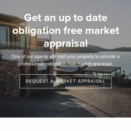
Get an up to date
obligation free market
appraisal
One of our agents will visit your property to provide a
professional, obligation-free market appraisal.
REQUEST A MARKET APPRAISAL