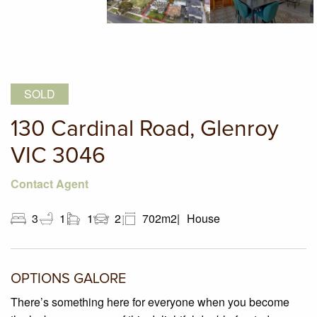
SOLD
130 Cardinal Road, Glenroy
VIC 3046
Contact Agent
3
1
1
2
702m2
House
OPTIONS GALORE
There’s something here for everyone when you become