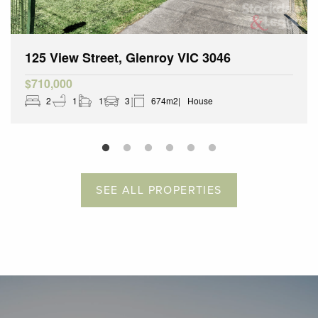
125 View Street, Glenroy VIC 3046
$710,000
2
1
1
3
674m2
House
SEE ALL PROPERTIES