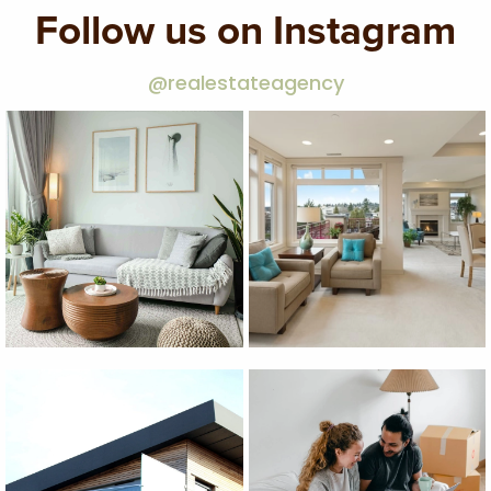
Follow us on Instagram
@realestateagency