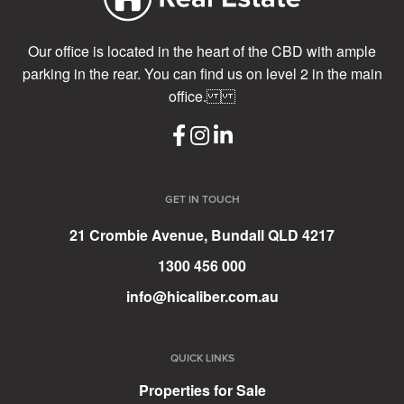
Our office is located in the heart of the CBD with ample
parking in the rear. You can find us on level 2 in the main
office.
GET IN TOUCH
21 Crombie Avenue, Bundall QLD 4217
1300 456 000
info@hicaliber.com.au
QUICK LINKS
Properties for Sale