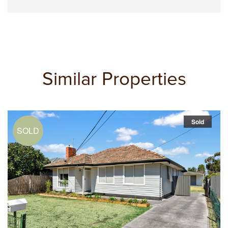
Similar Properties
Sold