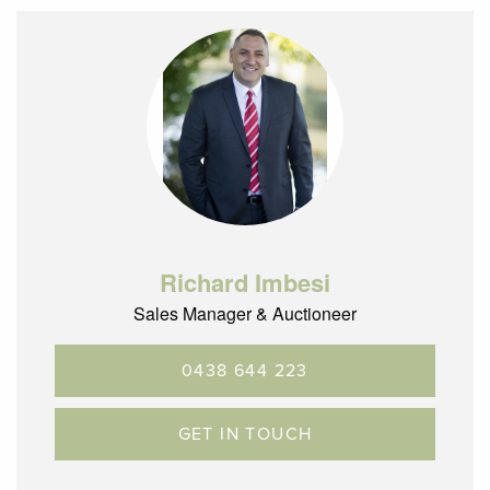
Richard Imbesi
Sales Manager & Auctioneer
0438 644 223
GET IN TOUCH