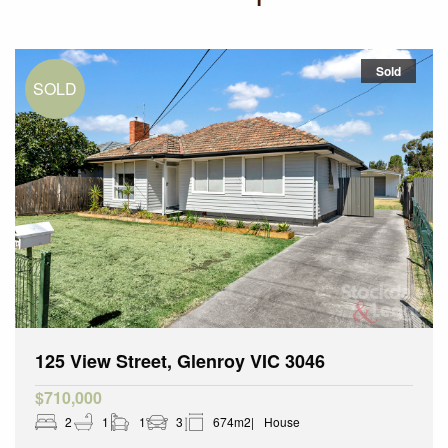
Sold
125 View Street, Glenroy VIC 3046
$710,000
2
1
1
3
674m2
House