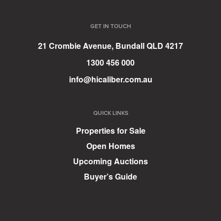
GET IN TOUCH
21 Crombie Avenue, Bundall QLD 4217
1300 456 000
info@hicaliber.com.au
QUICK LINKS
Properties for Sale
Open Homes
Upcoming Auctions
Buyer’s Guide