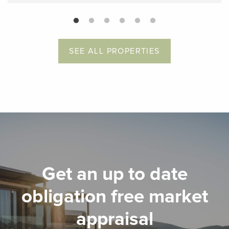
SEE ALL PROPERTIES
Get an up to date
obligation free market
appraisal