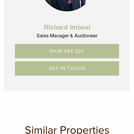
Richard Imbesi
Sales Manager & Auctioneer
0438 644 223
GET IN TOUCH
Similar Properties