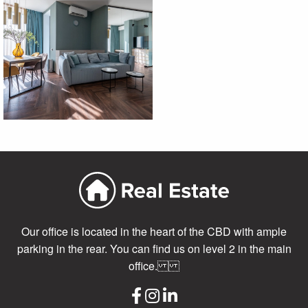
Our office is located in the heart of the CBD with ample
parking in the rear. You can find us on level 2 in the main
office.