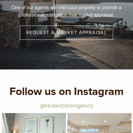
One of our agents will visit your property to provide a
professional, obligation-free market appraisal.
REQUEST A MARKET APPRAISAL
Follow us on Instagram
@realestateagency