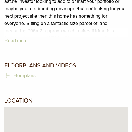
astute investor looking to add to or start your portfolio or
maybe you’re a budding developer/builder looking for your
next project site then this home has something for
everyone. Sitting on a fantastic size parcel of land
measuring 706m2 (approx.) which makes it ideal for a
future multi-unit site (STCA). Offering a practical floorplan
Read more
including three bedrooms, serviced by a central bathroom,
spacious lounge/dining and a great kitchen that includes a
North facing window. Step outside and there is a large
FLOORPLANS AND VIDEOS
backyard, carport, garden shed and lots of fruit trees to pick
from. Ideally located with walking tracks, parks and
Floorplans
Robertson Reserve only a stone’s throw away.
LOCATION