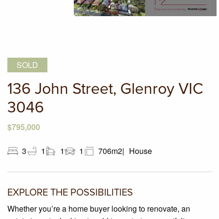
SOLD
136 John Street, Glenroy VIC
3046
$795,000
3
1
1
1
706m2
House
EXPLORE THE POSSIBILITIES
Whether you’re a home buyer looking to renovate, an