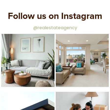
Follow us on Instagram
@realestateagency