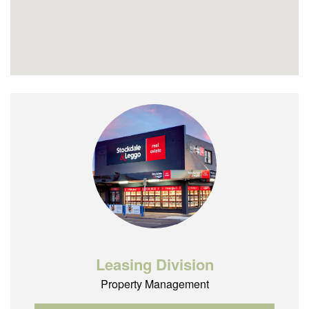
Leasing Division
Property Management