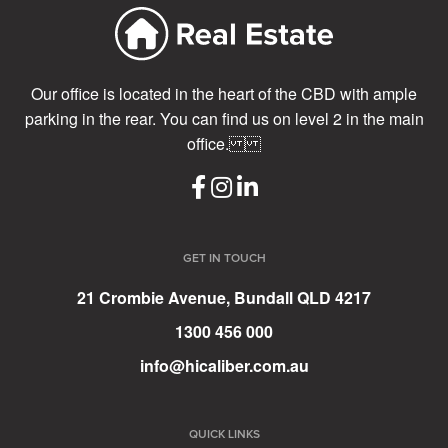
Our office is located in the heart of the CBD with ample
parking in the rear. You can find us on level 2 in the main
office.
GET IN TOUCH
21 Crombie Avenue, Bundall QLD 4217
1300 456 000
info@hicaliber.com.au
QUICK LINKS