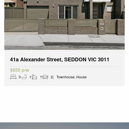
41a Alexander Street, SEDDON VIC 3011
$650 p/w
3
1
1
2
Townhouse, House