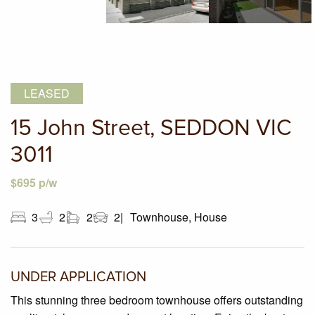
LEASED
15 John Street, SEDDON VIC
3011
$695 p/w
3
2
2
2
Townhouse, House
UNDER APPLICATION
This stunning three bedroom townhouse offers outstanding