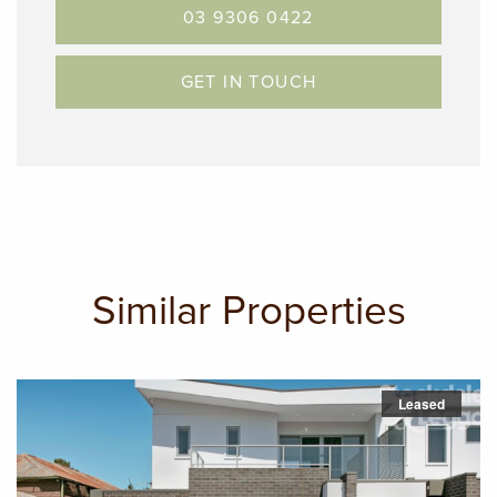
03 9306 0422
GET IN TOUCH
Similar Properties
Leased