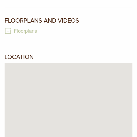
intercom, remote entry driveway gate and garage door,
additional car space and low maintenance landscaped
gardens with no need to mow lawns. A rare find is now
FLOORPLANS AND VIDEOS
available.
Floorplans
LOCATION