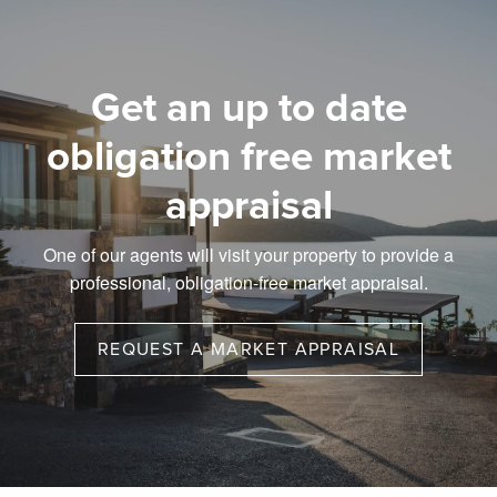
Get an up to date
obligation free market
appraisal
One of our agents will visit your property to provide a
professional, obligation-free market appraisal.
REQUEST A MARKET APPRAISAL