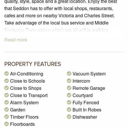
quality, style, space and a great location. Enjoy the best
that Seddon has to offer with local shops, restaurants,
cafes and more on nearby Victoria and Charles Street.
Take advantage of the local bus service and Middle
Footscray Train station which are all within walking
distance. On entering there are polished Tasmanian Oak
Read more
timber floors, a modern decor and vast abundance of
natural sunlight to the open plan living and dining area that
leads to the courtyard with east-north-west aspect. The
PROPERTY FEATURES
ultra-modern kitchen with stone bench tops and stainless
steel appliances including a dishwasher will be a delight to
Air-Conditioning
Vacuum System
cook in. The bedroom downstairs offers polished timber
Close to Schools
Intercom
floors, walk-in robe and a semi-ensuite. Upstairs there is an
Close to Shops
Remote Garage
open study area, two bedrooms, one with walk-in robe and
Close to Transport
Courtyard
a sliding mirrored built in robe to the other. The spacious
Alarm System
Fully Fenced
and beautiful bathroom/ensuite offers a freestanding bath,
Garden
Built In Robes
toilet and frameless shower. Features inverter split system
Timber Floors
Dishwasher
air-conditioners, ducted vacuum, alarm system, video
Floorboards