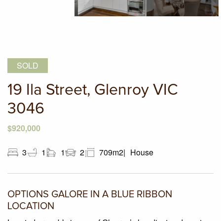
SOLD
19 Ila Street, Glenroy VIC
3046
$920,000
3
1
1
2
709m2
House
OPTIONS GALORE IN A BLUE RIBBON
LOCATION