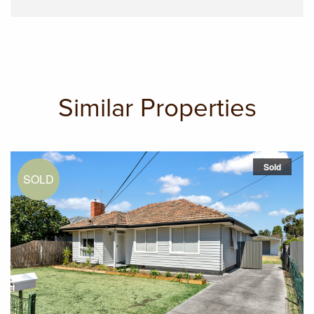
Similar Properties
Sold