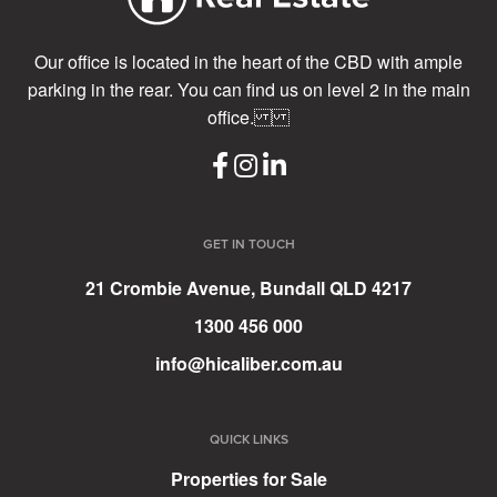
Our office is located in the heart of the CBD with ample
parking in the rear. You can find us on level 2 in the main
office.
GET IN TOUCH
21 Crombie Avenue, Bundall QLD 4217
1300 456 000
info@hicaliber.com.au
QUICK LINKS
Properties for Sale