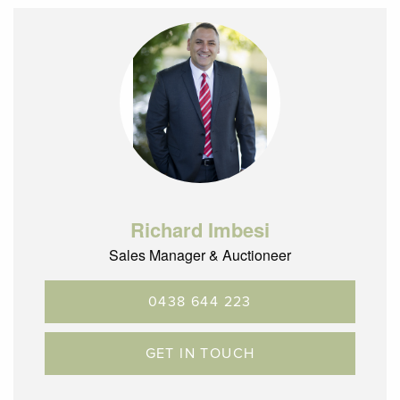
Richard Imbesi
Sales Manager & Auctioneer
0438 644 223
GET IN TOUCH