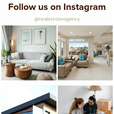
Follow us on Instagram
@realestateagency