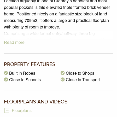
Located arguably in one of Glenroy’s handiest and most
popular pockets is this elevated triple fronted brick veneer
home. Positioned nicely on a fantastic size block of land
measuring 709m2, it offers a large and practical floorplan
with plenty of room to improve.
Comprising a wide formal entry/hallway, three big
bedrooms, all but one with built in robes and serviced by a
Read more
central bathroom.
The spacious North facing lounge room is filled with all day
sun and sits adjacent to a good size kitchen and dining
PROPERTY FEATURES
room that includes laminated cabinetry, stainless upright
stove, and a canopy rangehood.
Built In Robes
Close to Shops
A large 2nd family room overlooks the vast backyard that
Close to Schools
Close to Transport
includes an undercover verandah which is a great place to
entertain family and friends no matter what the weather,
double brick garage and a long driveway where you can
FLOORPLANS AND VIDEOS
park many more cars.
Floorplans
This delightful property is sitting on a big block of land