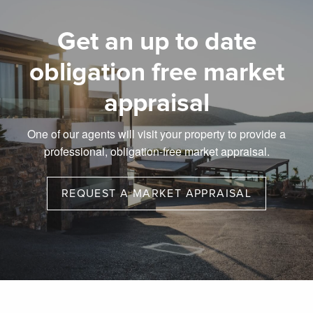
Get an up to date
obligation free market
appraisal
One of our agents will visit your property to provide a
professional, obligation-free market appraisal.
REQUEST A MARKET APPRAISAL