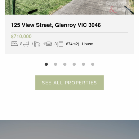
125 View Street, Glenroy VIC 3046
$710,000
2
1
1
3
674m2
House
SEE ALL PROPERTIES