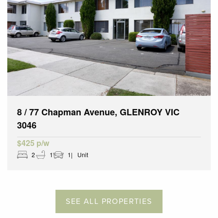
8 / 77 Chapman Avenue, GLENROY VIC
3046
$425 p/w
2
1
1
Unit
SEE ALL PROPERTIES