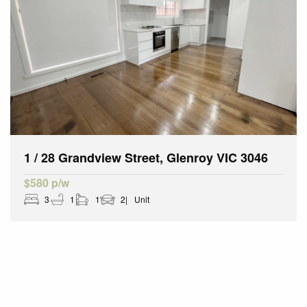
1 / 28 Grandview Street, Glenroy VIC 3046
$580 p/w
3
1
1
2
Unit