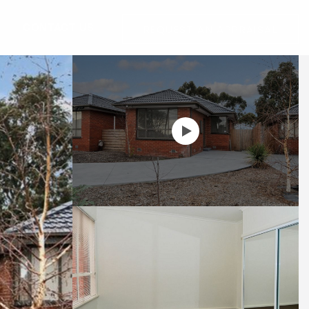
G
CONTACT US
REQUEST AN APPRAISAL