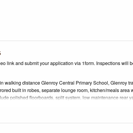
G
deo link and submit your application via 1form. Inspections will 
hin walking distance Glenroy Central Primary School, Glenroy tr
rored built in robes, separate lounge room, kitchen/meals area 
lude polished floorboards, split system, low maintenance rear y