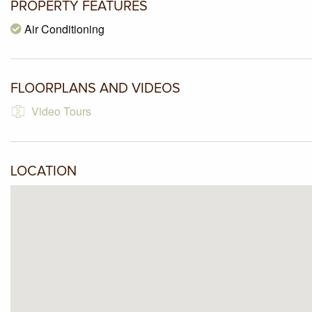
PROPERTY FEATURES
Air Conditioning
FLOORPLANS AND VIDEOS
Video Tours
LOCATION