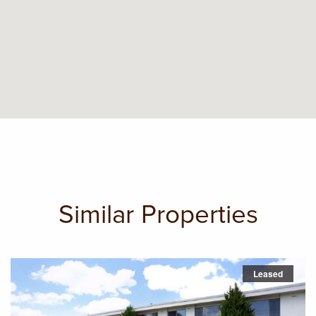
Similar Properties
Leased