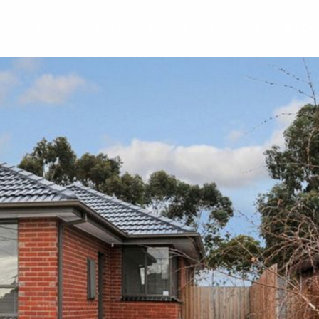
Y
RENT
SELL
ABOUT
REVIEWS
BLO