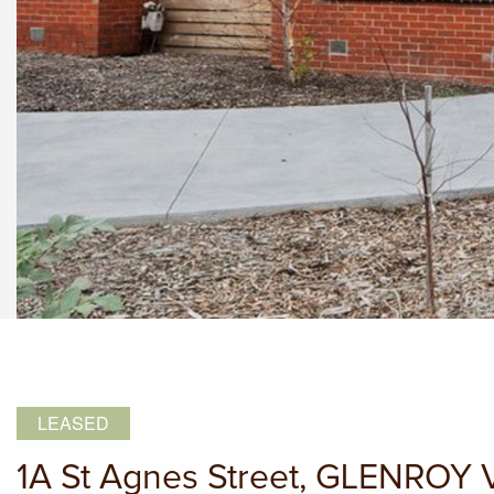
LEASED
1A St Agnes Street, GLENROY 