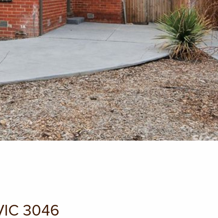
VIC 3046