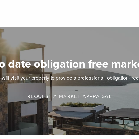
o date obligation free mark
will visit your property to provide a professional, obligation-fre
REQUEST A MARKET APPRAISAL