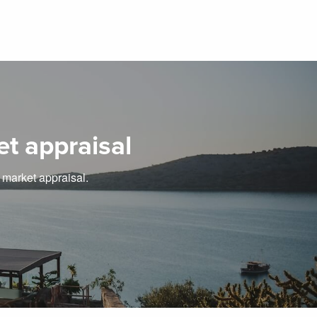
et appraisal
e market appraisal.