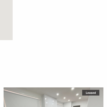
Leased