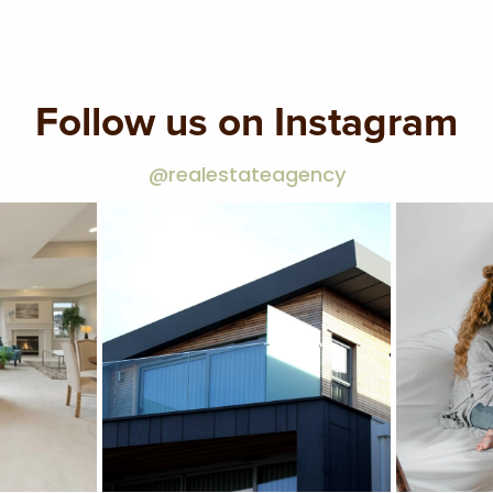
Follow us on Instagram
@realestateagency