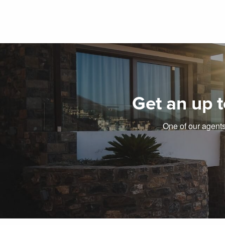
Get an up t
One of our agents 