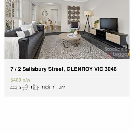
7 / 2 Salisbury Street, GLENROY VIC 3046
$400 p/w
2
1
1
1
Unit