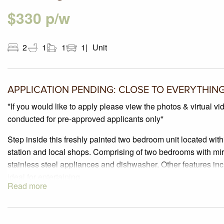
$330 p/w
2
1
1
1
Unit
APPLICATION PENDING: CLOSE TO EVERYTHIN
*If you would like to apply please view the photos & virtual vi
conducted for pre-approved applicants only*
Step inside this freshly painted two bedroom unit located wit
station and local shops. Comprising of two bedrooms with mir
stainless steel appliances and dishwasher. Other features inc
ideal for entertaining.
Read more