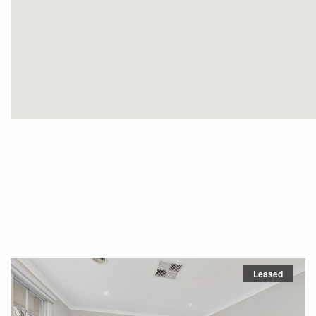
Leased