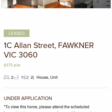
LEASED
1C Allan Street, FAWKNER
VIC 3060
$375 p/w
2
1
2
House, Unit
UNDER APPLICATION
*To view this home, please attend the scheduled