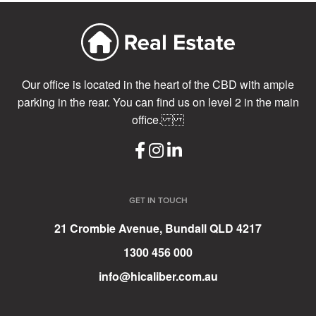
Our office is located in the heart of the CBD with ample
parking in the rear. You can find us on level 2 in the main
office.
GET IN TOUCH
21 Crombie Avenue, Bundall QLD 4217
1300 456 000
info@hicaliber.com.au