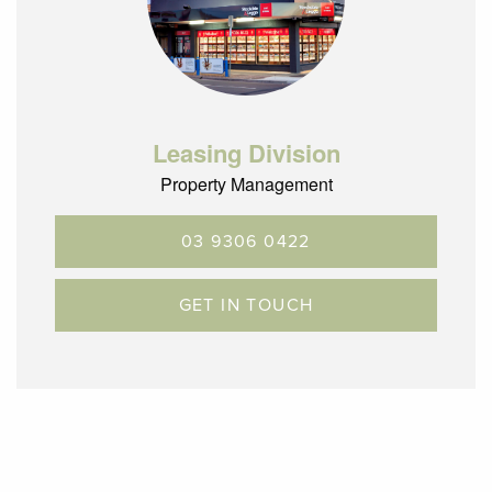
Leasing Division
Property Management
03 9306 0422
GET IN TOUCH