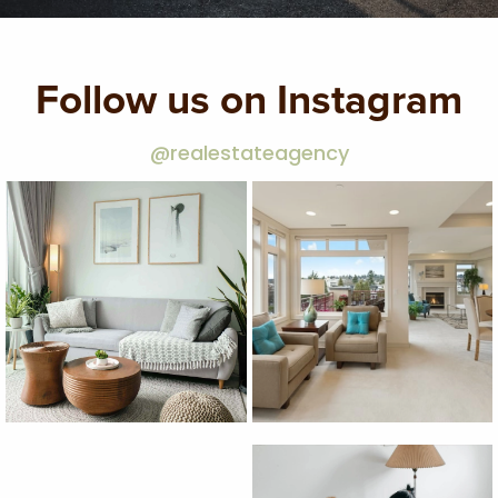
Follow us on Instagram
@realestateagency