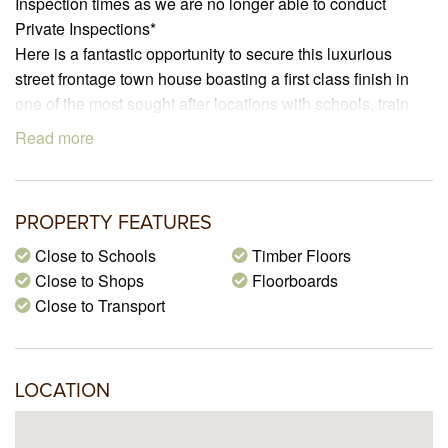
Inspection times as we are no longer able to conduct
Private Inspections*
Here is a fantastic opportunity to secure this luxurious
street frontage town house boasting a first class finish in
one of the most sought after locations with schools, train
station and local shops nearby.
Read more
Featuring two bedrooms plus study, open plan
kitchen/meals, kitchen with stainless steel appliances, gas
ducted heating, split system cooling, a low maintenance
PROPERTY FEATURES
backyard and a lockup garage with an extra car space.
Close to Schools
Timber Floors
Close to Shops
Floorboards
Close to Transport
LOCATION