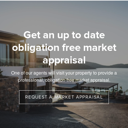
Get an up to date
obligation free market
appraisal
One of our agents will visit your property to provide a
professional, obligation-free market appraisal.
REQUEST A MARKET APPRAISAL