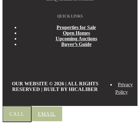
QUICK LINKS
Properties for Sale
Open Homes
Upcoming Auctions
Buyer’s Guide
OUR WEBSITE © 2026 | ALL RIGHTS
Privacy
RESERVED | BUILT BY HICALIBER
Policy
CALL
EMAIL