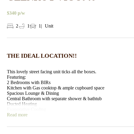
$340 p/w
2
1
1
Unit
THE IDEAL LOCATION!!
This lovely street facing unit ticks all the boxes.
Featuring:
2 Bedrooms with BIRs
Kitchen with Gas cooktop & ample cupboard space
Spacious Lounge & Dining
Central Bathroom with separate shower & bathtub
Ducted Heating
Evaporative Cooling
Single Garage
Read more
2nd Car Park space in driveway
Low maintenance front & back yards
Situated less than a 5 minute walk to Glenroy Train Station &