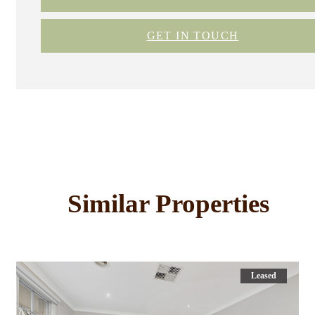
GET IN TOUCH
Similar Properties
Leased