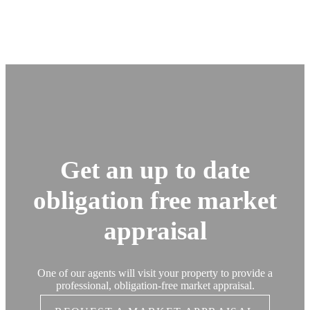
Get an up to date
obligation free market
appraisal
One of our agents will visit your property to provide a
professional, obligation-free market appraisal.