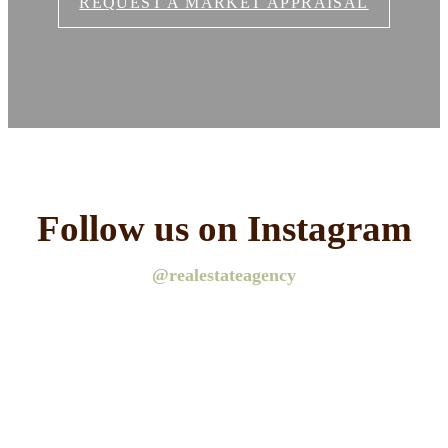
REQUEST A MARKET APPRAISAL
Follow us on Instagram
@realestateagency