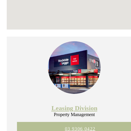
Leasing Division
Property Management
03 9306 0422