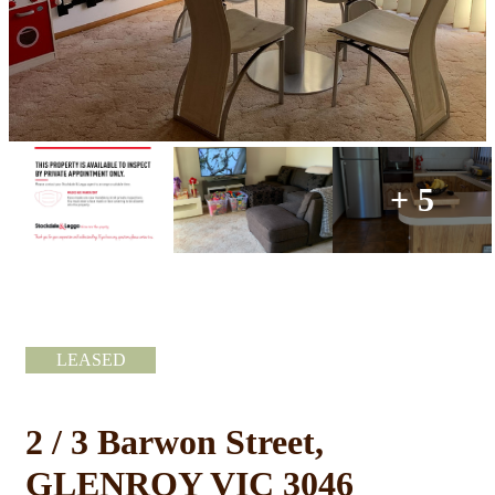
+ 5
LEASED
2 / 3 Barwon Street,
GLENROY VIC 3046