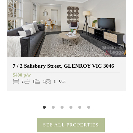
7 / 2 Salisbury Street, GLENROY VIC 3046
$400 p/w
2
1
1
1
Unit
SEE ALL PROPERTIES