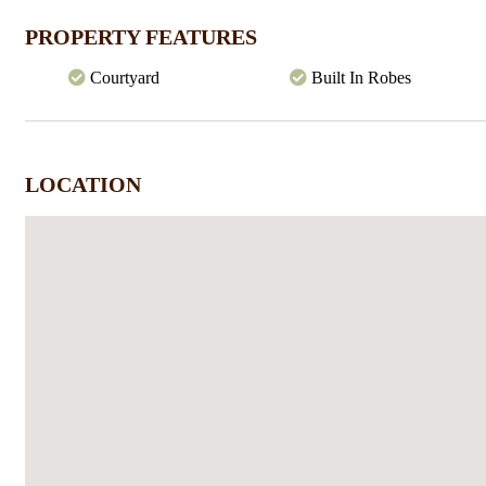
Shops, this property will be snapped up quickly.
On an initial 14 month lease with option to extend
PROPERTY FEATURES
Courtyard
Built In Robes
LOCATION