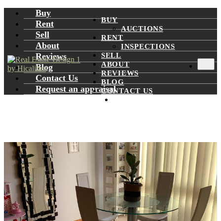
Buy
BUY
Rent
AUCTIONS
Sell
RENT
About
INSPECTIONS
Reviews
SELL
ABOUT
Blog
REVIEWS
Contact Us
BLOG
Request an appraisal
CONTACT US
REQUEST AN
APPRAISAL