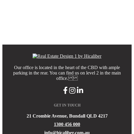
Our office is located in the heart of the CBD with ample
parking in the rear. You can find us on level 2 in the main
office.
GET IN TOUCH
21 Crombie Avenue, Bundall QLD 4217
1300 456 000
info@hicaliber.com.au