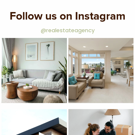
Follow us on Instagram
@realestateagency