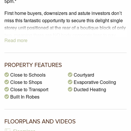
5pm.*
First home buyers, downsizers and astute investors don’t
miss this fantastic opportunity to secure this delight single
storey unit positioned at the rear of a boutique block of only
two, meaning there are NO body corporate fees to pay.
Read more
Offering a great open plan design, it includes two
bedrooms with built in robes serviced by a bright and light
bathroom, comfortable size living room, beautiful
kitchen/meals that overlooks the rear yard and features an
PROPERTY FEATURES
abundance of cupboards and bench space. Outside there
Close to Schools
Courtyard
is a great size private courtyard and a lock up single
Close to Shops
Evaporative Cooling
carport with an automated door that can be used as an
Close to Transport
Ducted Heating
undercover verandah when the car is not parked there.
Built In Robes
Features include ducted heating, evaporative cooling,
separate laundry and so much more. Perfectly located in
the forever popular ANA estate and within walking distance
FLOORPLANS AND VIDEOS
to local schools, shops and public transport. Inspection
highly recommended.