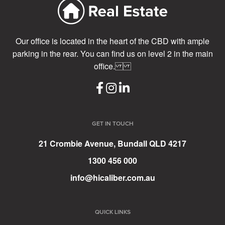
Our office is located in the heart of the CBD with ample
parking in the rear. You can find us on level 2 in the main
office.
GET IN TOUCH
21 Crombie Avenue, Bundall QLD 4217
1300 456 000
info@hicaliber.com.au
QUICK LINKS