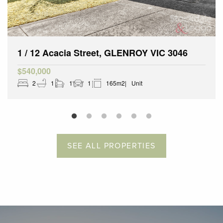
1 / 12 Acacia Street, GLENROY VIC 3046
$540,000
2
1
1
1
165m2
Unit
SEE ALL PROPERTIES