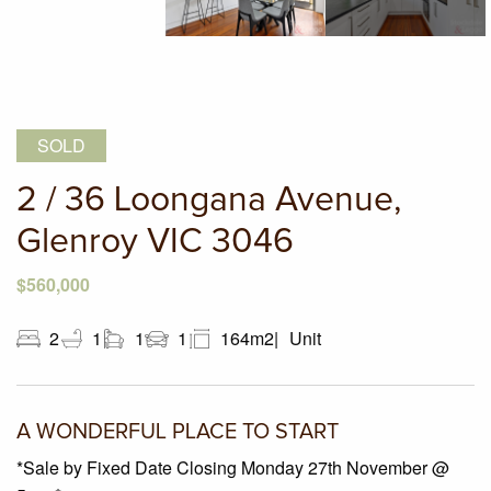
SOLD
2 / 36 Loongana Avenue,
Glenroy VIC 3046
$560,000
2
1
1
1
164m2
Unit
A WONDERFUL PLACE TO START
*Sale by Fixed Date Closing Monday 27th November @