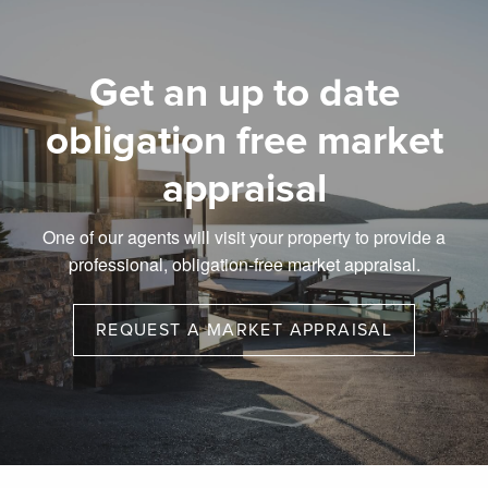
Get an up to date
obligation free market
appraisal
One of our agents will visit your property to provide a
professional, obligation-free market appraisal.
REQUEST A MARKET APPRAISAL