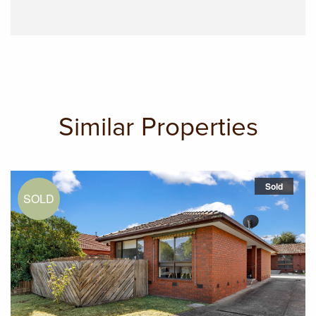
Similar Properties
Sold