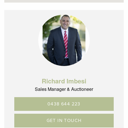
Richard Imbesi
Sales Manager & Auctioneer
0438 644 223
GET IN TOUCH