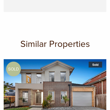
Similar Properties
Sold