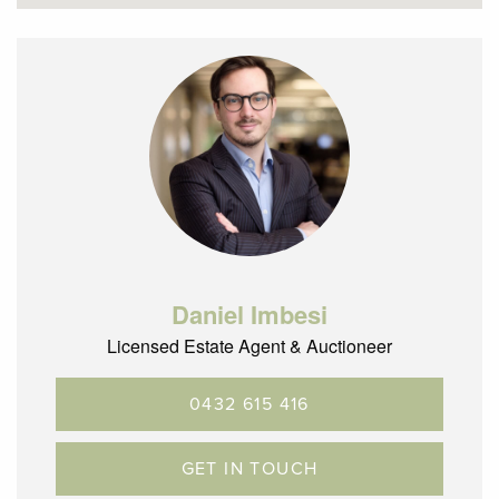
– 850m (approx.) to Glenroy train station and bus hub
– 600m (approx.) to Glenroy Central shopping precinct
– Bus Services naerby taking you through to Pascoe Vale
and Roxburgh Park
– Located within a short distance to local, parks and
schools
– Glenroy is located 12.5km’s North of the CBD with terrific
City Link, ring road and airport access
Daniel Imbesi
Licensed Estate Agent & Auctioneer
0432 615 416
GET IN TOUCH