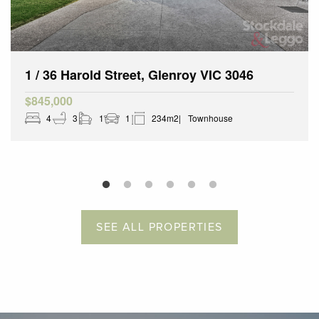
1 / 36 Harold Street, Glenroy VIC 3046
$845,000
4
3
1
1
234m2
Townhouse
SEE ALL PROPERTIES