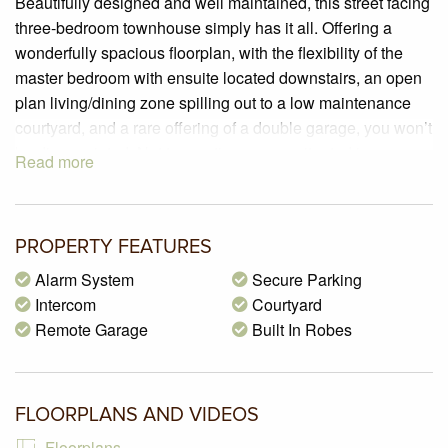
Beautifully designed and well maintained, this street facing
three-bedroom townhouse simply has it all. Offering a
wonderfully spacious floorplan, with the flexibility of the
master bedroom with ensuite located downstairs, an open
plan living/dining zone spilling out to a low maintenance
courtyard, and a rare offering of a double garage, you won’t
be disappointed. Not to mention we are situated in a
Read more
sought-after location, only 850m (approx.) to the brand new
Glenroy train station with Pascoe Vale Road shopping strip
and many local schools/parklands nearby.
PROPERTY FEATURES
PROPERTY SPECIFICATIONS:
Alarm System
Secure Parking
– Land size of 219m2 (approx.)
Intercom
Courtyard
– 3 Spacious bedrooms with sliding mirrored built in robes,
Remote Garage
Built In Robes
master bedroom located downstairs with walk in robe and
ensuite
– An open plan living/dining zone boasting split system air-
FLOORPLANS AND VIDEOS
conditioner and dual sliding door access to a private
courtyard
Floorplans