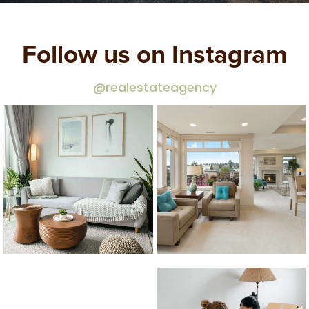
Follow us on Instagram
@realestateagency