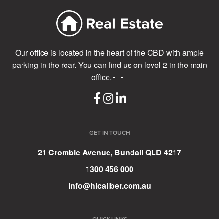
Our office is located in the heart of the CBD with ample
parking in the rear. You can find us on level 2 in the main
office.
GET IN TOUCH
21 Crombie Avenue, Bundall QLD 4217
1300 456 000
info@hicaliber.com.au