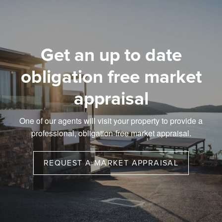
Get an up to date
obligation free market
appraisal
One of our agents will visit your property to provide a
professional, obligation-free market appraisal.
REQUEST A MARKET APPRAISAL