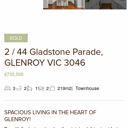
SOLD
2 / 44 Gladstone Parade,
GLENROY VIC 3046
$732,500
3
2
1
2
219m2
Townhouse
SPACIOUS LIVING IN THE HEART OF
GLENROY!