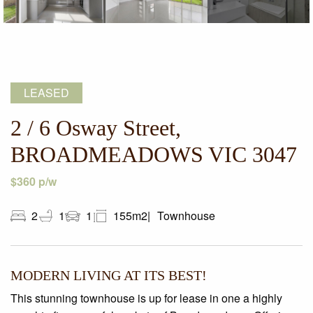
LEASED
2 / 6 Osway Street,
BROADMEADOWS VIC 3047
$360 p/w
2
1
1
155m2
Townhouse
MODERN LIVING AT ITS BEST!
This stunning townhouse is up for lease in one a highly