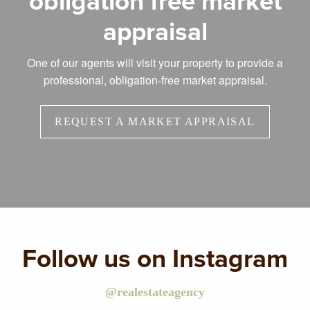
obligation free market
appraisal
One of our agents will visit your property to provide a
professional, obligation-free market appraisal.
REQUEST A MARKET APPRAISAL
Follow us on Instagram
@realestateagency