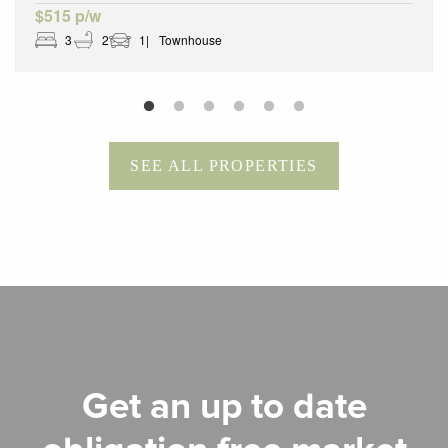
$515 p/w
3
2
1
Townhouse
SEE ALL PROPERTIES
Get an up to date