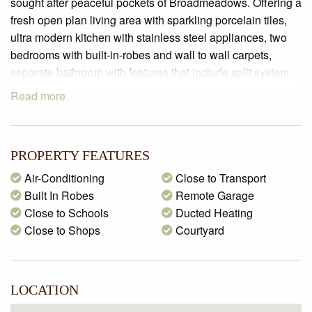
sought after peaceful pockets of Broadmeadows. Offering a
fresh open plan living area with sparkling porcelain tiles,
ultra modern kitchen with stainless steel appliances, two
bedrooms with built-in-robes and wall to wall carpets,
separate bathroom with features that include split system
air-con, gas ducted heating, remote control garage and
Read more
much more. Located close to schools, main roads, freeway
access & all amenities. This lovely home is awaiting to find
it’s lucky new renter!
PROPERTY FEATURES
*Photos used are from a previous campaign
Air-Conditioning
Close to Transport
Built In Robes
Remote Garage
Close to Schools
Ducted Heating
Close to Shops
Courtyard
LOCATION