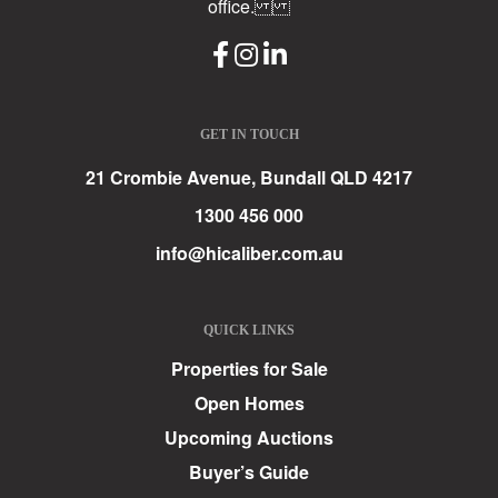
office.
GET IN TOUCH
21 Crombie Avenue, Bundall QLD 4217
1300 456 000
info@hicaliber.com.au
QUICK LINKS
Properties for Sale
Open Homes
Upcoming Auctions
Buyer’s Guide