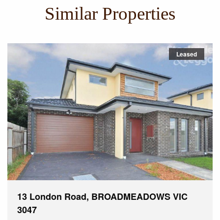
Similar Properties
Leased
13 London Road, BROADMEADOWS VIC
3047