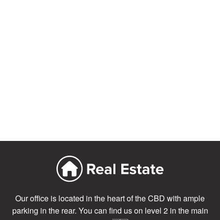
Our office is located in the heart of the CBD with ample
parking in the rear. You can find us on level 2 in the main