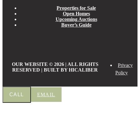
Properties for Sale
Open Homes
Upcoming Auctions
Buyer’s Guide
OUR WEBSITE © 2026 | ALL RIGHTS
Privacy
RESERVED | BUILT BY HICALIBER
Policy
CALL
EMAIL