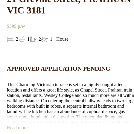
VIC 3181
$595 p/w
2
1
2
1
House
APPROVED APPLICATION PENDING
This Charming Victorian terrace is set in a highly sought after
location and offers a great life style, as Chapel Street, Prahran train
station, restaurants, Wesley College and so much more are all withi
walking distance. On entering the central hallway leads to two larg
bedrooms with built in robes, a separate internal bathroom and
laundry. The kitchen has an abundance of cupboard space, gas
stove, range hood and a dishwasher. The open plan living and
dining area is north facing and a has a split system air-conditioner
for all seasons. Features low maintenance landscaped gardens, bric
Read more
paved yard and a large paved carport which is also ideal for outdoo