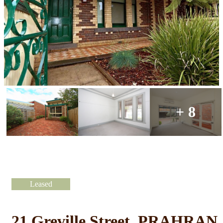
+ 8
Leased
21 Greville Street, PRAHRAN