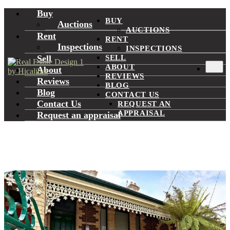
Buy
BUY
Auctions
AUCTIONS
Rent
RENT
Inspections
INSPECTIONS
Sell
SELL
ABOUT
About
REVIEWS
Reviews
BLOG
Blog
CONTACT US
Contact Us
REQUEST AN
APPRAISAL
Request an appraisal