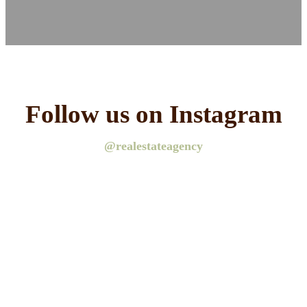
Follow us on Instagram
@realestateagency