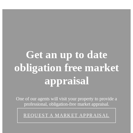
Get an up to date
obligation free market
appraisal
One of our agents will visit your property to provide a
professional, obligation-free market appraisal.
REQUEST A MARKET APPRAISAL