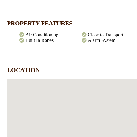
entertaining with rear access and remote entry. Make your move an
call me today.
PROPERTY FEATURES
Air Conditioning
Close to Transport
Built In Robes
Alarm System
LOCATION