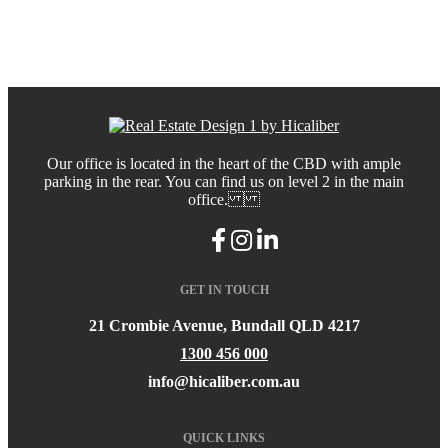
Our office is located in the heart of the CBD with ample
parking in the rear. You can find us on level 2 in the main
office.
GET IN TOUCH
21 Crombie Avenue, Bundall QLD 4217
1300 456 000
info@hicaliber.com.au
QUICK LINKS