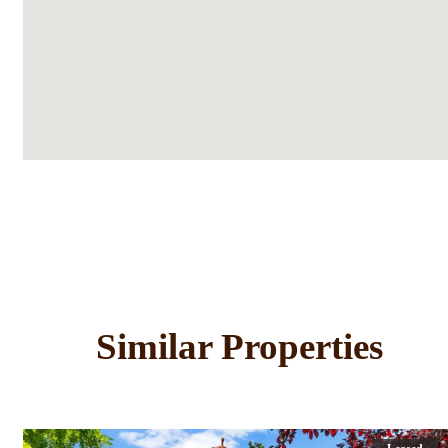
Similar Properties