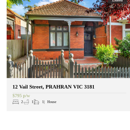
Leased
12 Vail Street, PRAHRAN VIC 3181
$795 p/w
2
1
1
House