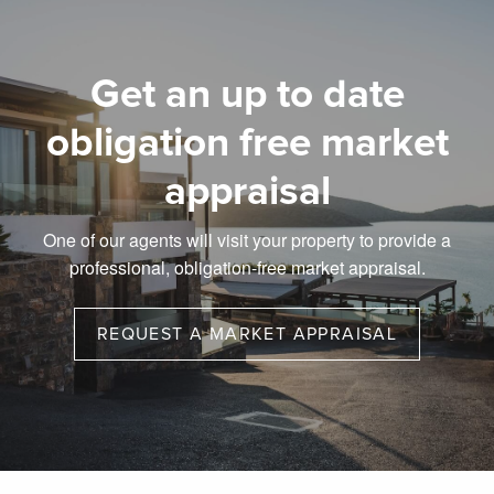
Get an up to date
obligation free market
appraisal
One of our agents will visit your property to provide a
professional, obligation-free market appraisal.
REQUEST A MARKET APPRAISAL