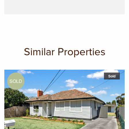
Similar Properties
Sold