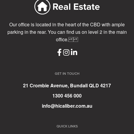
Our office is located in the heart of the CBD with ample
parking in the rear. You can find us on level 2 in the main
office.
GET IN TOUCH
21 Crombie Avenue, Bundall QLD 4217
1300 456 000
info@hicaliber.com.au
QUICK LINKS