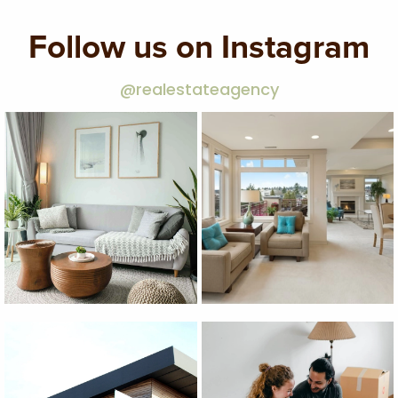
Follow us on Instagram
@realestateagency