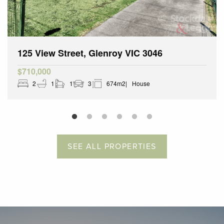
125 View Street, Glenroy VIC 3046
$710,000
2
1
1
3
674m2
House
SEE ALL PROPERTIES