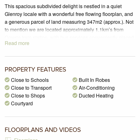
This spacious subdivided delight is nestled in a quiet
Glenroy locale with a wonderful free flowing floorplan, and
a generous parcel of land measuring 347m2 (approx.). Not
to mention we are located approximately 1.1km’s from
Gowrie train station, with bus services conveniently placed
Read more
at the end of the street, along with Martin Reserve, and
many parks and schools nearby.
PROPERTY SPECIFICATIONS:
PROPERTY FEATURES
– Land size of 347m2 (approx.)
Close to Schools
Built In Robes
– 3 Generous sized bedrooms with floating timber flooring
Close to Transport
Air-Conditioning
and built in robes
Close to Shops
Ducted Heating
– Kitchen boasting plenty of cupboard space, 600mm
Courtyard
upright oven, laminate benchtops and walk in pantry with
ice box
– A formal living zone with plenty of natural sunlight
containing floating timber flooring, ceiling fan and a split
FLOORPLANS AND VIDEOS
system air-conditioner