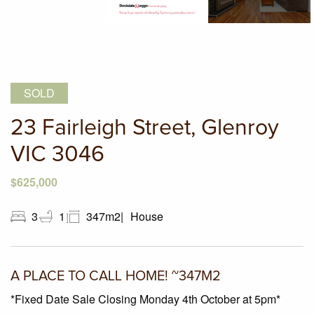
SOLD
23 Fairleigh Street, Glenroy
VIC 3046
$625,000
3
1
347m2
House
A PLACE TO CALL HOME! ~347M2
*Fixed Date Sale Closing Monday 4th October at 5pm*