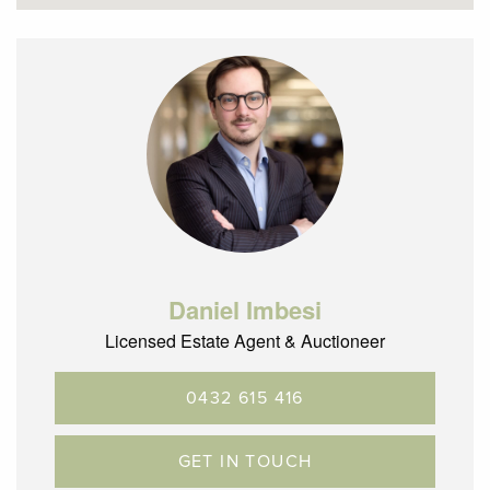
– Martin Reserve at the end of the street
– Glenroy is located 12.5km’s North of the CBD with terrific
City Link, ring road and airport access
Daniel Imbesi
Licensed Estate Agent & Auctioneer
0432 615 416
GET IN TOUCH