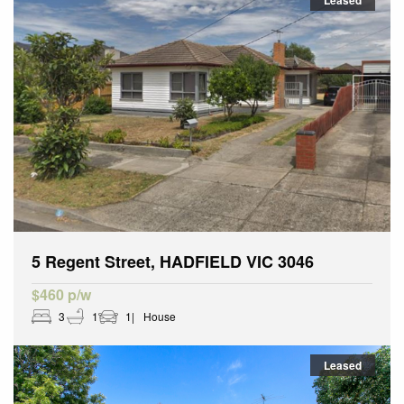
Leased
5 Regent Street, HADFIELD VIC 3046
$460 p/w
3
1
1
House
Leased