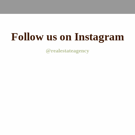
Follow us on Instagram
@realestateagency