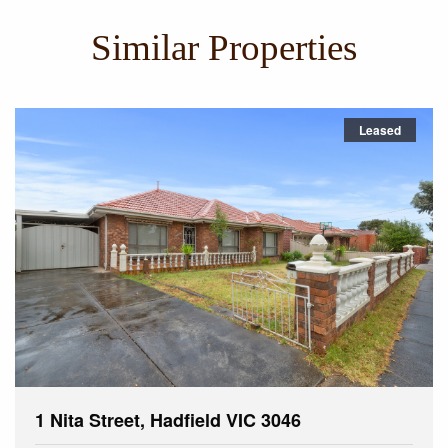
Similar Properties
Leased
1 Nita Street, Hadfield VIC 3046