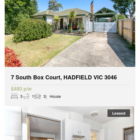
7 South Box Court, HADFIELD VIC 3046
$480 p/w
3
1
3
House
Leased