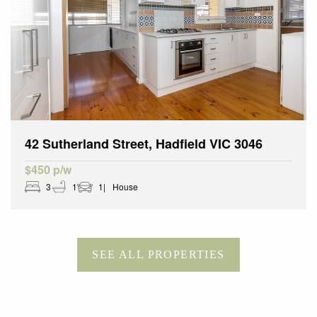
42 Sutherland Street, Hadfield VIC 3046
$450 p/w
3
1
1
House
SEE ALL PROPERTIES