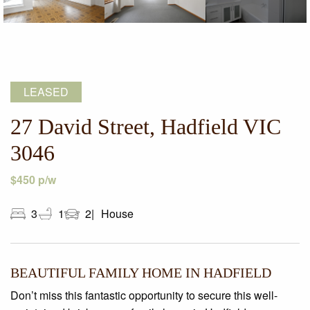
LEASED
27 David Street, Hadfield VIC
3046
$450 p/w
3
1
2
House
BEAUTIFUL FAMILY HOME IN HADFIELD
Don’t miss this fantastic opportunity to secure this well-