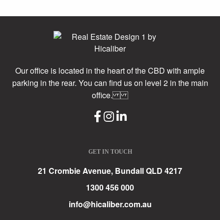
Our office is located in the heart of the CBD with ample
parking in the rear. You can find us on level 2 in the main
office.
GET IN TOUCH
21 Crombie Avenue, Bundall QLD 4217
1300 456 000
info@hicaliber.com.au