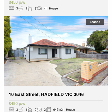
$450 p/w
3
1
2
4
House
Leased
10 East Street, HADFIELD VIC 3046
$490 p/w
3
1
2
2
647m2
House