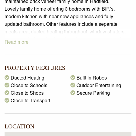
maintained brick veneer family home in Hadfield.
Lovely family home offering 3 bedrooms with BIR’s,
modern kitchen with near new appliances and fully
updated bathroom. Other features include a separate
meals area, ducted heating throughout, window shutters,
carport and a huge backyard, perfect for entertaining. Set in
Read more
the heart of Hadfield close to schools, shops and all
amenities.
PROPERTY FEATURES
Ducted Heating
Built In Robes
Close to Schools
Outdoor Entertaining
Close to Shops
Secure Parking
Close to Transport
LOCATION