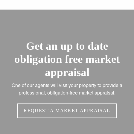
Get an up to date
obligation free market
appraisal
One of our agents will visit your property to provide a
professional, obligation-free market appraisal.
REQUEST A MARKET APPRAISAL