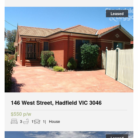
Leased
146 West Street, Hadfield VIC 3046
$550 p/w
3
1
1
House