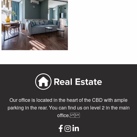
Our office is located in the heart of the CBD with ample
parking in the rear. You can find us on level 2 in the main
office.