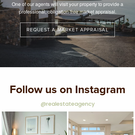
One of our agents will visit your property to provide a
professional, obligation-free market appraisal.
REQUEST A MARKET APPRAISAL
Follow us on Instagram
@realestateagency