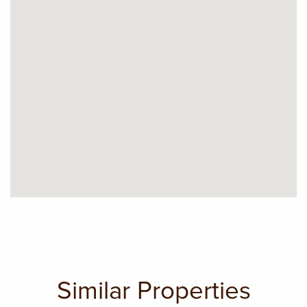
Similar Properties