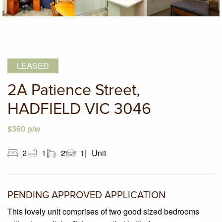
LEASED
2A Patience Street,
HADFIELD VIC 3046
$360 p/w
2
1
2
1
Unit
PENDING APPROVED APPLICATION
This lovely unit comprises of two good sized bedrooms