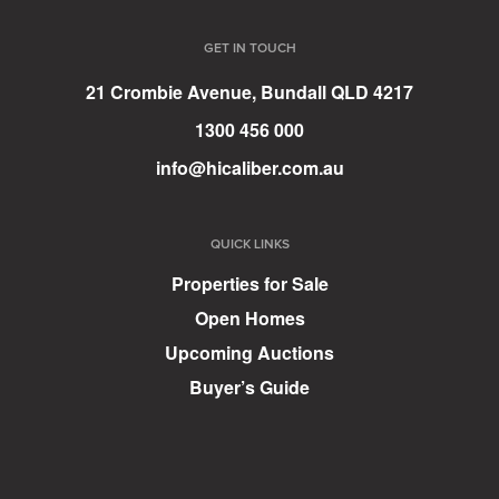
GET IN TOUCH
21 Crombie Avenue, Bundall QLD 4217
1300 456 000
info@hicaliber.com.au
QUICK LINKS
Properties for Sale
Open Homes
Upcoming Auctions
Buyer’s Guide