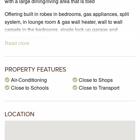
with a large dining/living area that is tiled
Offering built in robes in bedrooms, gas appliances, split
system, in lounge room & gas wall heater, wall to wall
carpets in the bedrooms, single lock up garage and
spacious courtyard
Read more
In a prime location just walking distance to the well known
West Street shops which offers a supermarket, fruit & veg
shops, chemist, cafes & post office
PROPERTY FEATURES
Please contact me to arrange an Inspection
Air-Conditioning
Close to Shops
Close to Schools
Close to Transport
LOCATION