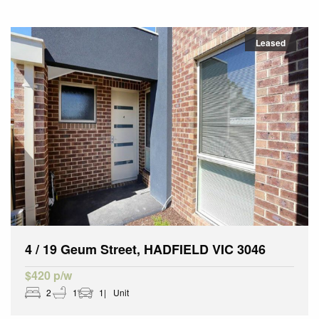
Leased
4 / 19 Geum Street, HADFIELD VIC 3046
$420 p/w
2
1
1
Unit