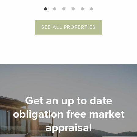
SEE ALL PROPERTIES
Get an up to date
obligation free market
appraisal