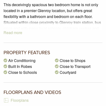
This deceivingly spacious two bedroom home is not only
located in a premier Glenroy location, but offers great
flexibility with a bathroom and bedroom on each floor.
Situated within close proximity to Glenroy train station, bus
stops and with many local schools, childcare centres and
Read more
parklands nearby, this is one unique home!
PROPERTY SPECIFICATIONS:
– 2 generously sized carpeted bedrooms, one on each
PROPERTY FEATURES
floor with sliding built in robes
Air Conditioning
Close to Shops
– A fully appointed kitchen boasting 20mm stone
Built In Robes
Close to Transport
benchtops, 600mm stainless steel appliances including
Close to Schools
Courtyard
gas hot plate, under bench oven and rangehood, Fisher &
Paykel dishwasher, double sink, double pantry and
breakfast bench
– A spacious sunlit open plan living/dining zone with tiled
FLOORPLANS AND VIDEOS
flooring, split system air-conditioner and dual sliding door
Floorplans
access to the courtyard