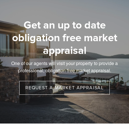
Get an up to date
obligation free market
appraisal
One of our agents will visit your property to provide a
professional, obligation-free market appraisal.
REQUEST A MARKET APPRAISAL