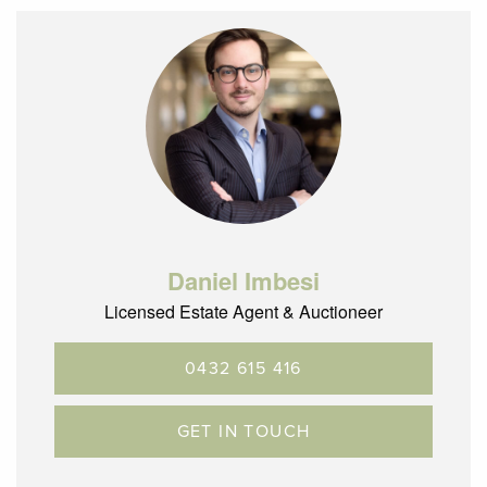
– Easy access to Glenroy train station and bus hub & the
Glenroy Central shopping precinct
– Glenroy is located 12.5km’s North of the CBD with terrific
City Link, ring road and airport access
Daniel Imbesi
Licensed Estate Agent & Auctioneer
0432 615 416
GET IN TOUCH