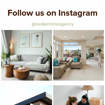
Follow us on Instagram
@realestateagency