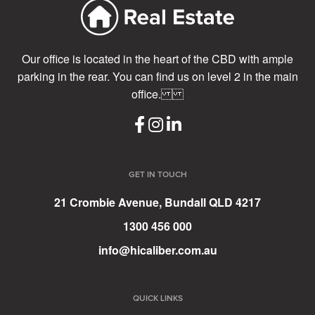
Our office is located in the heart of the CBD with ample
parking in the rear. You can find us on level 2 in the main
office.
GET IN TOUCH
21 Crombie Avenue, Bundall QLD 4217
1300 456 000
info@hicaliber.com.au
QUICK LINKS