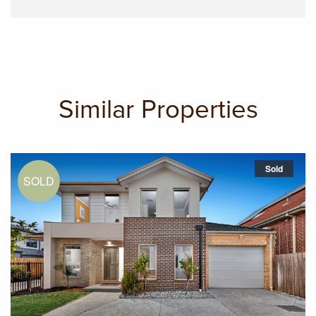
Similar Properties
Sold