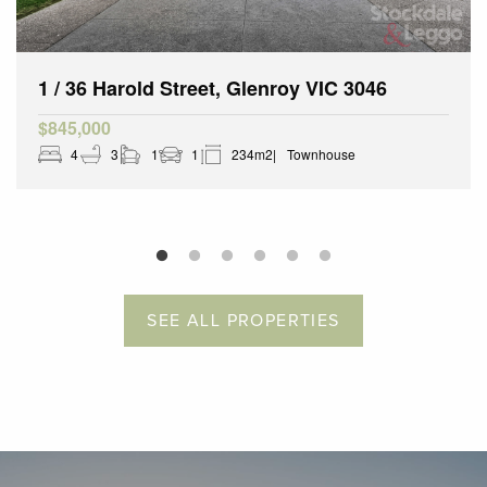
1 / 36 Harold Street, Glenroy VIC 3046
$845,000
4
3
1
1
234m2
Townhouse
SEE ALL PROPERTIES