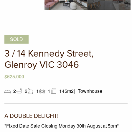
SOLD
3 / 14 Kennedy Street,
Glenroy VIC 3046
$625,000
2
2
1
1
145m2
Townhouse
A DOUBLE DELIGHT!
*Fixed Date Sale Closing Monday 30th August at 5pm*