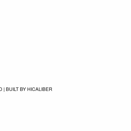
 | BUILT BY HICALIBER