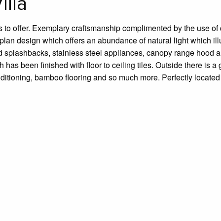
lla
s to offer. Exemplary craftsmanship complimented by the use of q
lan design which offers an abundance of natural light which illu
iled splashbacks, stainless steel appliances, canopy range hood
 has been finished with floor to ceiling tiles. Outside there is a
nditioning, bamboo flooring and so much more. Perfectly located 