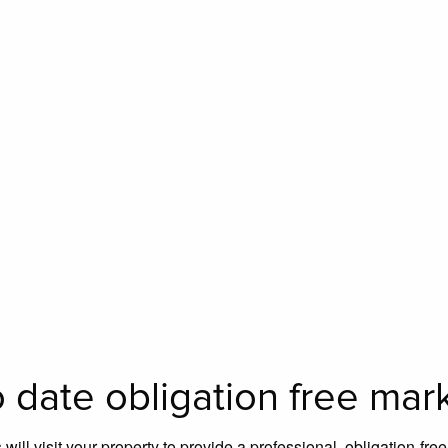
 date obligation free mar
will visit your property to provide a professional, obligation-fre