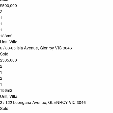
$500,000
2
1
1
1
138m2
Unit, Villa
6 / 83-85 Isla Avenue, Glenroy VIC 3046
Sold
$505,000
2
1
2
1
156m2
Unit, Villa
2 / 122 Loongana Avenue, GLENROY VIC 3046
Sold