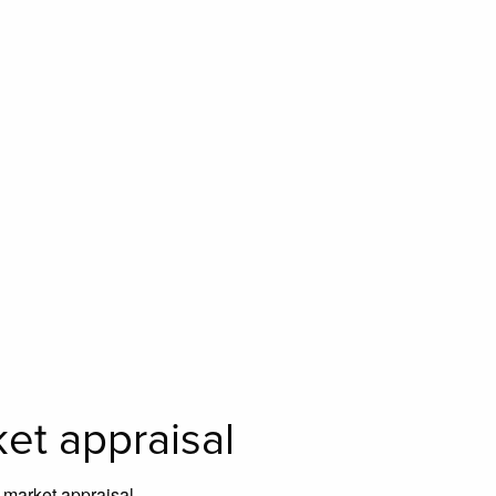
ket appraisal
e market appraisal.