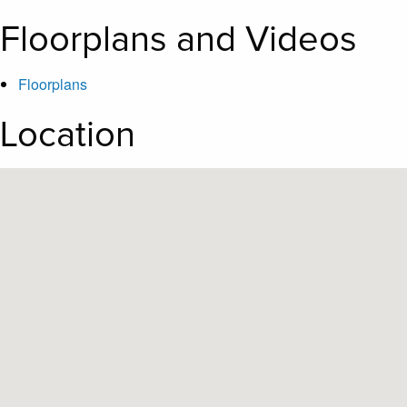
Floorplans and Videos
Floorplans
Location