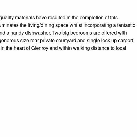
uality materials have resulted in the completion of this
minates the living/dining space whilst incorporating a fantastic
 and a handy dishwasher. Two big bedrooms are offered with
 generous size rear private courtyard and single lock-up carport
in the heart of Glenroy and within walking distance to local