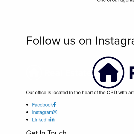
Follow us on Instag
Our office is located in the heart of the CBD with 
Facebook
Instagram
Linkedin
Get In Touch