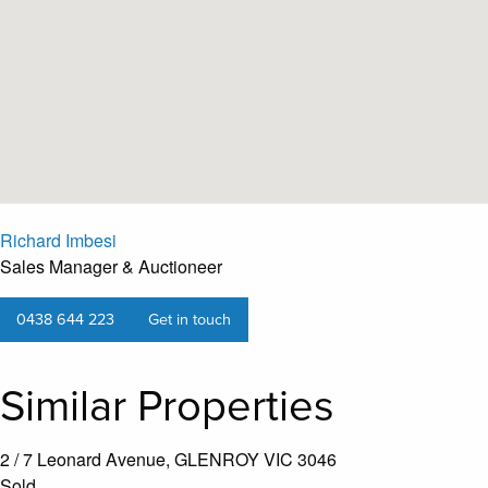
Richard Imbesi
Sales Manager & Auctioneer
0438 644 223
Get in touch
Similar Properties
2 / 7 Leonard Avenue, GLENROY VIC 3046
Sold