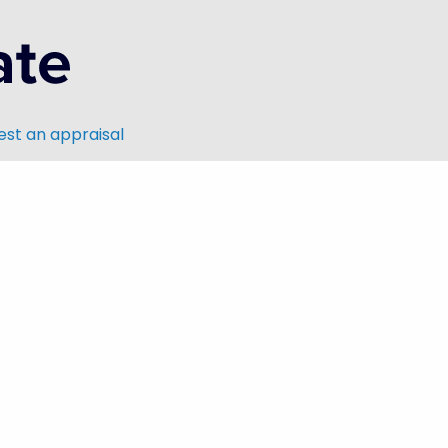
st an appraisal