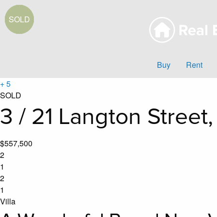
Buy
Rent
+ 5
SOLD
3 / 21 Langton Street
$557,500
2
1
2
1
Villa