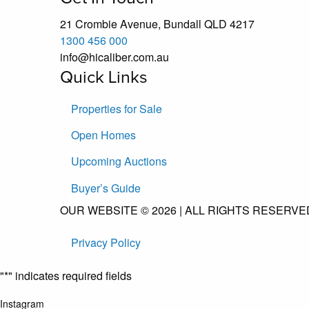
21 Crombie Avenue, Bundall QLD 4217
1300 456 000
info@hicaliber.com.au
Quick Links
Properties for Sale
Open Homes
Upcoming Auctions
Buyer’s Guide
OUR WEBSITE © 2026 | ALL RIGHTS RESERVED
Privacy Policy
"
*
" indicates required fields
Instagram