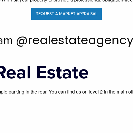
REQUEST A MARKET APPRAISAL
@realestateagenc
ram
ample parking in the rear. You can find us on level 2 in the mai