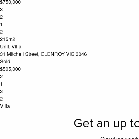
$750,000
3
2
1
2
215m2
Unit, Villa
31 Mitchell Street, GLENROY VIC 3046
Sold
$505,000
2
1
3
2
Villa
Get an up to
One of our agents 