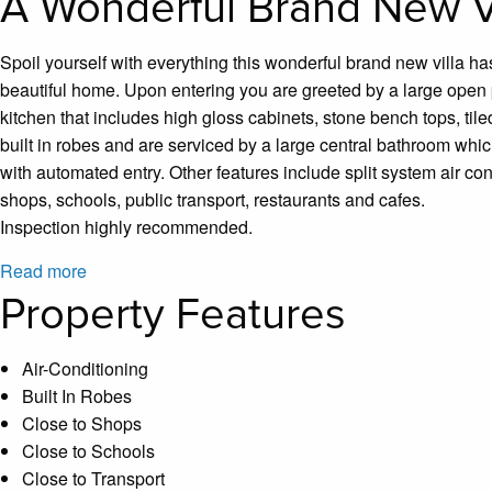
A Wonderful Brand New Vi
Spoil yourself with everything this wonderful brand new villa ha
beautiful home. Upon entering you are greeted by a large open p
kitchen that includes high gloss cabinets, stone bench tops, t
built in robes and are serviced by a large central bathroom which
with automated entry. Other features include split system air co
shops, schools, public transport, restaurants and cafes.
Inspection highly recommended.
Read more
Property Features
Air-Conditioning
Built In Robes
Close to Shops
Close to Schools
Close to Transport