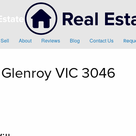
Sell
About
Reviews
Blog
Contact Us
Reque
, Glenroy VIC 3046