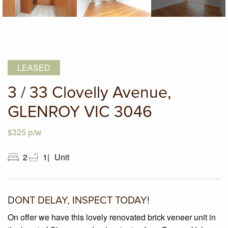
LEASED
3 / 33 Clovelly Avenue,
GLENROY VIC 3046
$325 p/w
2
1
Unit
DONT DELAY, INSPECT TODAY!
On offer we have this lovely renovated brick veneer unit in