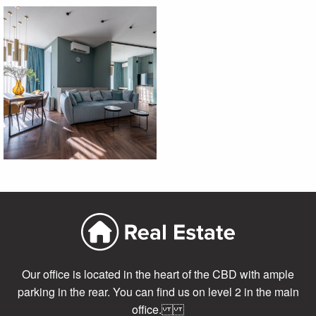
Our office is located in the heart of the CBD with ample
parking in the rear. You can find us on level 2 in the main
office.