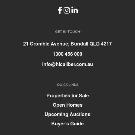
GET IN TOUCH
21 Crombie Avenue, Bundall QLD 4217
1300 456 000
info@hicaliber.com.au
QUICK LINKS
Properties for Sale
Open Homes
Upcoming Auctions
Buyer’s Guide