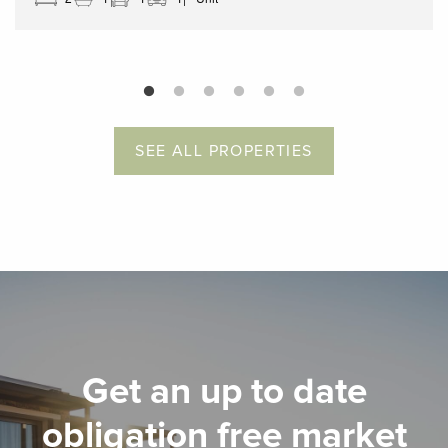
SEE ALL PROPERTIES
Get an up to date
obligation free market