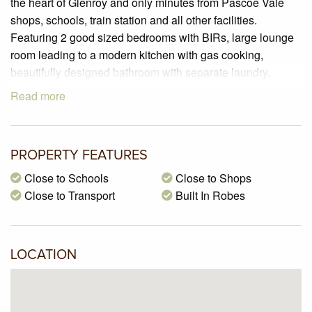
the heart of Glenroy and only minutes from Pascoe Vale
shops, schools, train station and all other facilities.
Featuring 2 good sized bedrooms with BIRs, large lounge
room leading to a modern kitchen with gas cooking,
beautifully designed bathroom with separate laundry.
Bonuses include polished timber floors, gas ducted
Read more
heating, charming courtyard and off street car space.
PROPERTY FEATURES
Close to Schools
Close to Shops
Close to Transport
Built In Robes
LOCATION