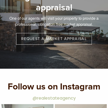
appraisal
One of our agents will visit your property to provide a
professional, obligation-free market appraisal.
REQUEST A MARKET APPRAISAL
Follow us on Instagram
@realestateagency