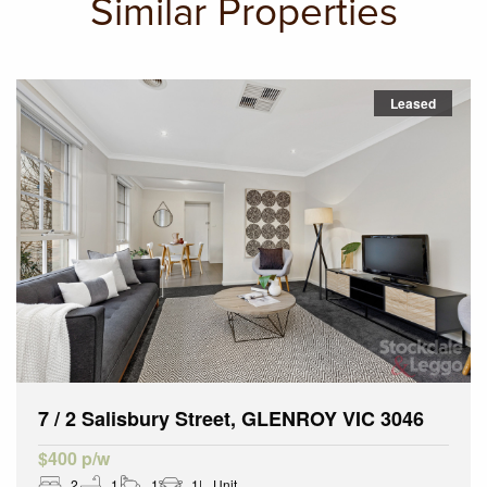
Similar Properties
Leased
7 / 2 Salisbury Street, GLENROY VIC 3046
$400 p/w
2
1
1
1
Unit