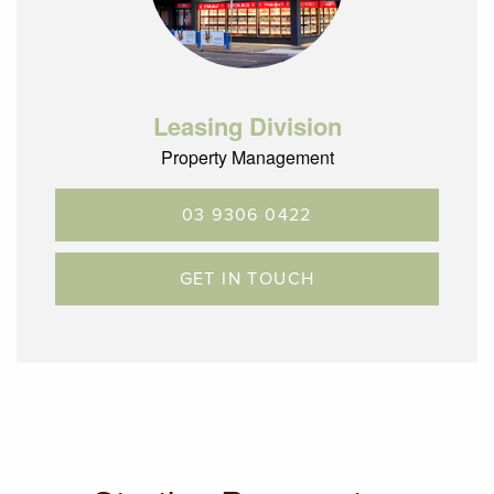
Leasing Division
Property Management
03 9306 0422
GET IN TOUCH