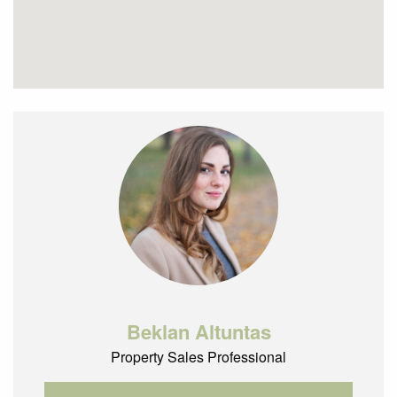
Beklan Altuntas
Property Sales Professional