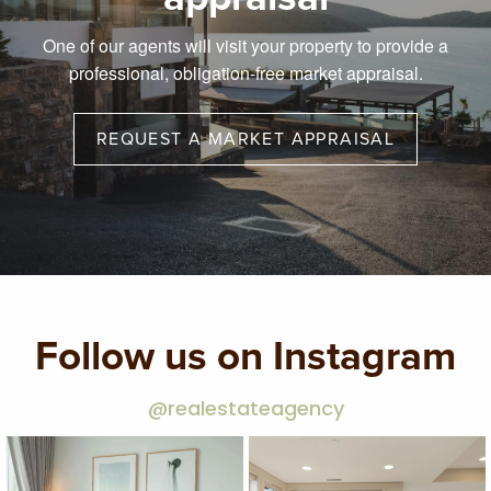
One of our agents will visit your property to provide a
professional, obligation-free market appraisal.
REQUEST A MARKET APPRAISAL
Follow us on Instagram
@realestateagency