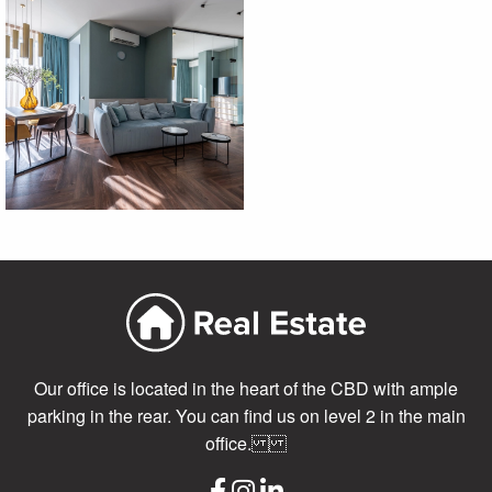
Our office is located in the heart of the CBD with ample
parking in the rear. You can find us on level 2 in the main
office.