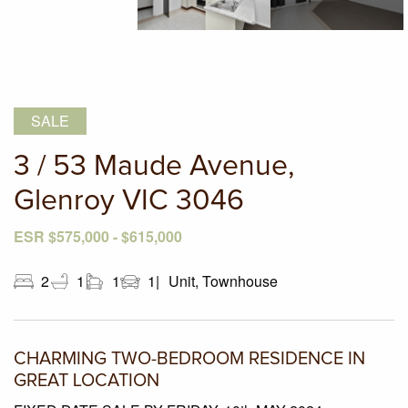
SALE
3 / 53 Maude Avenue,
Glenroy VIC 3046
ESR $575,000 - $615,000
2
1
1
1
Unit, Townhouse
CHARMING TWO-BEDROOM RESIDENCE IN
GREAT LOCATION