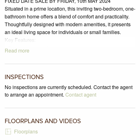
FIXED DATE SALE BY FRIDAY, 10th MAY 2024
Situated in a prime location, this inviting two-bedroom, one-
bathroom home offers a blend of comfort and practicality.
Thoughtfully designed with modern amenities, it presents
an ideal living space for individuals or small families.
Key Features:
• Two spacious bedrooms
Read more
• Built-in robes in all bedrooms for ample storage
• Well-appointed bathroom with a separate toilet
• Separate laundry room
INSPECTIONS
• Gas ducted heating
• Kitchen equipped with a gas cooktop and electric oven
No inspections are currently scheduled. Contact the agent
• Oversized single lock-up garage with convenient remote
to arrange an appointment.
Contact agent
access
• Fully enclosed rear yard for privacy and security
• Thriving herb and vegetable garden at the heart of the
FLOORPLANS AND VIDEOS
yard
Floorplans
Nestled in the heart of Glenroy, this property embodies a