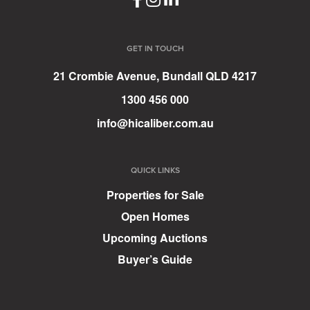
GET IN TOUCH
21 Crombie Avenue, Bundall QLD 4217
1300 456 000
info@hicaliber.com.au
QUICK LINKS
Properties for Sale
Open Homes
Upcoming Auctions
Buyer’s Guide