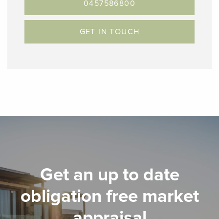
0457586800
GET IN TOUCH
Get an up to date
obligation free market
appraisal