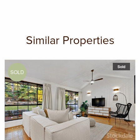
Similar Properties
Sold