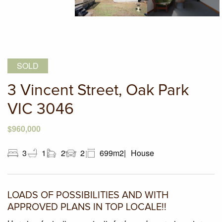
SOLD
3 Vincent Street, Oak Park
VIC 3046
$960,000
3
1
2
2
699m2
House
LOADS OF POSSIBILITIES AND WITH
APPROVED PLANS IN TOP LOCALE!!