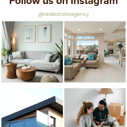
Follow us on Instagram
@realestateagency