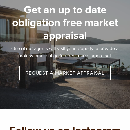
Get an up to date
obligation free market
appraisal
One of our agents will visit your property to provide a
professional, obligation-free market appraisal.
REQUEST A MARKET APPRAISAL