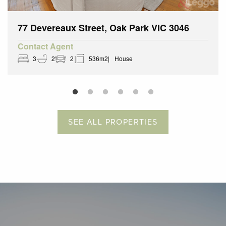
77 Devereaux Street, Oak Park VIC 3046
Contact Agent
3
2
2
536m2
House
SEE ALL PROPERTIES