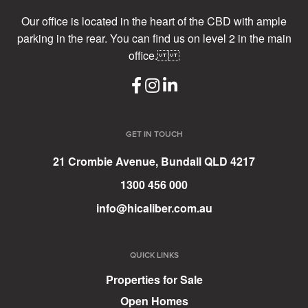
Our office is located in the heart of the CBD with ample
parking in the rear. You can find us on level 2 in the main
office.
GET IN TOUCH
21 Crombie Avenue, Bundall QLD 4217
1300 456 000
info@hicaliber.com.au
QUICK LINKS
Properties for Sale
Open Homes