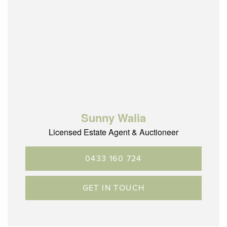
Sunny Walia
Licensed Estate Agent & Auctioneer
0433 160 724
GET IN TOUCH