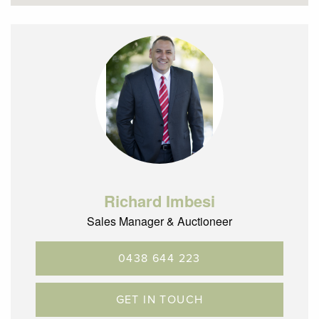
Richard Imbesi
Sales Manager & Auctioneer
0438 644 223
GET IN TOUCH