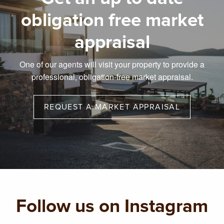
obligation free market
appraisal
One of our agents will visit your property to provide a
professional, obligation-free market appraisal.
REQUEST A MARKET APPRAISAL
Follow us on Instagram