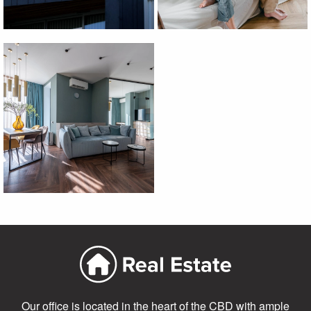
Our office is located in the heart of the CBD with ample