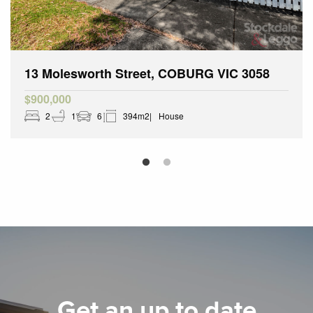
13 Molesworth Street, COBURG VIC 3058
$900,000
2
1
6
394m2
House
Get an up to date