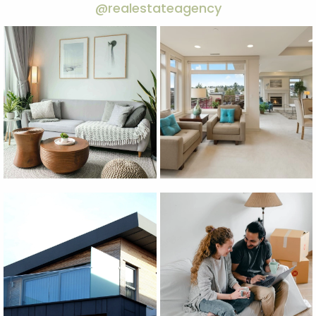
@realestateagency