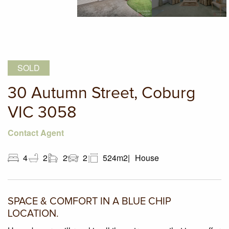
SOLD
30 Autumn Street, Coburg
VIC 3058
Contact Agent
4
2
2
2
524m2
House
SPACE & COMFORT IN A BLUE CHIP
LOCATION.