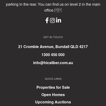
parking in the rear. You can find us on level 2 in the main
office.
GET IN TOUCH
21 Crombie Avenue, Bundall QLD 4217
1300 456 000
info@hicaliber.com.au
QUICK LINKS
Properties for Sale
Open Homes
Upcoming Auctions