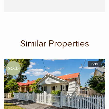
Similar Properties
Sold