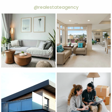
@realestateagency