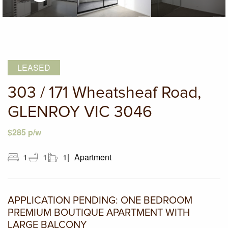
LEASED
303 / 171 Wheatsheaf Road,
GLENROY VIC 3046
$285 p/w
1
1
1
Apartment
APPLICATION PENDING: ONE BEDROOM
PREMIUM BOUTIQUE APARTMENT WITH
LARGE BALCONY