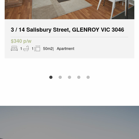
3 / 14 Salisbury Street, GLENROY VIC 3046
$340 p/w
1
1
50m2
Apartment