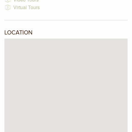
Virtual Tours
LOCATION