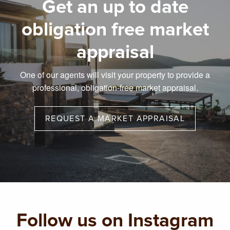
Get an up to date
obligation free market
appraisal
One of our agents will visit your property to provide a
professional, obligation-free market appraisal.
REQUEST A MARKET APPRAISAL
Follow us on Instagram