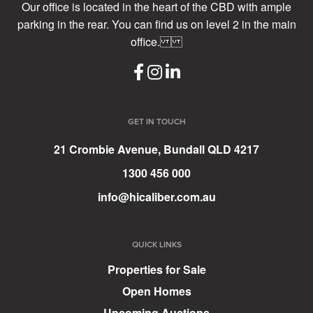
Our office is located in the heart of the CBD with ample
parking in the rear. You can find us on level 2 in the main
office.
GET IN TOUCH
21 Crombie Avenue, Bundall QLD 4217
1300 456 000
info@hicaliber.com.au
QUICK LINKS
Properties for Sale
Open Homes
Upcoming Auctions