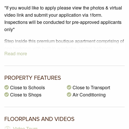
*If you would like to apply please view the photos & virtual
video link and submit your application via 1form.
Inspections will be conducted for pre-approved applicants
only*
Step inside this premium boutique apartment comprising of
one bedroom with built-in wardrobe, central bathroom,
Read more
kitchen with polished concrete flooring & stainless-steel
appliances including a dishwasher, quantum quartz bench
tops, hidden LED highlight lighting. Other features include
a reverse cycle air conditioning, large private balcony, euro
PROPERTY FEATURES
laundry, lift access, secure building access with Intercom
Close to Schools
Close to Transport
and a storage cage. Situated in the centre of Glenroy
Close to Shops
Air Conditioning
Village – only 190 metres to Glenroy train station & 200
metres to the Supermarket.
FLOORPLANS AND VIDEOS
Video Tours