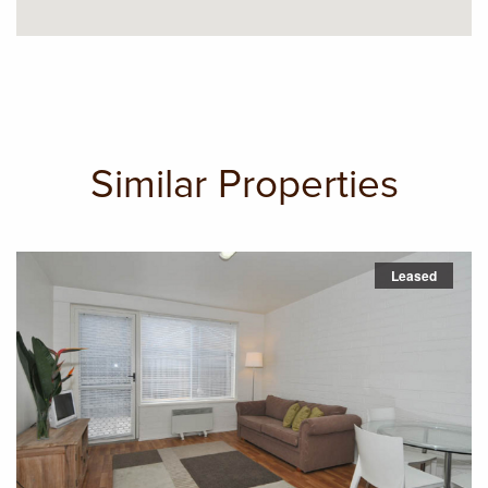
Similar Properties
Leased