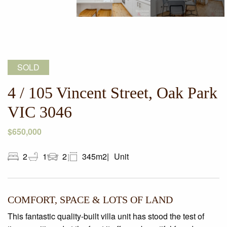
SOLD
4 / 105 Vincent Street, Oak Park
VIC 3046
$650,000
2
1
2
345m2
Unit
COMFORT, SPACE & LOTS OF LAND
This fantastic quality-built villa unit has stood the test of