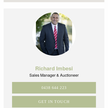
Richard Imbesi
Sales Manager & Auctioneer
0438 644 223
GET IN TOUCH