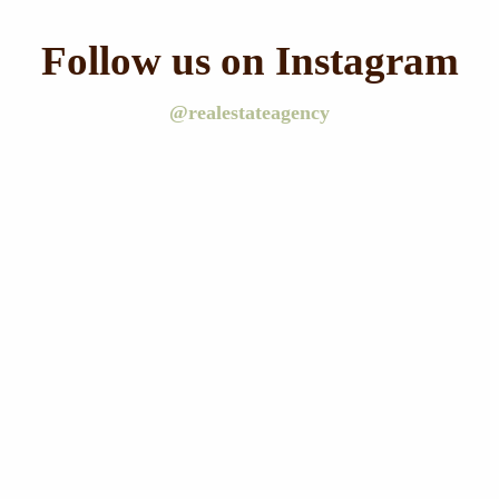
Follow us on Instagram
@realestateagency