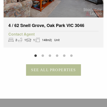
4 / 62 Snell Grove, Oak Park VIC 3046
Contact Agent
2
1
1
148m2
Unit
SEE ALL PROPERTIES