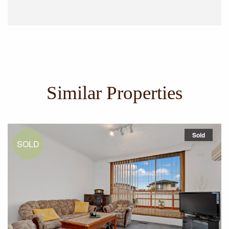
Similar Properties
Sold