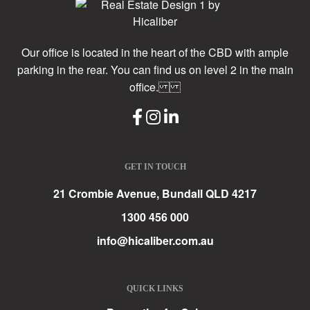
Our office is located in the heart of the CBD with ample
parking in the rear. You can find us on level 2 in the main
office.
GET IN TOUCH
21 Crombie Avenue, Bundall QLD 4217
1300 456 000
info@hicaliber.com.au
QUICK LINKS