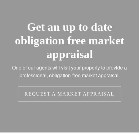
Get an up to date
obligation free market
appraisal
One of our agents will visit your property to provide a
professional, obligation-free market appraisal.
REQUEST A MARKET APPRAISAL