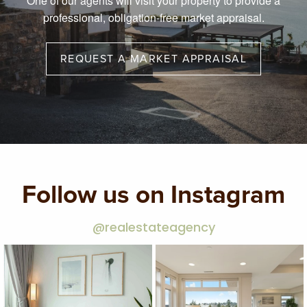
One of our agents will visit your property to provide a
professional, obligation-free market appraisal.
REQUEST A MARKET APPRAISAL
Follow us on Instagram
@realestateagency