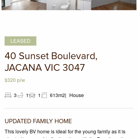
LEASED
40 Sunset Boulevard,
JACANA VIC 3047
$320 p/w
3
1
1
613m2
House
UPDATED FAMILY HOME
This lovely BV home is ideal for the young family as it is