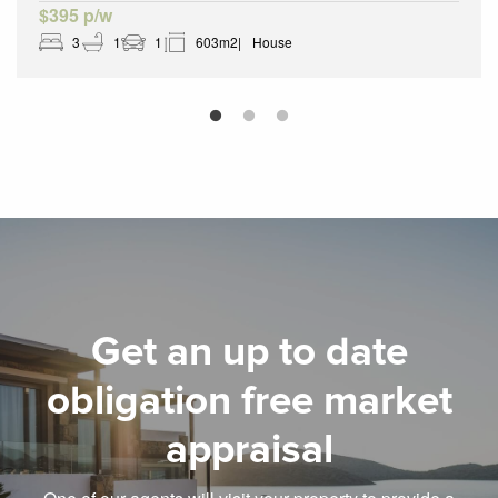
$395 p/w
3
1
1
603m2
House
Get an up to date
obligation free market
appraisal