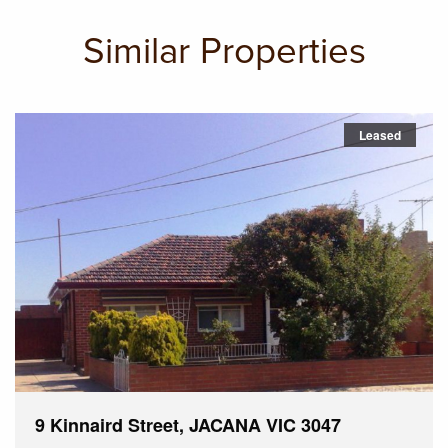
Similar Properties
Leased
9 Kinnaird Street, JACANA VIC 3047