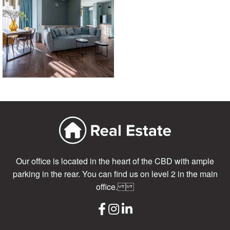
Our office is located in the heart of the CBD with ample
parking in the rear. You can find us on level 2 in the main
office.