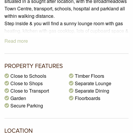
situated in a sought after location, with the Broadmeadows
Town Centre, transport, schools, hospital and parkland all
within walking distance.
Step inside & you will find a sunny lounge room with gas
heating, kitchen with gas cooktop, lots of cupboard space &
an adjoining meals area, three generous bedrooms with
Read more
BIRs, a separate bathroom, a separate laundry, & a
separate powder room.
Outside you will find a large back yard with a carport &
PROPERTY FEATURES
space for additional cars.
You will need to be quick to secure this lovely family home.
Close to Schools
Timber Floors
Close to Shops
Separate Lounge
Close to Transport
Separate Dining
Garden
Floorboards
Secure Parking
LOCATION