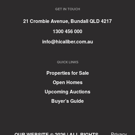
GET IN TOUCH
21 Crombie Avenue, Bundall QLD 4217
1300 456 000
info@hicaliber.com.au
QUICK LINKS
Properties for Sale
Open Homes
Upcoming Auctions
Buyer’s Guide
Privacy
OUR WEBSITE © 2026 | ALL RIGHTS