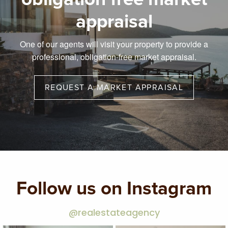
appraisal
One of our agents will visit your property to provide a
professional, obligation-free market appraisal.
REQUEST A MARKET APPRAISAL
Follow us on Instagram
@realestateagency