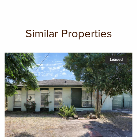
Similar Properties
Leased