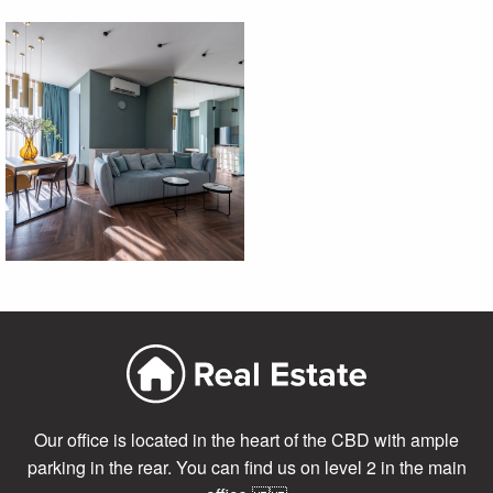
Our office is located in the heart of the CBD with ample
parking in the rear. You can find us on level 2 in the main