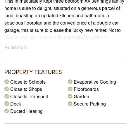
This immaculately kept three bedroom AV Jennings family
home is sure to delight, situated on a generous parcel of
land, boasting an updated kitchen and bathroom, a
spacious floorplan and the convenience of a double car
garage, this is sure to please the lucky new renter. Not to
mention we are located only approximately 60m to
Coolaroo train station, with a bus stop nearby and local
Read more
schools, shops and parklands all within the vicinity. This is
one not to be missed!
PROPERTY SPECIFICATIONS:
PROPERTY FEATURES
– Land size of 666m2 (approx.)
Close to Schools
Evaporative Cooling
– 3 Generous sized bedrooms offering natural timber
Close to Shops
Floorboards
flooring and electric window shutters
Close to Transport
Garden
– Updated kitchen boasting laminate benchtops, 600mm
Deck
Secure Parking
appliances including 4 burner gas cook-top, rangehood
Ducted Heating
and electric oven & a single pantry
– A formal lounge soaked with natural sunlight and
complimented with stunning polished natural timber