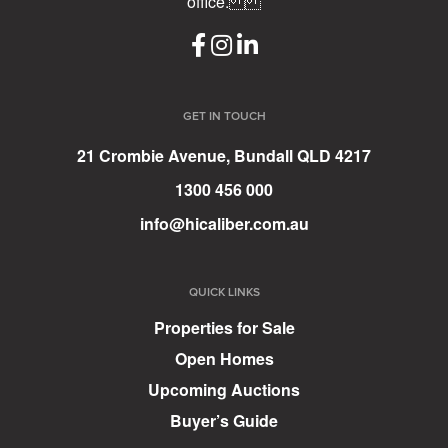
office.
GET IN TOUCH
21 Crombie Avenue, Bundall QLD 4217
1300 456 000
info@hicaliber.com.au
QUICK LINKS
Properties for Sale
Open Homes
Upcoming Auctions
Buyer’s Guide