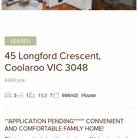
LEASED
45 Longford Crescent,
Coolaroo VIC 3048
$480 p/w
3
1
1
7
666m2
House
**APPLICATION PENDING***** CONVENIENT
AND COMFORTABLE FAMILY HOME!