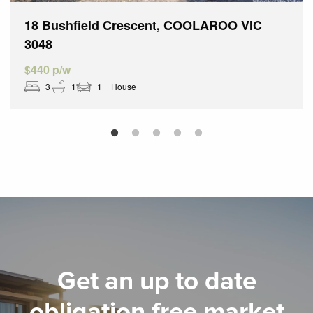
18 Bushfield Crescent, COOLAROO VIC
3048
$440 p/w
3
1
1
House
Get an up to date
obligation free market