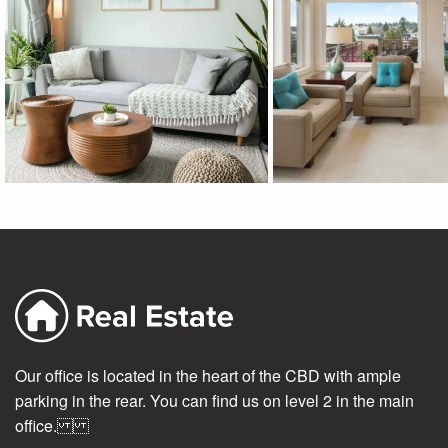
Our office is located in the heart of the CBD with ample
parking in the rear. You can find us on level 2 in the main
office.