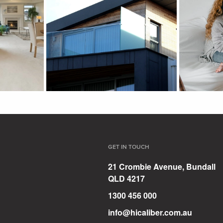
GET IN TOUCH
21 Crombie Avenue, Bundall
QLD 4217
1300 456 000
info@hicaliber.com.au