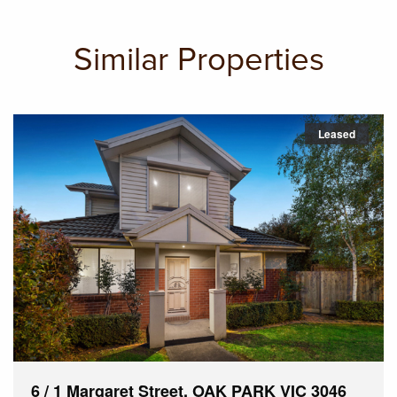
Similar Properties
Leased
6 / 1 Margaret Street, OAK PARK VIC 3046