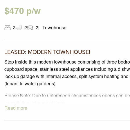
$470 p/w
3
2
2
Townhouse
LEASED: MODERN TOWNHOUSE!
Step inside this modern townhouse comprising of three bedro
cupboard space, stainless steel appliances including a dishw
lock up garage with internal access, split system heating
(tenant to water gardens)
Please Note: Due to unforeseen circumstances opens can be 
cancellations/change of times.
Read more