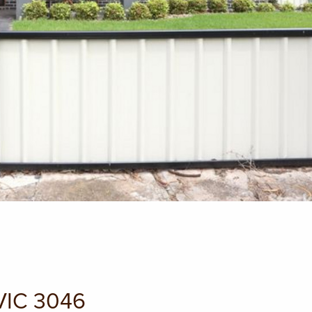
 VIC 3046