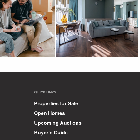
QUICK LINKS
Properties for Sale
Open Homes
Upcoming Auctions
Buyer’s Guide