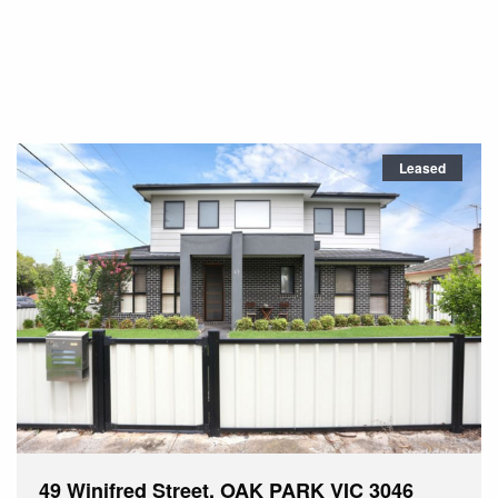
Leased
49 Winifred Street, OAK PARK VIC 3046