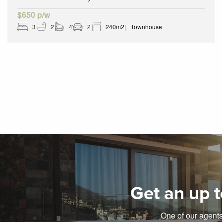
$650 p/w
3
2
4
2
240m2
Townhouse
Get an up t
One of our agents 