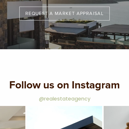
REQUEST A MARKET APPRAISAL
Follow us on Instagram
@realestateagency