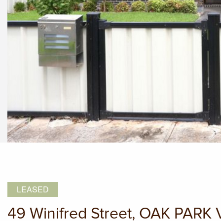
LEASED
49 Winifred Street, OAK PARK