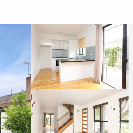
G
CONTACT US
REQUEST AN APPRAISAL