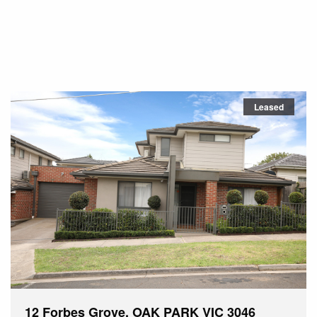
Leased
12 Forbes Grove, OAK PARK VIC 3046