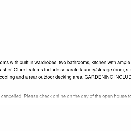
oms with built in wardrobes, two bathrooms, kitchen with ample
asher. Other features include separate laundry/storage room, si
 and cooling and a rear outdoor decking area. GARDENING INCL
cancelled. Please check online on the day of the open house f