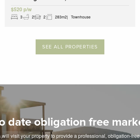
$520 p/w
3
2
2
283m2
Townhouse
SEE ALL PROPERTIES
o date obligation free mark
will visit your property to provide a professional, obligation-fre