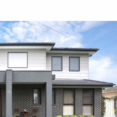
Y
RENT
SELL
ABOUT
REVIEWS
BLO