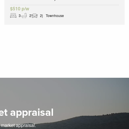
$510 p/w
3
2
2
Townhouse
et appraisal
e market appraisal.