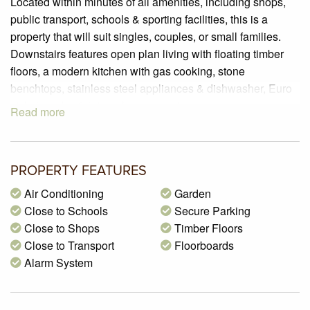
Located within minutes of all amenities, including shops,
public transport, schools & sporting facilities, this is a
property that will suit singles, couples, or small families.
Downstairs features open plan living with floating timber
floors, a modern kitchen with gas cooking, stone
benchtops, stainless steel appliances & dishwasher, Euro
style laundry, & internal garage entry.
Read more
Upstairs you will find 2 good sized bedrooms with BIRs,
plus a central bathroom.
Enjoy the outdoors in your own private low maintenance
PROPERTY FEATURES
courtyard which includes a beautiful decked area.
Add to this a remote controlled single lockup garage, split
Air Conditioning
Garden
system heating & cooling for year round comfort, plus a
Close to Schools
Secure Parking
security alarm. Do not delay your inspection, as this
Close to Shops
Timber Floors
property will be snapped up quickly.
Close to Transport
Floorboards
Alarm System