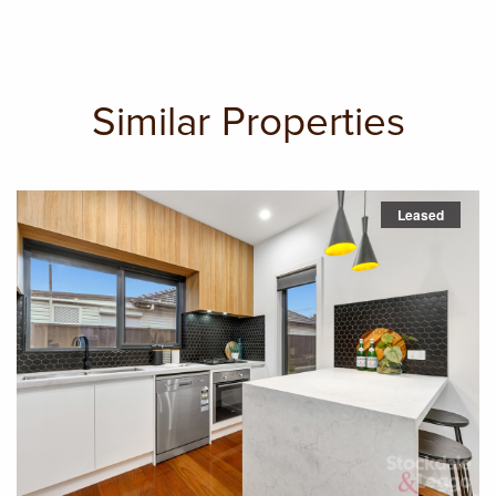
Similar Properties
Leased