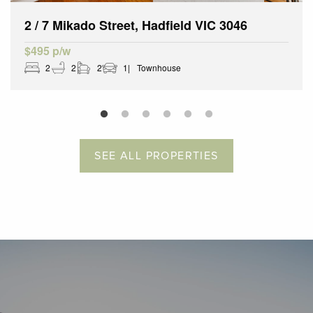
2 / 7 Mikado Street, Hadfield VIC 3046
$495 p/w
2
2
2
1
Townhouse
SEE ALL PROPERTIES