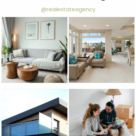
@realestateagency