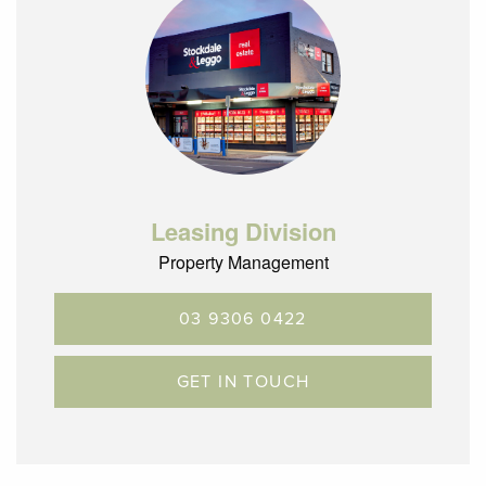
Leasing Division
Property Management
03 9306 0422
GET IN TOUCH