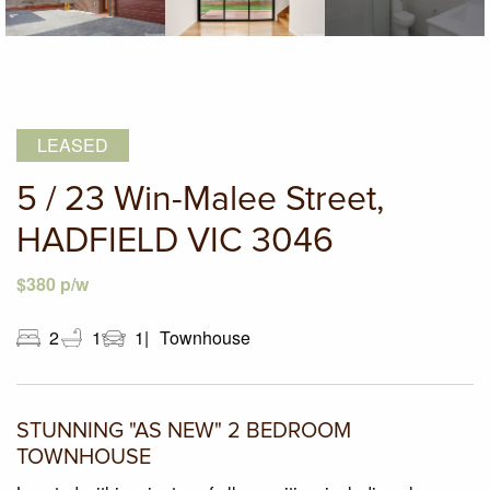
LEASED
5 / 23 Win-Malee Street,
HADFIELD VIC 3046
$380 p/w
2
1
1
Townhouse
STUNNING "AS NEW" 2 BEDROOM
TOWNHOUSE