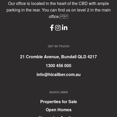
Our office is located in the heart of the CBD with ample
parking in the rear. You can find us on level 2 in the main
office.
GET IN TOUCH
21 Crombie Avenue, Bundall QLD 4217
1300 456 000
info@hicaliber.com.au
QUICK LINKS
Properties for Sale
Open Homes