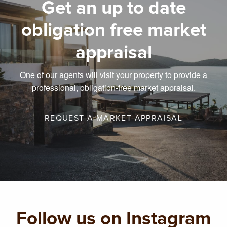
Get an up to date
obligation free market
appraisal
One of our agents will visit your property to provide a
professional, obligation-free market appraisal.
REQUEST A MARKET APPRAISAL
Follow us on Instagram