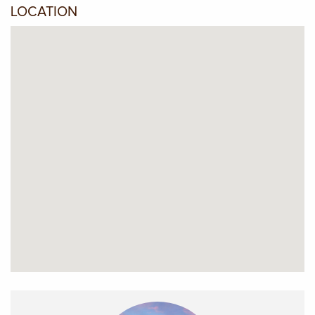
LOCATION