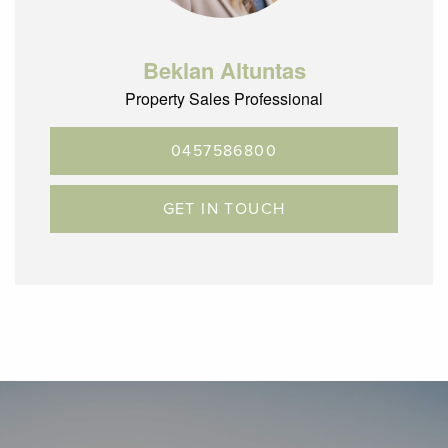
Beklan Altuntas
Property Sales Professional
0457586800
GET IN TOUCH