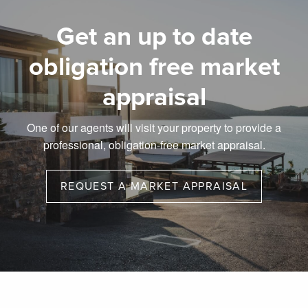
Get an up to date
obligation free market
appraisal
One of our agents will visit your property to provide a
professional, obligation-free market appraisal.
REQUEST A MARKET APPRAISAL