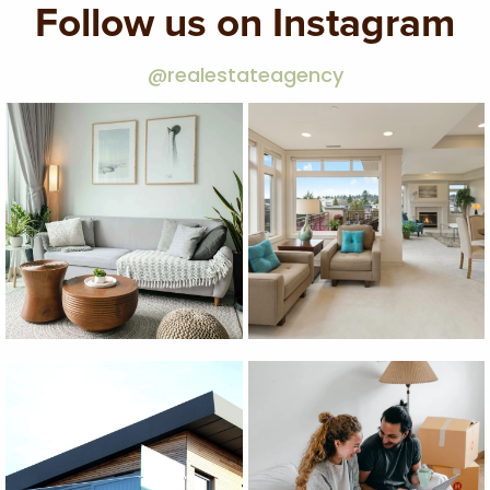
Follow us on Instagram
@realestateagency