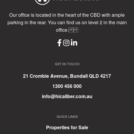
Our office is located in the heart of the CBD with ample
parking in the rear. You can find us on level 2 in the main
office.
GET IN TOUCH
21 Crombie Avenue, Bundall QLD 4217
1300 456 000
info@hicaliber.com.au
QUICK LINKS
Properties for Sale