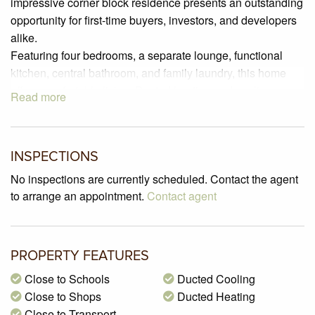
impressive corner block residence presents an outstanding
opportunity for first-time buyers, investors, and developers
alike.
Featuring four bedrooms, a separate lounge, functional
kitchen, central bathroom, and family laundry, this home
offers comfortable living. Ducted heating and cooling
Read more
ensure year-round comfort, while the sizable yard provides
space for outdoor activities.
This home offers the potential to add further features,
INSPECTIONS
making it an enticing investment opportunity. The spacious
lock-up garage and a separate workshop area, adding
No inspections are currently scheduled. Contact the agent
practicality to this family-friendly abode.
to arrange an appointment.
Contact agent
Situated on a generous 598 m2 block (approximately), this
property offers ample space for a modern family update or
potential extension (STCA), while still maintaining a
PROPERTY FEATURES
sizable backyard on the deep allotment.
Close to Schools
Ducted Cooling
Conveniently located a short drive from Dallas shopping
Close to Shops
Ducted Heating
and Coolaroo Station, with nearby bus services on
Close to Transport