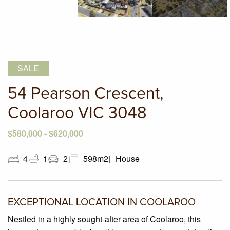
SALE
54 Pearson Crescent,
Coolaroo VIC 3048
$580,000 - $620,000
4
1
2
598m2
House
EXCEPTIONAL LOCATION IN COOLAROO
Nestled in a highly sought-after area of Coolaroo, this