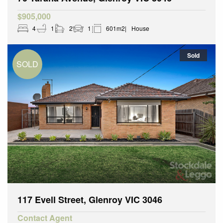
$905,000
4
1
2
1
601m2
House
Sold
117 Evell Street, Glenroy VIC 3046
Contact Agent