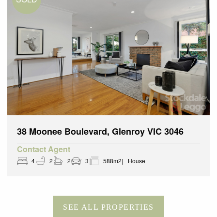
38 Moonee Boulevard, Glenroy VIC 3046
Contact Agent
4
2
2
3
588m2
House
SEE ALL PROPERTIES