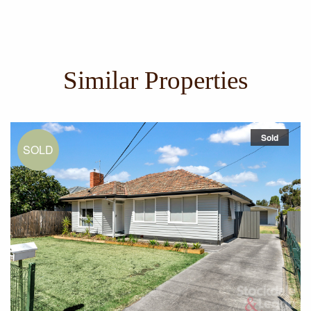
City Link, ring road and airport access
Similar Properties
Sold