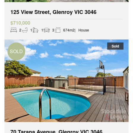
125 View Street, Glenroy VIC 3046
$710,000
2
1
1
3
674m2
House
Sold
70 Tarana Avenue, Glenroy VIC 3046