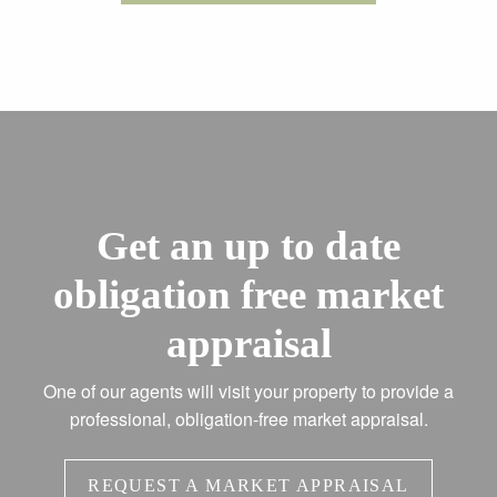
Get an up to date
obligation free market
appraisal
One of our agents will visit your property to provide a
professional, obligation-free market appraisal.
REQUEST A MARKET APPRAISAL