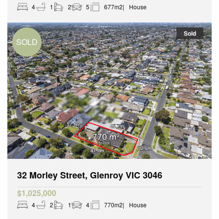
4
1
2
5
677m2
House
Sold
32 Morley Street, Glenroy VIC 3046
$1,025,000
4
2
1
4
770m2
House