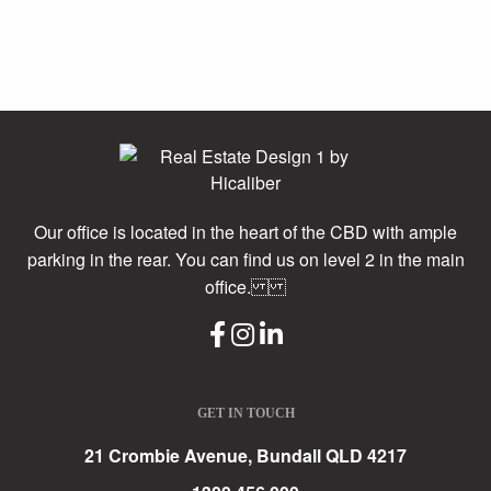
Our office is located in the heart of the CBD with ample
parking in the rear. You can find us on level 2 in the main
office.
GET IN TOUCH
21 Crombie Avenue, Bundall QLD 4217