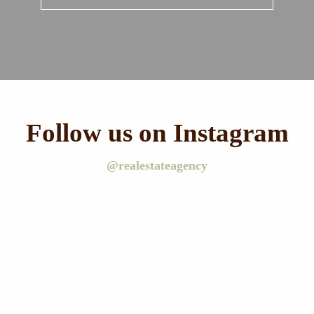
Follow us on Instagram
@realestateagency