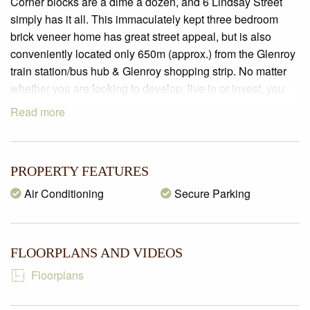
Corner blocks are a dime a dozen, and 6 Lindsay Street
simply has it all. This immaculately kept three bedroom
brick veneer home has great street appeal, but is also
conveniently located only 650m (approx.) from the Glenroy
train station/bus hub & Glenroy shopping strip. No matter
whether you are looking to develop, live in or invest, you
simply cannot go wrong.
Read more
PROPERTY SPECIFICATIONS:
– Land size of 537m2 (approx.)
– BEDROOMS: 3 carpeted bedrooms with ceiling fans and
PROPERTY FEATURES
built in robes
Air Conditioning
Secure Parking
– KITCHEN: Boasting laminate benchtops, upright
oven/cooker, rangehood & breakfast bench
– MEALS: Adjoining the kitchen with lino flooring and
FLOORPLANS AND VIDEOS
ceiling fan
– LIVING/DINING: A spacious open plan carpeted
Floorplans
living/dining zone saturated with natural sunlight, wall
heater, split system air-conditioner and ceiling fans