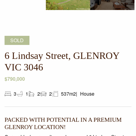
SOLD
6 Lindsay Street, GLENROY
VIC 3046
$790,000
3
1
2
2
537m2
House
PACKED WITH POTENTIAL IN A PREMIUM
GLENROY LOCATION!