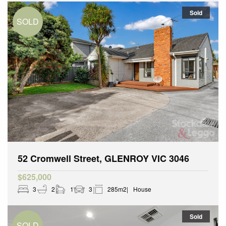
Sold
52 Cromwell Street, GLENROY VIC 3046
$625,000
3
2
1
3
285m2
House
Sold