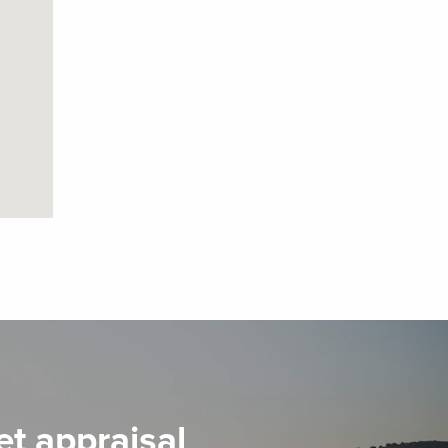
et appraisal