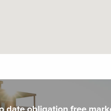
o date obligation free mark