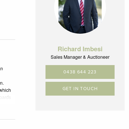
Richard Imbesi
Sales Manager & Auctioneer
an
0438 644 223
n.
GET IN TOUCH
 which
boards
 handy
own