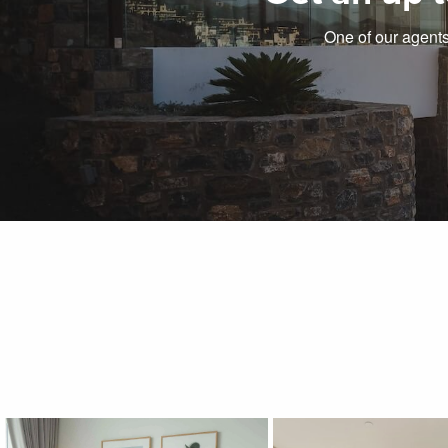
One of our agents 