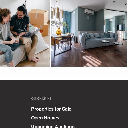
QUICK LINKS
Properties for Sale
Open Homes
Upcoming Auctions