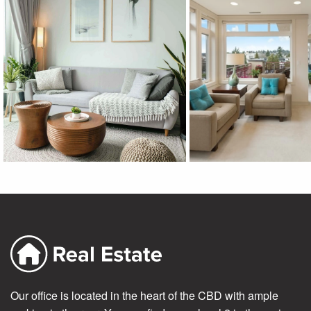
Our office is located in the heart of the CBD with ample