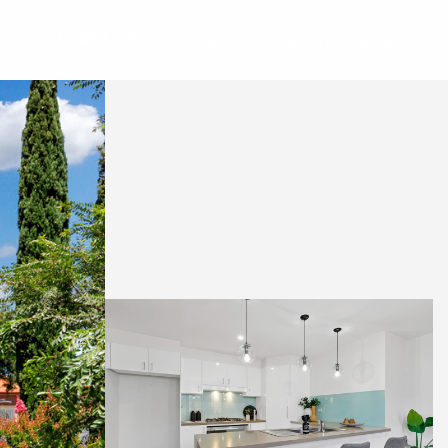
G
CONTACT US
REQUEST AN APPRAISAL