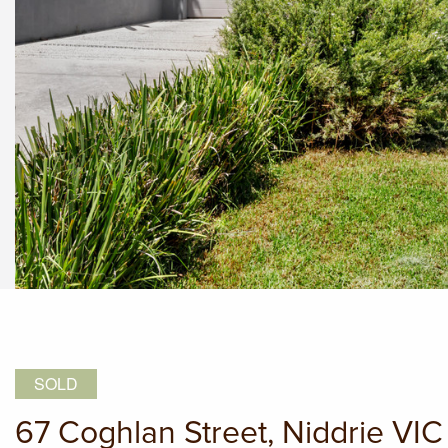
SOLD
67 Coghlan Street, Niddrie VI