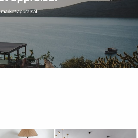
e market appraisal.