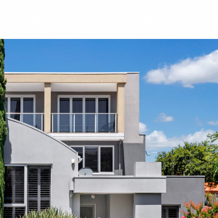
Y
RENT
SELL
ABOUT
REVIEWS
BLO