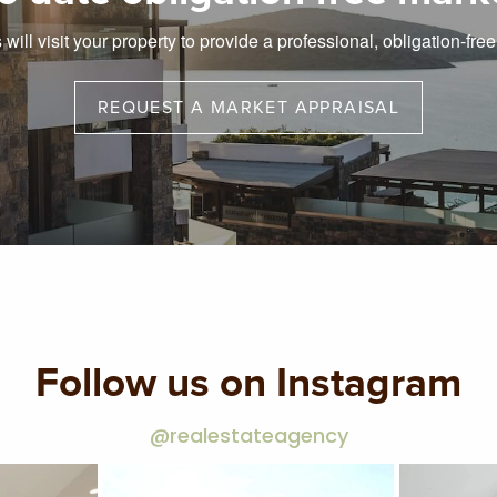
will visit your property to provide a professional, obligation-fre
REQUEST A MARKET APPRAISAL
Follow us on Instagram
@realestateagency