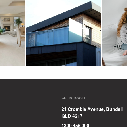
GET IN TOUCH
21 Crombie Avenue, Bundall
QLD 4217
1300 456 000