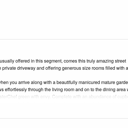
usually offered in this segment, comes this truly amazing street
n private driveway and offering generous size rooms filled with 
when you arrive along with a beautifully manicured mature garde
s effortlessly through the living room and on to the dining area
asterChef green with envy. Complete with an abundance of cup
wers, waterfall edge stone benchtop, pendant lighting, glass
 and a big breakfast bench.
e ground floor, ideal for someone looking to work from home or a
ere are two more enormous bedrooms, each including their very 