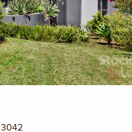
C 3042