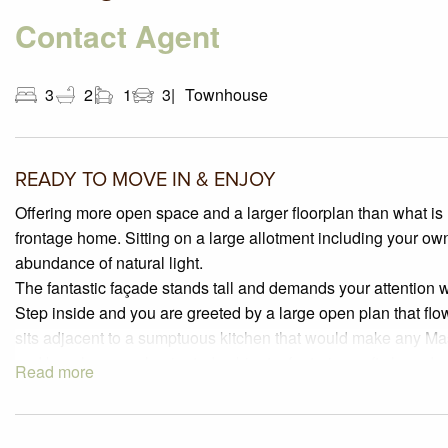
Contact Agent
3
2
1
3
Townhouse
READY TO MOVE IN & ENJOY
Offering more open space and a larger floorplan than what is 
frontage home. Sitting on a large allotment including your ow
abundance of natural light.
The fantastic façade stands tall and demands your attention 
Step inside and you are greeted by a large open plan that flow
sits adjacent to a sumptuous kitchen that would make any M
and bench space, laminated cabinetry featuring soft close dra
Read more
splashback, 900mm stainless steel appliances, corner pantry
The smart and versatile floorplan offers a 3rd bedroom on th
bedroom for that grown up child or house guest. Upstairs th