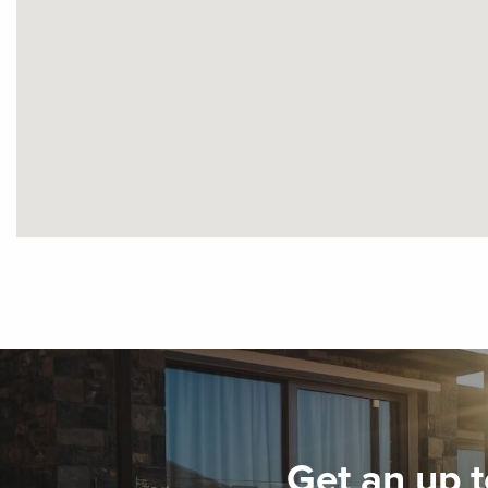
Get an up t