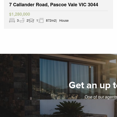
7 Callander Road, Pascoe Vale VIC 3044
$1,280,000
3
2
1
872m2
House
Get an up t
One of our agents 