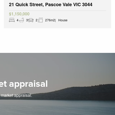
21 Quick Street, Pascoe Vale VIC 3044
$1,150,000
4
3
2
276m2
House
et appraisal
e market appraisal.