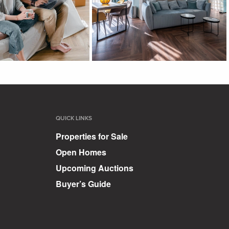
QUICK LINKS
Properties for Sale
Open Homes
Upcoming Auctions
Buyer’s Guide