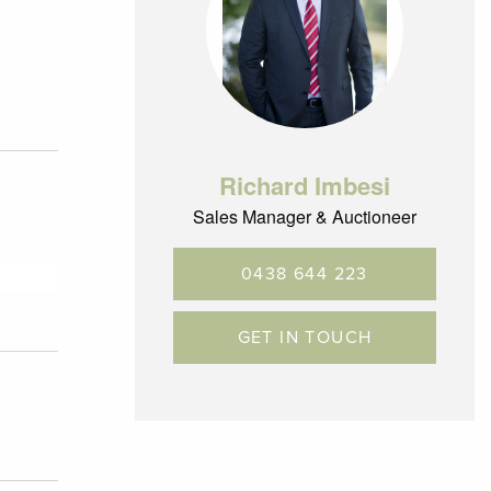
Richard Imbesi
Sales Manager & Auctioneer
0438 644 223
GET IN TOUCH