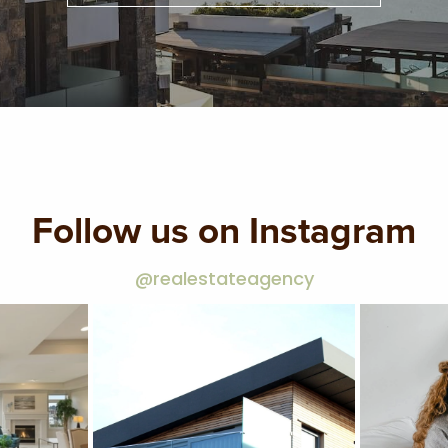
Follow us on Instagram
@realestateagency