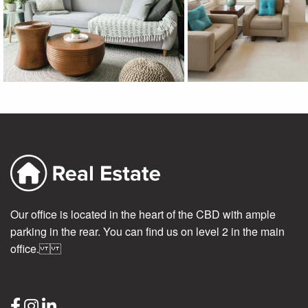
Our office is located in the heart of the CBD with ample
parking in the rear. You can find us on level 2 in the main
office.