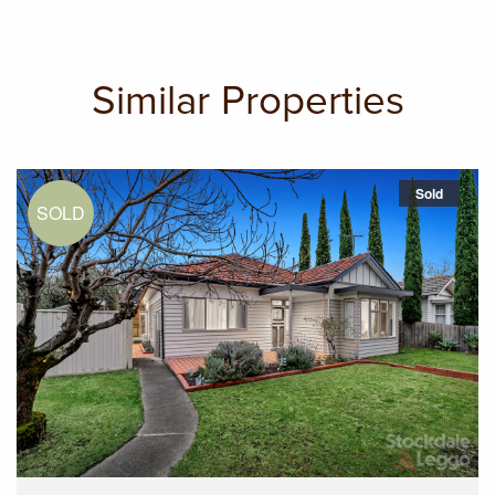
Similar Properties
Sold