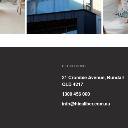
GET IN TOUCH
21 Crombie Avenue, Bundall
QLD 4217
1300 456 000
info@hicaliber.com.au