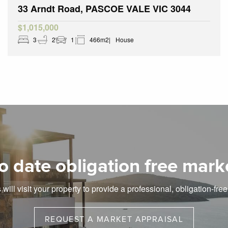
33 Arndt Road, PASCOE VALE VIC 3044
$1,015,000
3
2
1
466m2
House
o date obligation free mark
will visit your property to provide a professional, obligation-fre
REQUEST A MARKET APPRAISAL