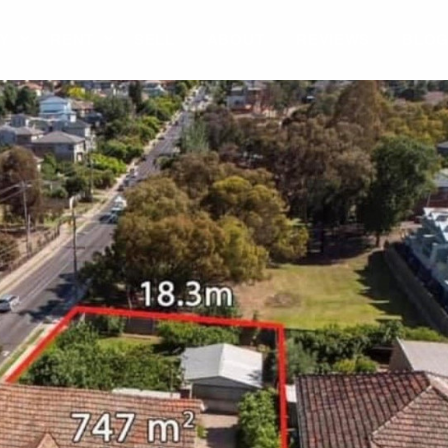
Y
RENT
SELL
ABOUT
REVIEWS
BLO