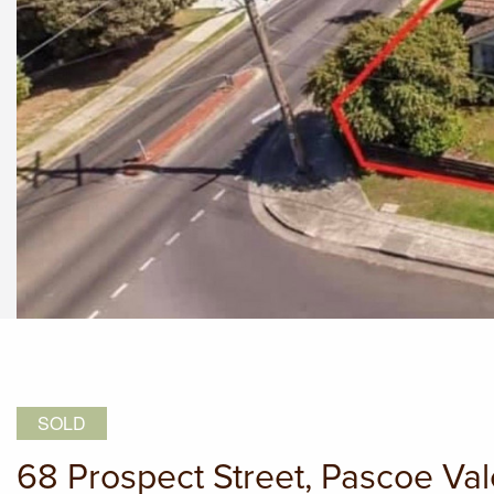
SOLD
68 Prospect Street, Pascoe Va