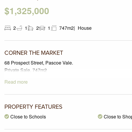
$1,325,000
2
1
2
1
747m2
House
CORNER THE MARKET
68 Prospect Street, Pascoe Vale.
Private Sale. 747m2
Read more
PROPERTY FEATURES
Close to Schools
Close to Sho