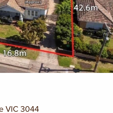
le VIC 3044