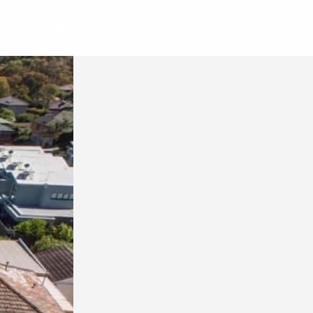
G
CONTACT US
REQUEST AN APPRAISAL