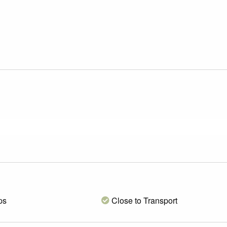
ps
Close to Transport