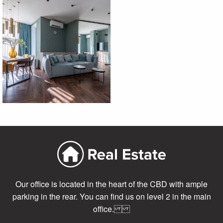
Our office is located in the heart of the CBD with ample
parking in the rear. You can find us on level 2 in the main
office.