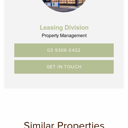
Leasing Division
Property Management
03 9306 0422
GET IN TOUCH
Similar Properties