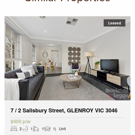
Leased
7 / 2 Salisbury Street, GLENROY VIC 3046
$400 p/w
2
1
1
1
Unit