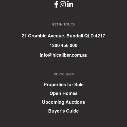
GET IN TOUCH
21 Crombie Avenue, Bundall QLD 4217
1300 456 000
info@hicaliber.com.au
QUICK LINKS
Properties for Sale
Open Homes
Upcoming Auctions
Buyer’s Guide