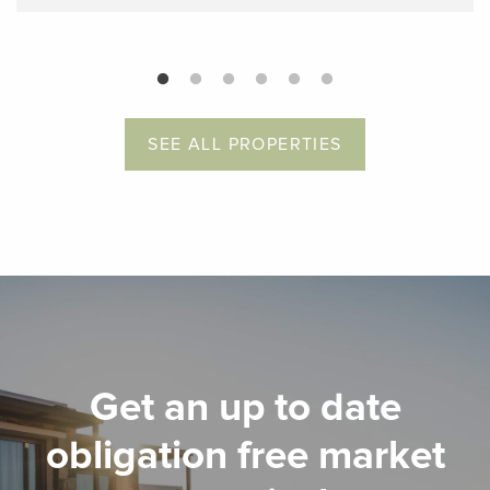
SEE ALL PROPERTIES
Get an up to date
obligation free market