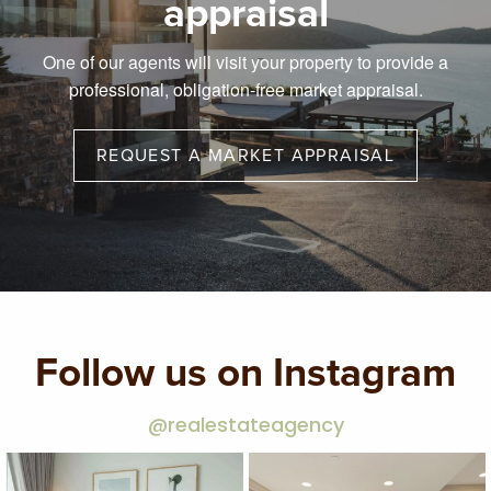
appraisal
One of our agents will visit your property to provide a
professional, obligation-free market appraisal.
REQUEST A MARKET APPRAISAL
Follow us on Instagram
@realestateagency