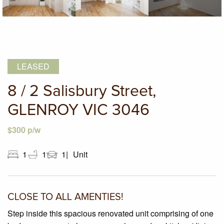
LEASED
8 / 2 Salisbury Street,
GLENROY VIC 3046
$300 p/w
1
1
1
Unit
CLOSE TO ALL AMENTIES!
Step inside this spacious renovated unit comprising of one