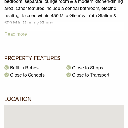
bedroom, separate lounge room & a modern kitchen/dining
area. Other features include a central bathroom, electric
heating. located within 450 M to Glenroy Train Station &
600 M to Glenroy Shops.
Read more
PROPERTY FEATURES
Built In Robes
Close to Shops
Close to Schools
Close to Transport
LOCATION