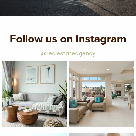
Follow us on Instagram
@realestateagency