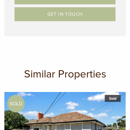
GET IN TOUCH
Similar Properties
Sold