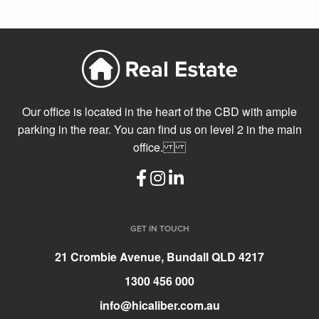
Our office is located in the heart of the CBD with ample
parking in the rear. You can find us on level 2 in the main
office.
GET IN TOUCH
21 Crombie Avenue, Bundall QLD 4217
1300 456 000
info@hicaliber.com.au