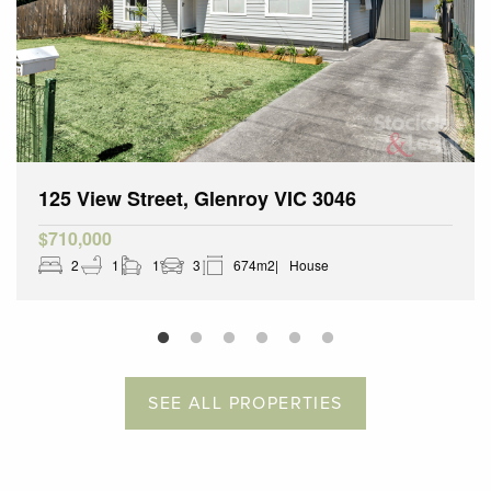
125 View Street, Glenroy VIC 3046
$710,000
2
1
1
3
674m2
House
SEE ALL PROPERTIES