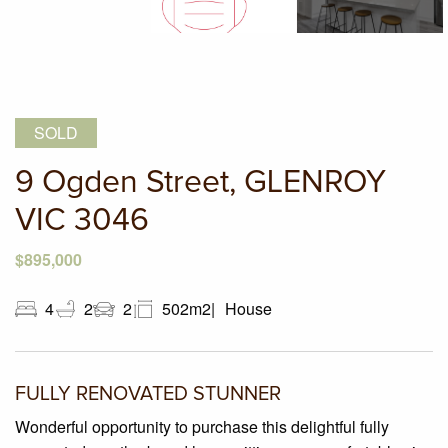
SOLD
9 Ogden Street, GLENROY
VIC 3046
$895,000
4
2
2
502m2
House
FULLY RENOVATED STUNNER
Wonderful opportunity to purchase this delightful fully