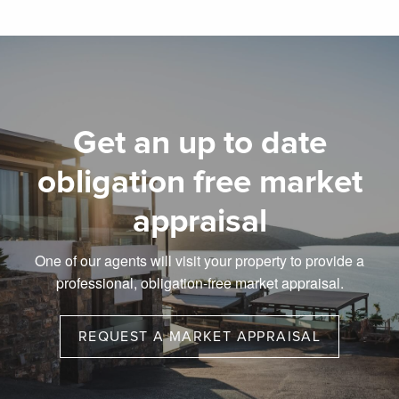
Get an up to date
obligation free market
appraisal
One of our agents will visit your property to provide a
professional, obligation-free market appraisal.
REQUEST A MARKET APPRAISAL