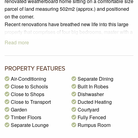
renovated weatherboard home sitting on a comfortable size
parcel of land measuring 502m2 (approx.) and positioned
on the corner.
Recent renovations have breathed new life into this large
property that comprises of four big bedrooms, master with a
full ensuite and large walk-in robe whilst a 2nd bathroom
Read more
featuring a freestanding bathtub and suspended vanity
services the remaining bedrooms. The generous open plan
living/dining room is spacious and offers lots of room to
PROPERTY FEATURES
move and is adjacent to a magnificent kitchen that includes
an abundance of cupboards and bench space, high gloss
Air-Conditioning
Separate Dining
cabinetry, stone bench tops, 900mm oven, five burner gas
Close to Schools
Built In Robes
hot plate, canopy rangehood, pendant lighting and a huge
Close to Shops
Dishwasher
island bench.
Close to Transport
Ducted Heating
Step outside and you are greeted by a fantastic large under
Garden
Courtyard
cover verandah featuring automated bistro blinds and a
Timber Floors
Fully Fenced
double gate access which offers plenty of flexibility for
Separate Lounge
Rumpus Room
undercover parking when you’re not entertaining family