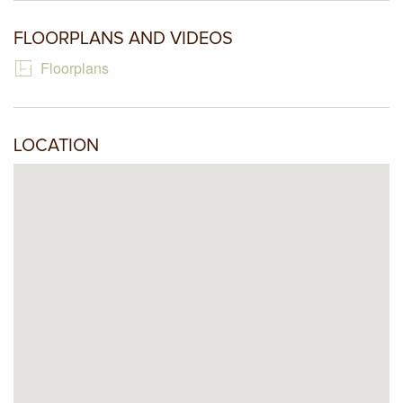
and friends. Extra features include ducted heating,
refrigerated cooling, timber impression tiles, extensive use
FLOORPLANS AND VIDEOS
of aggregate paving and so much more.
Floorplans
LOCATION