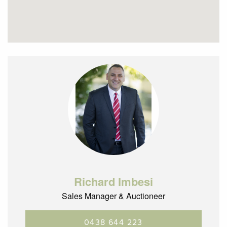
Richard Imbesi
Sales Manager & Auctioneer
0438 644 223