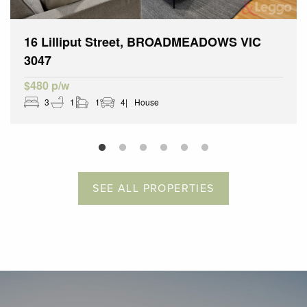
16 Lilliput Street, BROADMEADOWS VIC
3047
$480 p/w
3
1
1
4
House
SEE ALL PROPERTIES