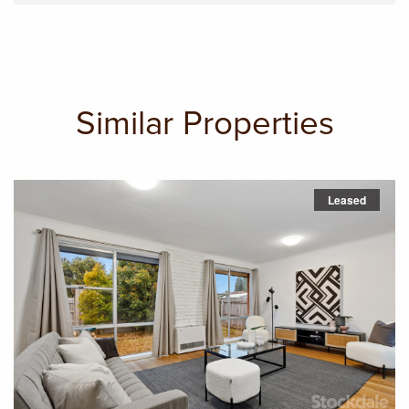
Similar Properties
Leased