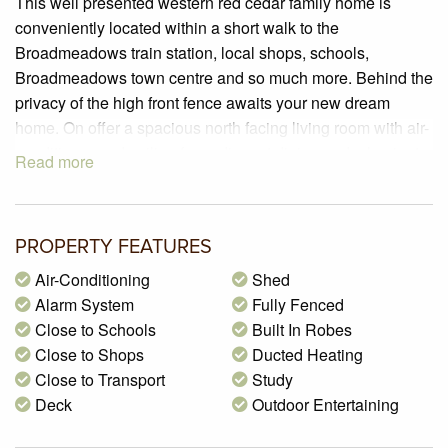
This well presented western red cedar family home is
conveniently located within a short walk to the
Broadmeadows train station, local shops, schools,
Broadmeadows town centre and so much more. Behind the
privacy of the high front fence awaits your new dream
home. On offer a spacious north facing living room with air-
conditioner and ceiling fan, adjacent dining and a laminate
Read more
kitchen with ample cupboard space. There are four large
bedrooms, built in robes and a master bedroom with an air-
conditioner, ensuite and parents retreat or study with
PROPERTY FEATURES
sliding door access to the rear yard. Features, gas ducted
heating, alarm system, huge covered and part shade cloth
Air-Conditioning
Shed
pergola area with extensive brick paving for outdoor
Alarm System
Fully Fenced
entertaining. Includes a garden shed, generous lawn area
Close to Schools
Built In Robes
for the children play in safety and off street two car spaces.
Close to Shops
Ducted Heating
One not to be missed!
Close to Transport
Study
Deck
Outdoor Entertaining