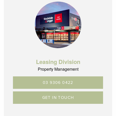
Leasing Division
Property Management
03 9306 0422
GET IN TOUCH