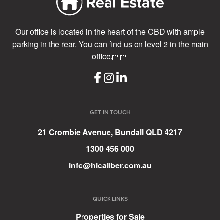
Our office is located in the heart of the CBD with ample
parking in the rear. You can find us on level 2 in the main
office.
GET IN TOUCH
21 Crombie Avenue, Bundall QLD 4217
1300 456 000
info@hicaliber.com.au
QUICK LINKS
Properties for Sale