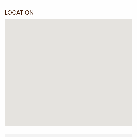
LOCATION