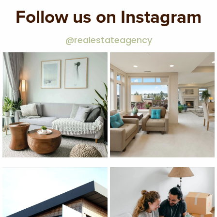
Follow us on Instagram
@realestateagency