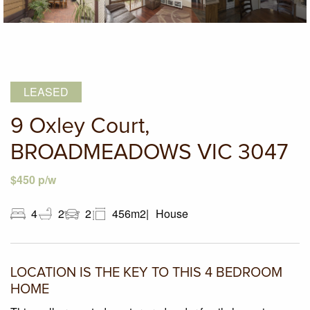
LEASED
9 Oxley Court,
BROADMEADOWS VIC 3047
$450 p/w
4
2
2
456m2
House
LOCATION IS THE KEY TO THIS 4 BEDROOM
HOME