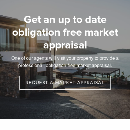
Get an up to date
obligation free market
appraisal
One of our agents will visit your property to provide a
professional, obligation-free market appraisal.
REQUEST A MARKET APPRAISAL