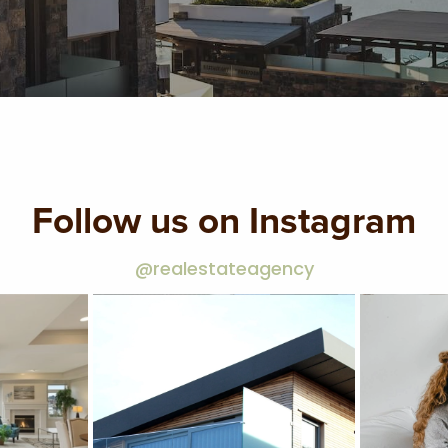
Follow us on Instagram
@realestateagency