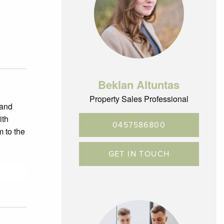
Beklan Altuntas
Property Sales Professional
 and
ith
0457586800
m to the
GET IN TOUCH
ds.