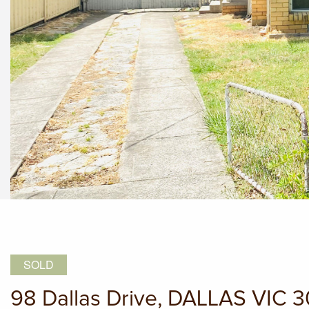
SOLD
98 Dallas Drive, DALLAS VIC 