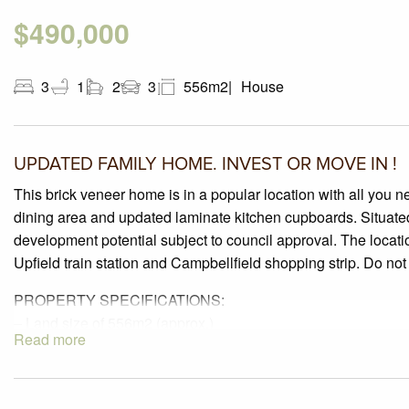
$490,000
3
1
2
3
556m2
House
UPDATED FAMILY HOME. INVEST OR MOVE IN !
This brick veneer home is in a popular location with all you 
dining area and updated laminate kitchen cupboards. Situate
development potential subject to council approval. The locati
Upfield train station and Campbellfield shopping strip. Do not
PROPERTY SPECIFICATIONS:
– Land size of 556m2 (approx.)
Read more
– 3 generous sized bedrooms offering polished timber hardwood 
– Updated and well-maintained laminate kitchen with gas cook
Polished timber flooring.