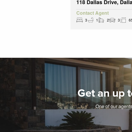
118 Dallas Drive, Dall
Contact Agent
3
1
2
3
6
Get an up t
One of our agents 