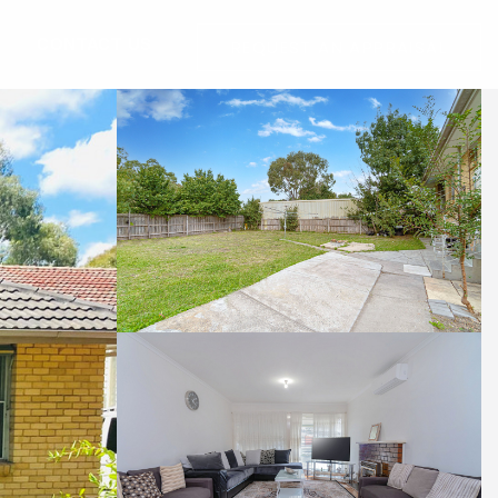
G
CONTACT US
REQUEST AN APPRAISAL