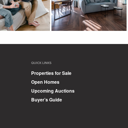
QUICK LINKS
Properties for Sale
Open Homes
Upcoming Auctions
Buyer’s Guide