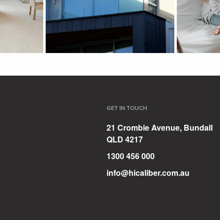
GET IN TOUCH
21 Crombie Avenue, Bundall
QLD 4217
1300 456 000
info@hicaliber.com.au