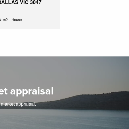
 DALLAS VIC 3047
81m2
House
et appraisal
e market appraisal.