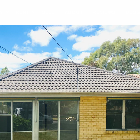
Y
RENT
SELL
ABOUT
REVIEWS
BLO