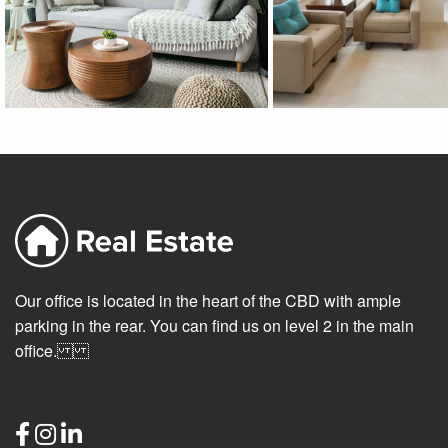
Our office is located in the heart of the CBD with ample
parking in the rear. You can find us on level 2 in the main
office.