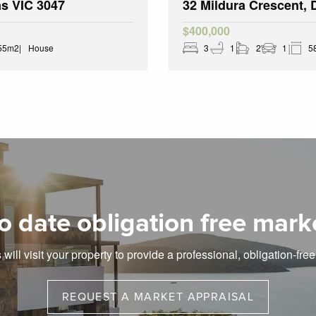
as VIC 3047
32 Mildura Crescent,
$400,000
55m2
House
3
1
2
1
5
o date obligation free mark
will visit your property to provide a professional, obligation-fre
REQUEST A MARKET APPRAISAL