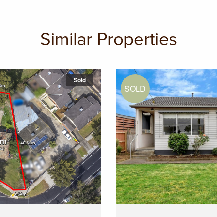
Similar Properties
Sold