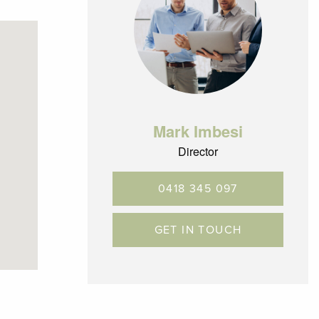
Mark Imbesi
Director
0418 345 097
way
GET IN TOUCH