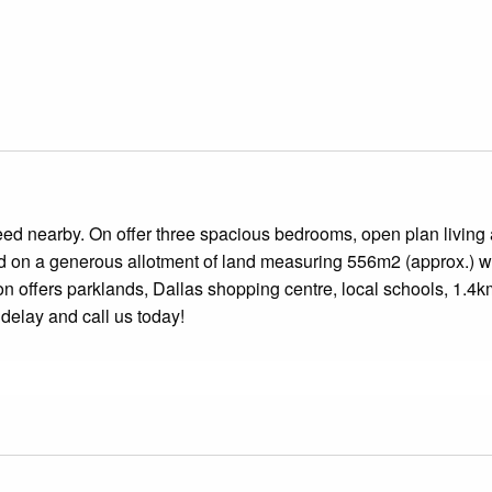
need nearby. On offer three spacious bedrooms, open plan living
d on a generous allotment of land measuring 556m2 (approx.) w
on offers parklands, Dallas shopping centre, local schools, 1.4k
 delay and call us today!
flooring, sliding built in robes to all bedrooms and roller blin
-top, electric wall oven and stainless-steel canopy rangehood.