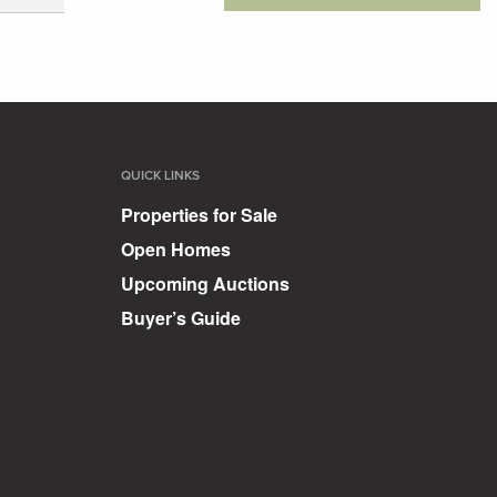
QUICK LINKS
Properties for Sale
Open Homes
Upcoming Auctions
Buyer’s Guide