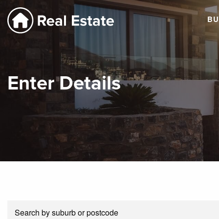
BU
Enter Details