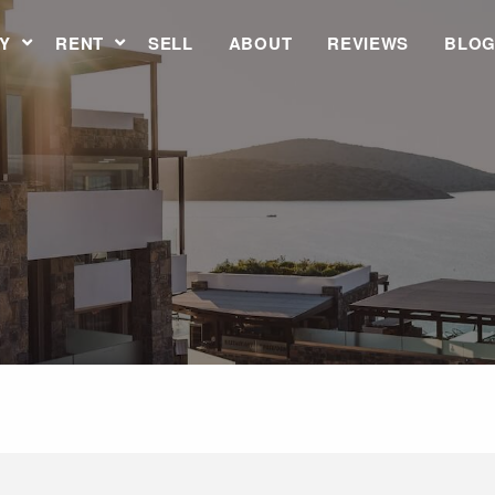
Y
RENT
SELL
ABOUT
REVIEWS
BLO