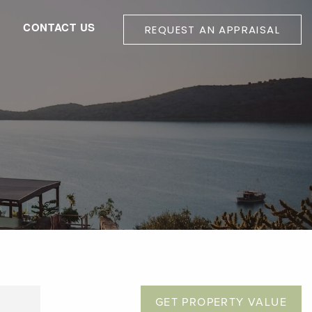
G
CONTACT US
REQUEST AN APPRAISAL
GET PROPERTY VALUE