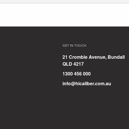
GET IN TOUCH
21 Crombie Avenue, Bundall
QLD 4217
1300 456 000
info@hicaliber.com.au