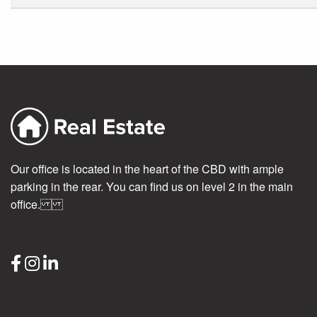
Our office is located in the heart of the CBD with ample
parking in the rear. You can find us on level 2 in the main
office.