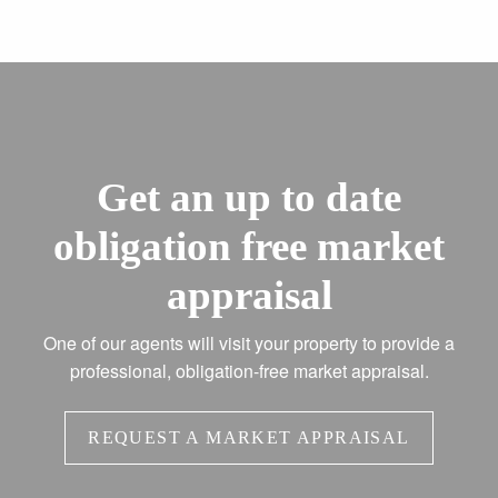
Get an up to date
obligation free market
appraisal
One of our agents will visit your property to provide a
professional, obligation-free market appraisal.
REQUEST A MARKET APPRAISAL