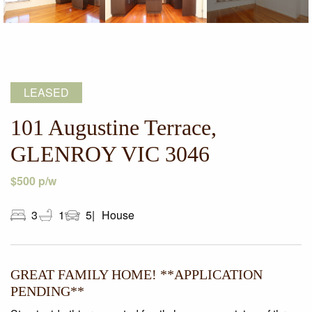
LEASED
101 Augustine Terrace,
GLENROY VIC 3046
$500 p/w
3
1
5
House
GREAT FAMILY HOME! **APPLICATION
PENDING**