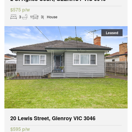
$575 p/w
3
1
3
House
Leased
20 Lewis Street, Glenroy VIC 3046
$595 p/w