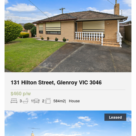
131 Hilton Street, Glenroy VIC 3046
$460 p/w
3
1
2
584m2
House
Leased