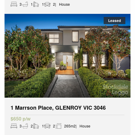
3
1
1
2
House
Leased
1 Marrson Place, GLENROY VIC 3046
$650 p/w
3
2
1
2
265m2
House