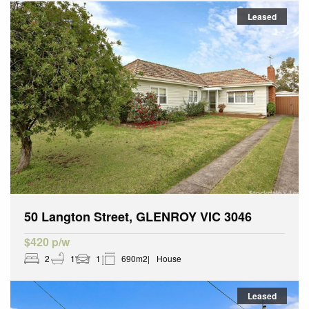
Leased
50 Langton Street, GLENROY VIC 3046
$420 p/w
2
1
1
690m2
House
Leased