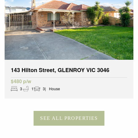
143 Hilton Street, GLENROY VIC 3046
$480 p/w
3
1
3
House
SEE ALL PROPERTIES