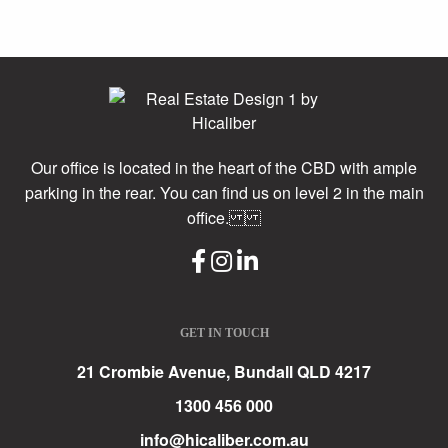
Our office is located in the heart of the CBD with ample
parking in the rear. You can find us on level 2 in the main
office.
GET IN TOUCH
21 Crombie Avenue, Bundall QLD 4217
1300 456 000
info@hicaliber.com.au