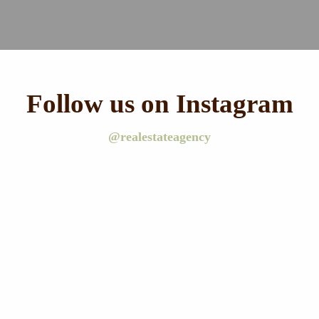
Follow us on Instagram
@realestateagency