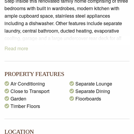
Step inside this renovated family home comprising of three
bedrooms with built in wardrobes, modern kitchen with
ample cupboard space, stainless steel appliances
including a dishwasher. Other features include separate
laundry, central bathroom, ducted heating, evaporative
cooling, garage and a large undercover rear deck for all
entertainment needs.
Read more
PROPERTY FEATURES
Air Conditioning
Separate Lounge
Close to Transport
Separate Dining
Garden
Floorboards
Timber Floors
LOCATION