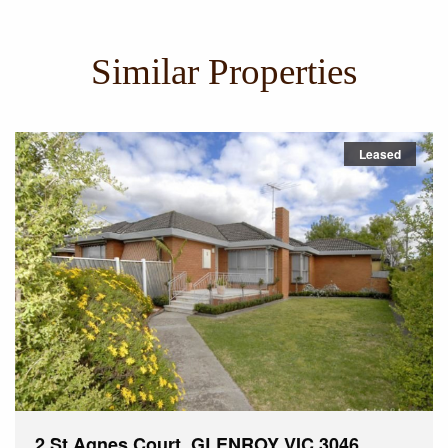
Similar Properties
Leased
2 St Agnes Court, GLENROY VIC 3046