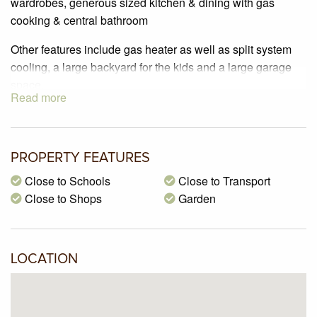
wardrobes, generous sized kitchen & dining with gas
cooking & central bathroom
Other features include gas heater as well as split system
cooling, a large backyard for the kids and a large garage
space.
Read more
Located In a lovely pocket of Glenroy close to all major
arterial roads, schools, public transport & shops this
property is available for someone to move in ASAP
PROPERTY FEATURES
Close to Schools
Close to Transport
Close to Shops
Garden
LOCATION