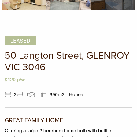
LEASED
50 Langton Street, GLENROY
VIC 3046
$420 p/w
2
1
1
690m2
House
GREAT FAMILY HOME
Offering a large 2 bedroom home both with built in