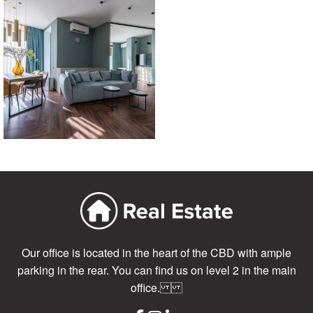
Our office is located in the heart of the CBD with ample
parking in the rear. You can find us on level 2 in the main
office.