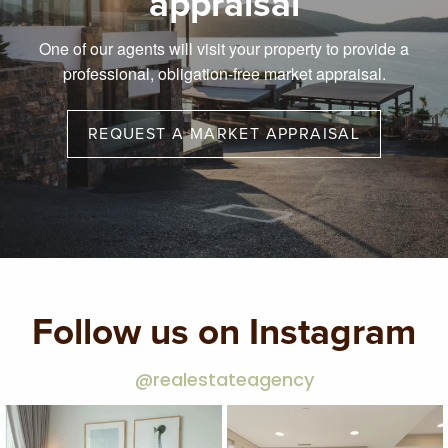
appraisal
One of our agents will visit your property to provide a
professional, obligation-free market appraisal.
REQUEST A MARKET APPRAISAL
Follow us on Instagram
@realestateagency