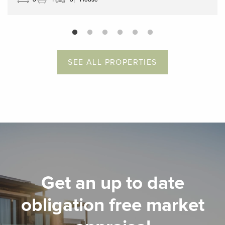
SEE ALL PROPERTIES
Get an up to date
obligation free market