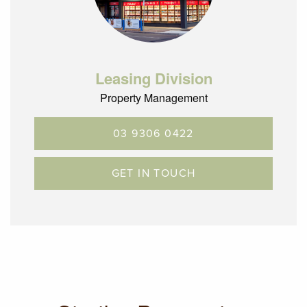
Leasing Division
Property Management
03 9306 0422
GET IN TOUCH