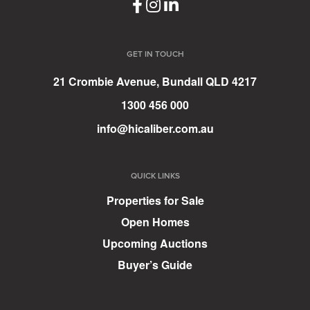
GET IN TOUCH
21 Crombie Avenue, Bundall QLD 4217
1300 456 000
info@hicaliber.com.au
QUICK LINKS
Properties for Sale
Open Homes
Upcoming Auctions
Buyer’s Guide