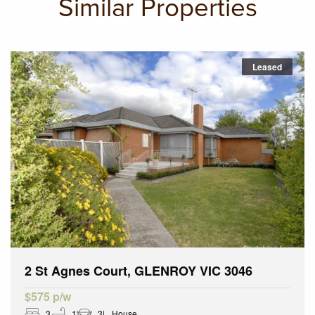
Similar Properties
Leased
2 St Agnes Court, GLENROY VIC 3046
$575 p/w
3
1
3
House