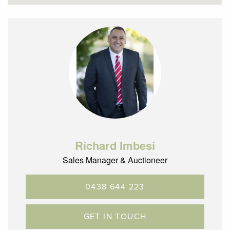
Richard Imbesi
Sales Manager & Auctioneer
0438 644 223
GET IN TOUCH