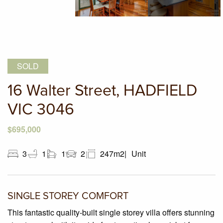
SOLD
16 Walter Street, HADFIELD
VIC 3046
$695,000
3
1
1
2
247m2
Unit
SINGLE STOREY COMFORT
This fantastic quality-built single storey villa offers stunning