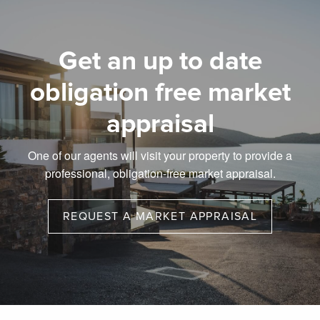
Get an up to date
obligation free market
appraisal
One of our agents will visit your property to provide a
professional, obligation-free market appraisal.
REQUEST A MARKET APPRAISAL