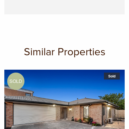
Similar Properties
Sold