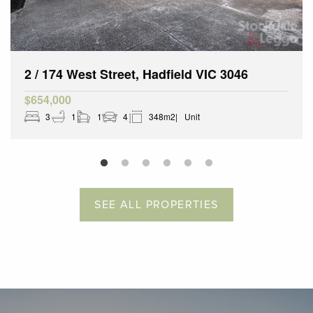
2 / 174 West Street, Hadfield VIC 3046
$654,000
3
1
1
4
348m2
Unit
SEE ALL PROPERTIES