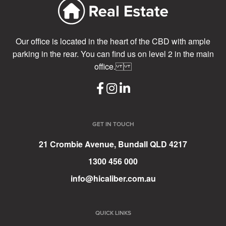
Our office is located in the heart of the CBD with ample
parking in the rear. You can find us on level 2 in the main
office.
GET IN TOUCH
21 Crombie Avenue, Bundall QLD 4217
1300 456 000
info@hicaliber.com.au
QUICK LINKS