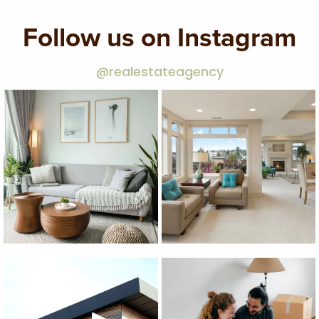
Follow us on Instagram
@realestateagency