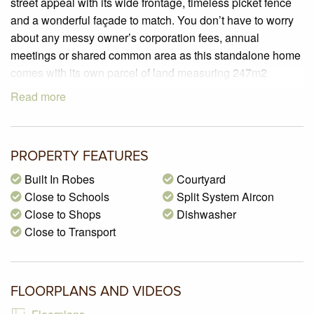
street appeal with its wide frontage, timeless picket fence
and a wonderful façade to match. You don’t have to worry
about any messy owner’s corporation fees, annual
meetings or shared common area as this standalone home
comes with its own parcel of land measuring 247m2
(approx).
Read more
This delightful home offers a generous floorplan that is
filled with natural light via large glass doors and windows
taking advantage of its North facing orientation at the rear.
PROPERTY FEATURES
Comprising three good size bedrooms all with built in
robes, spacious separate living room, fully appointed
Built In Robes
Courtyard
kitchen that includes laminated cabinets, stainless steel
Close to Schools
Split System Aircon
appliances, dishwasher, corner pantry and an abundance
Close to Shops
Dishwasher
of cupboards and bench space. The adjacent meals area
Close to Transport
can accommodate a large dining table and there is direct
access to the rear courtyard via the sliding doors. A central
two way bathroom services all three bedrooms and
FLOORPLANS AND VIDEOS
provides direct access to the master bedroom.