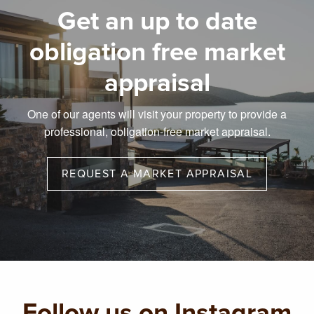
Get an up to date
obligation free market
appraisal
One of our agents will visit your property to provide a
professional, obligation-free market appraisal.
REQUEST A MARKET APPRAISAL
Follow us on Instagram