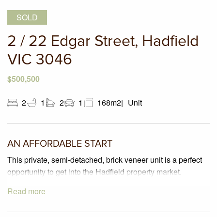
SOLD
2 / 22 Edgar Street, Hadfield
VIC 3046
$500,500
2
1
2
1
168m2
Unit
AN AFFORDABLE START
This private, semi-detached, brick veneer unit is a perfect
opportunity to get into the Hadfield property market.
Read more