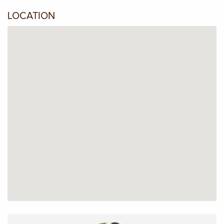
LOCATION