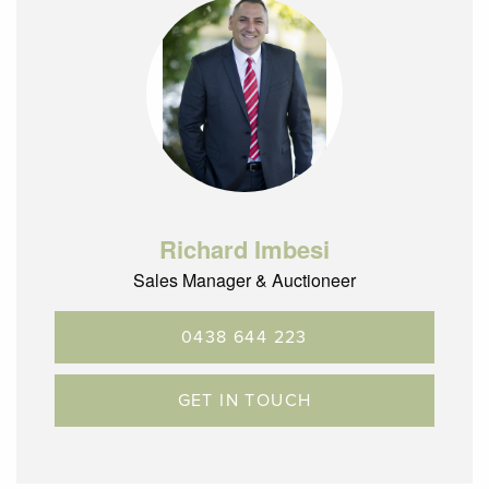
Richard Imbesi
Sales Manager & Auctioneer
0438 644 223
GET IN TOUCH