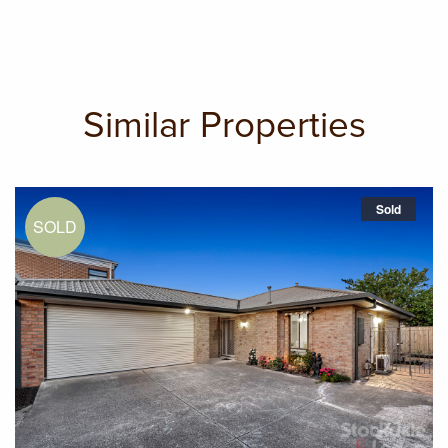
Similar Properties
Sold