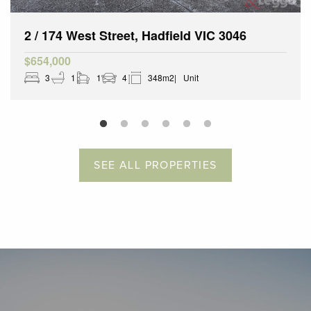
2 / 174 West Street, Hadfield VIC 3046
$654,000
3
1
1
4
348m2
Unit
SEE ALL PROPERTIES