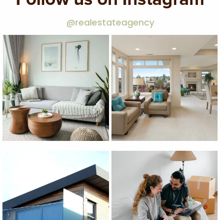
@realestateagency