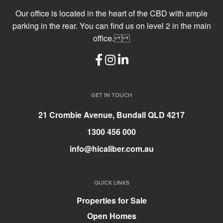
Our office is located in the heart of the CBD with ample
parking in the rear. You can find us on level 2 in the main
office.
GET IN TOUCH
21 Crombie Avenue, Bundall QLD 4217
1300 456 000
info@hicaliber.com.au
QUICK LINKS
Properties for Sale
Open Homes